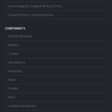
Developing the Original All-Road Tires
Gravel Pioneers on Rene Herse
COMPONENTS
Bottom Brackets
Brakes
Cranks
Handlebars
Headsets
Hubs
Pedals
Rims
Saddles/Seatposts