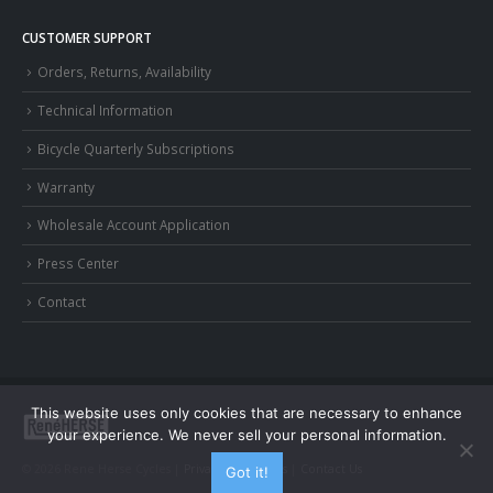
CUSTOMER SUPPORT
Orders, Returns, Availability
Technical Information
Bicycle Quarterly Subscriptions
Warranty
Wholesale Account Application
Press Center
Contact
This website uses only cookies that are necessary to enhance
your experience. We never sell your personal information.
© 2026 Rene Herse Cycles |
Privacy and Terms
|
Contact Us
Got it!