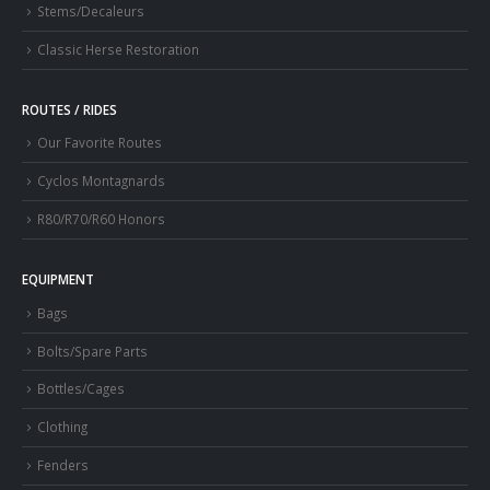
Stems/Decaleurs
Classic Herse Restoration
ROUTES / RIDES
Our Favorite Routes
Cyclos Montagnards
R80/R70/R60 Honors
EQUIPMENT
Bags
Bolts/Spare Parts
Bottles/Cages
Clothing
Fenders