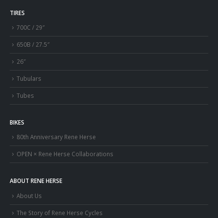
TIRES
700C / 29″
650B / 27.5″
26″
Tubulars
Tubes
BIKES
80th Anniversary Rene Herse
OPEN × Rene Herse Collaborations
ABOUT RENE HERSE
About Us
The Story of Rene Herse Cycles