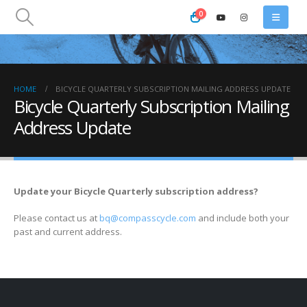
0
HOME
BICYCLE QUARTERLY SUBSCRIPTION MAILING ADDRESS UPDATE
Bicycle Quarterly Subscription Mailing
Address Update
Update your Bicycle Quarterly subscription address?
Please contact us at
bq@compasscycle.com
and include both your
past and current address.