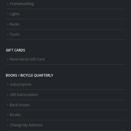
Framebuilding
Lights
Racks
Tools
GIFT CARDS
Rene Herse Gift Card
BOOKS / BICYCLE QUARTERLY
Subscription
Gift Subscription
Back Issues
Books
Change My Address