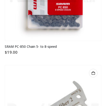
SRAM PC-850 Chain 5- to 8-speed
$
19.00