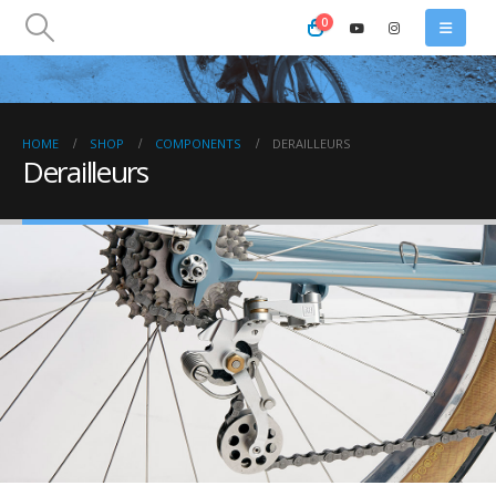
0
HOME
SHOP
COMPONENTS
DERAILLEURS
Derailleurs