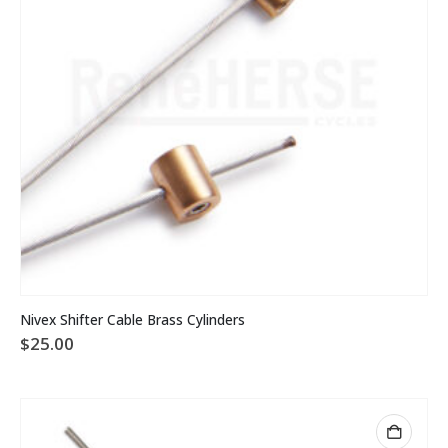
Nivex Shifter Cable Brass Cylinders
$
25.00