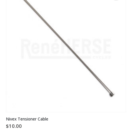
Nivex Tensioner Cable
$
10.00