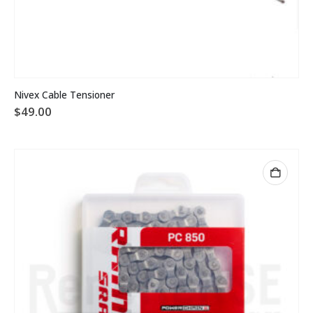
Nivex Cable Tensioner
$
49.00