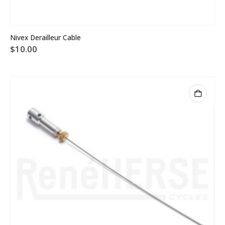
Nivex Derailleur Cable
$
10.00