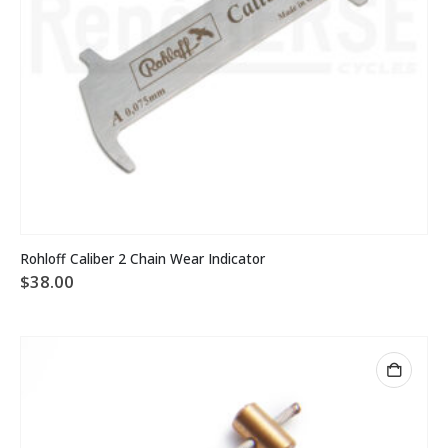
Rohloff Caliber 2 Chain Wear Indicator
$
38.00