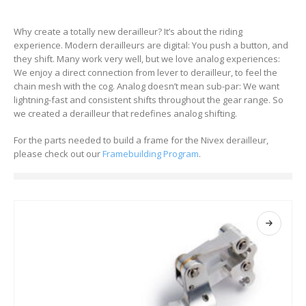
Why create a totally new derailleur? It’s about the riding
experience. Modern derailleurs are digital: You push a button, and
they shift. Many work very well, but we love analog experiences:
We enjoy a direct connection from lever to derailleur, to feel the
chain mesh with the cog. Analog doesn’t mean sub-par: We want
lightning-fast and consistent shifts throughout the gear range. So
we created a derailleur that redefines analog shifting.
For the parts needed to build a frame for the Nivex derailleur,
please check out our
Framebuilding Program
.