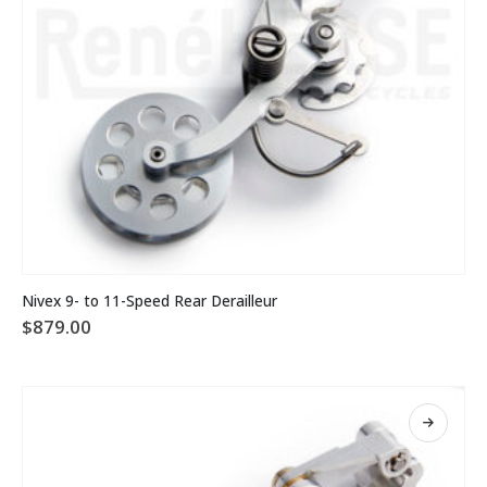
This
Nivex 9- to 11-Speed Rear Derailleur
product
$
879.00
has
multiple
variants.
The
options
may
be
chosen