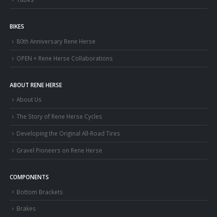
BIKES
80th Anniversary Rene Herse
OPEN × Rene Herse Collaborations
ABOUT RENE HERSE
About Us
The Story of Rene Herse Cycles
Developing the Original All-Road Tires
Gravel Pioneers on Rene Herse
COMPONENTS
Bottom Brackets
Brakes