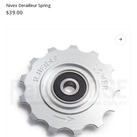
Nivex Derailleur Spring
$
39.00