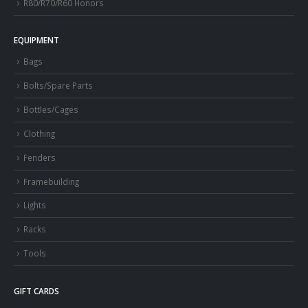
R80/R70/R60 Honors
EQUIPMENT
Bags
Bolts/Spare Parts
Bottles/Cages
Clothing
Fenders
Framebuilding
Lights
Racks
Tools
GIFT CARDS