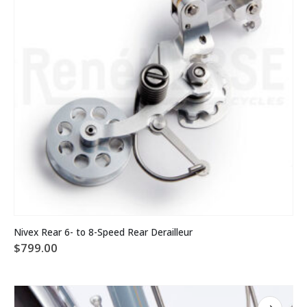
on
the
product
page
This
Nivex Rear 6- to 8-Speed Rear Derailleur
product
$
799.00
has
multiple
variants.
The
options