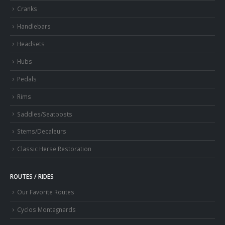
Cranks
Handlebars
Headsets
Hubs
Pedals
Rims
Saddles/Seatposts
Stems/Decaleurs
Classic Herse Restoration
ROUTES / RIDES
Our Favorite Routes
Cyclos Montagnards