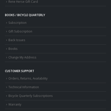
Rene Herse Gift Card
BOOKS / BICYCLE QUARTERLY
Subscription
Gift Subscription
Back Issues
Books
Change My Address
CUSTOMER SUPPORT
Orders, Returns, Availability
Technical Information
Bicycle Quarterly Subscriptions
Warranty