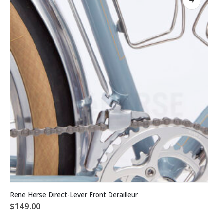
may
be
chosen
on
the
product
page
This
Rene Herse Direct-Lever Front Derailleur
product
$
149.00
has
multiple