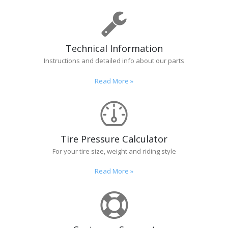
Technical Information
Instructions and detailed info about our parts
Read More
»
Tire Pressure Calculator
For your tire size, weight and riding style
Read More
»