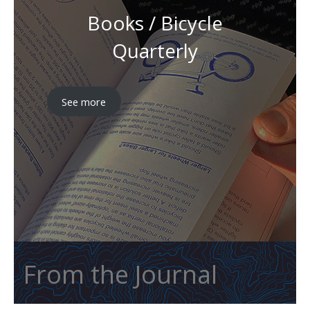
Books / Bicycle
Quarterly
See more
From the Journal