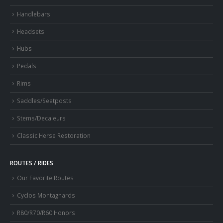
Handlebars
Headsets
Hubs
Pedals
Rims
Saddles/Seatposts
Stems/Decaleurs
Classic Herse Restoration
ROUTES / RIDES
Our Favorite Routes
Cyclos Montagnards
R80/R70/R60 Honors