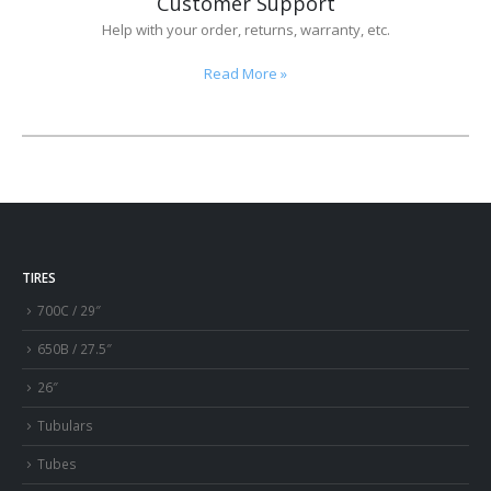
Customer Support
Help with your order, returns, warranty, etc.
Read More
»
TIRES
700C / 29″
650B / 27.5″
26″
Tubulars
Tubes