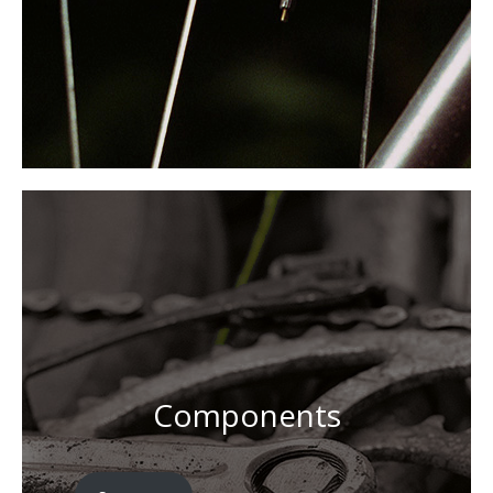
Components