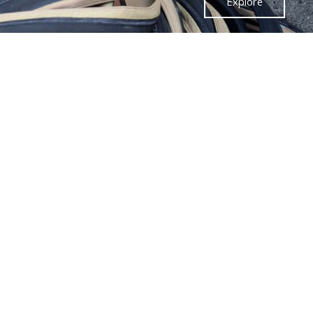
Explore
88 YEARS OF
RENE HERSE
CYCLES