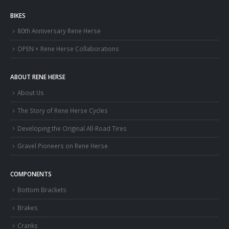
BIKES
80th Anniversary Rene Herse
OPEN × Rene Herse Collaborations
ABOUT RENE HERSE
About Us
The Story of Rene Herse Cycles
Developing the Original All-Road Tires
Gravel Pioneers on Rene Herse
COMPONENTS
Bottom Brackets
Brakes
Cranks