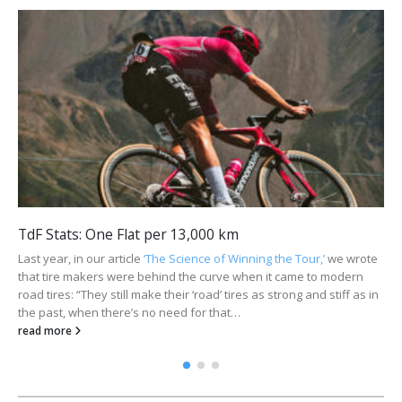
TdF Stats: One Flat per 13,000 km
Last year, in our article
‘The Science of Winning the Tour,’
we wrote
that tire makers were behind the curve when it came to modern
road tires: “They still make their ‘road’ tires as strong and stiff as in
the past, when there’s no need for that…
read more