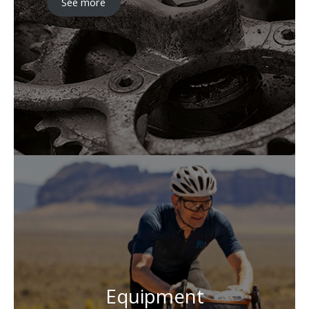
See more
Equipment