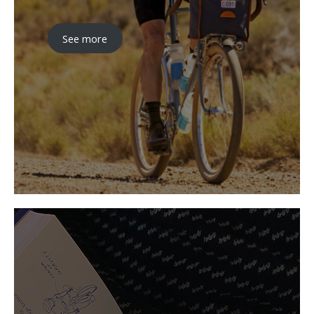
See more