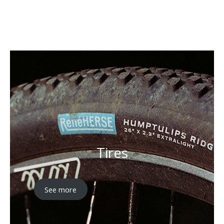
Explore
Tires
See more