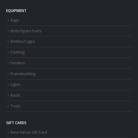
EQUIPMENT
Bags
Bolts/Spare Parts
Bottles/Cages
Clothing
Fenders
Framebuilding
Lights
Racks
Tools
GIFT CARDS
Rene Herse Gift Card