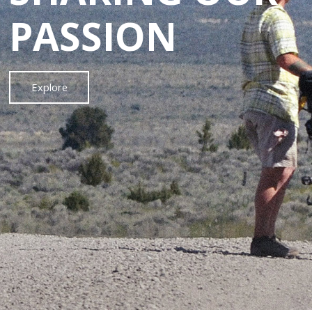
PASSION
Explore