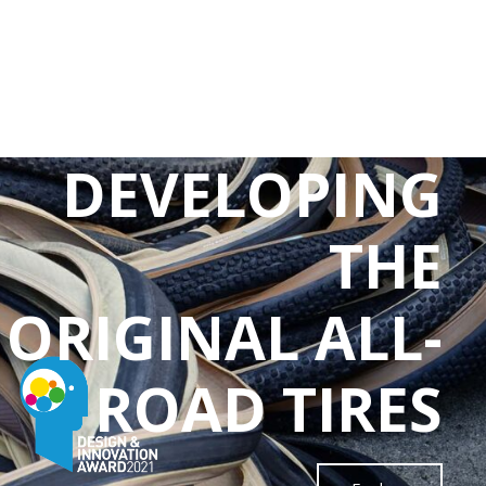
DEVELOPING
THE
ORIGINAL ALL-
ROAD TIRES