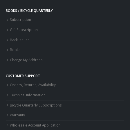
BOOKS / BICYCLE QUARTERLY
Subscription
Gift Subscription
Back Issues
Books
Change My Address
CUSTOMER SUPPORT
Orders, Returns, Availability
Technical Information
Bicycle Quarterly Subscriptions
Warranty
Wholesale Account Application