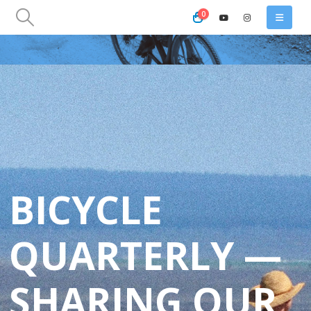
0
BICYCLE
QUARTERLY —
SHARING OUR