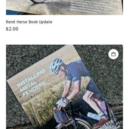
René Herse Book Update
$
2.00