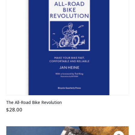
The All-Road Bike Revolution
$
28.00