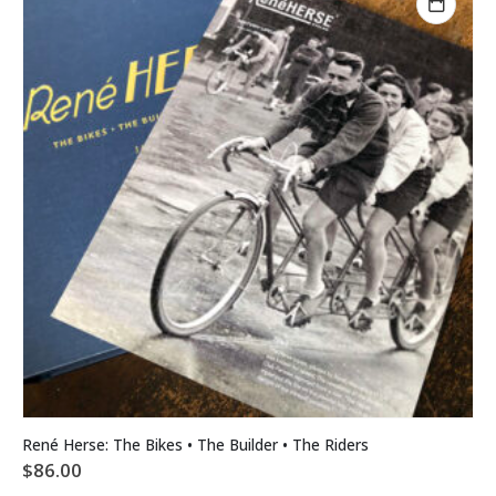
René Herse: The Bikes • The Builder • The Riders
$
86.00