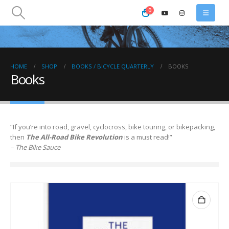
0
HOME
SHOP
BOOKS / BICYCLE QUARTERLY
BOOKS
Books
“If you’re into road, gravel, cyclocross, bike touring, or bikepacking,
then
The All-Road Bike Revolution
is a must read!”
– The Bike Sauce