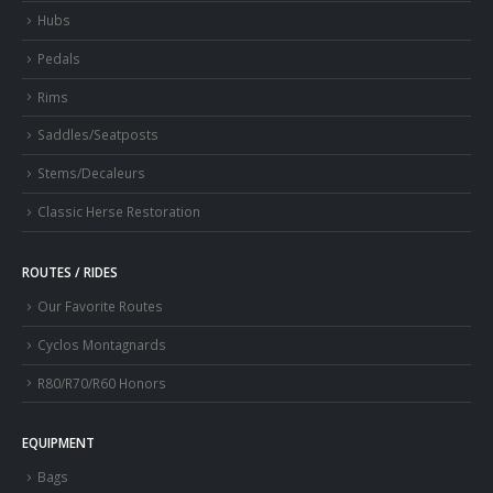
Hubs
Pedals
Rims
Saddles/Seatposts
Stems/Decaleurs
Classic Herse Restoration
ROUTES / RIDES
Our Favorite Routes
Cyclos Montagnards
R80/R70/R60 Honors
EQUIPMENT
Bags