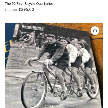
The 50 First Bicycle Quarterlies
Original
Current
$
295.00
$
320.00
price
price
was:
is:
$320.00.
$295.00.