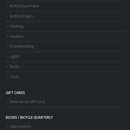
Bolts/Spare Parts
Bottles/Cages
Clothing
Fenders
Framebuilding
Lights
Racks
Tools
GIFT CARDS
Rene Herse Gift Card
BOOKS / BICYCLE QUARTERLY
Subscription