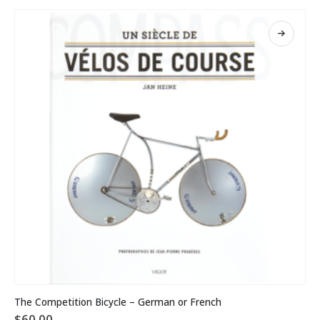
This
The Competition Bicycle – German or French
product
$
60.00
has