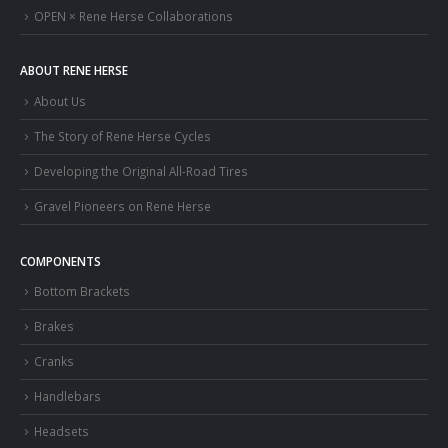
OPEN × Rene Herse Collaborations
ABOUT RENE HERSE
About Us
The Story of Rene Herse Cycles
Developing the Original All-Road Tires
Gravel Pioneers on Rene Herse
COMPONENTS
Bottom Brackets
Brakes
Cranks
Handlebars
Headsets