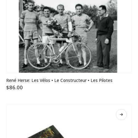
René Herse: Les Vélos • Le Constructeur • Les Pilotes
$
86.00