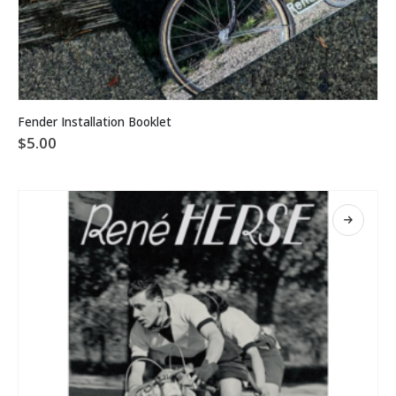
Fender Installation Booklet
$
5.00