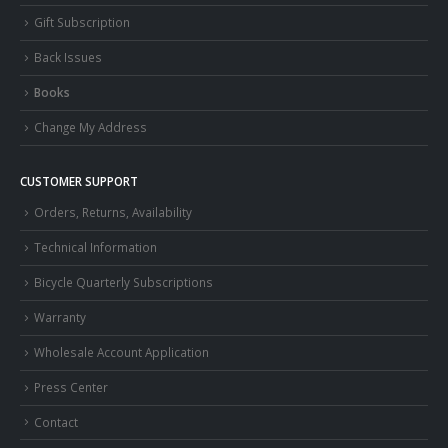
Gift Subscription
Back Issues
Books
Change My Address
CUSTOMER SUPPORT
Orders, Returns, Availability
Technical Information
Bicycle Quarterly Subscriptions
Warranty
Wholesale Account Application
Press Center
Contact