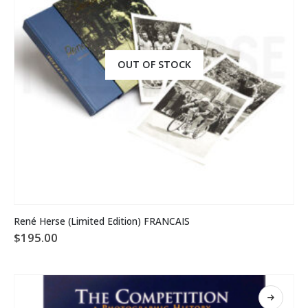
OUT OF STOCK
René Herse (Limited Edition) FRANCAIS
$
195.00