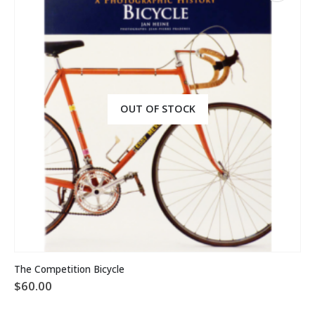
OUT OF STOCK
The Competition Bicycle
$
60.00