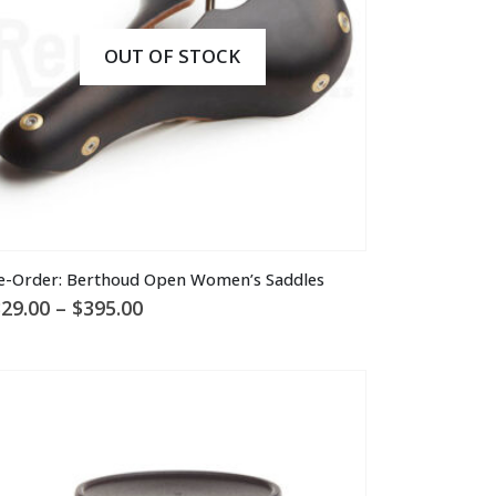
n
e
OUT OF STOCK
oduct
ge
is
e-Order: Berthoud Open Women’s Saddles
oduct
Price
29.00
–
$
395.00
s
range:
ltiple
$329.00
through
riants.
$395.00
he
tions
ay