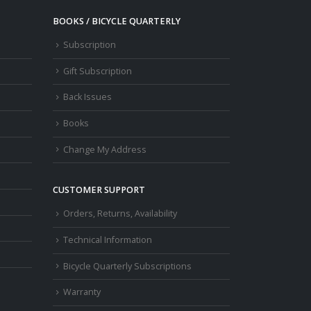
BOOKS / BICYCLE QUARTERLY
Subscription
Gift Subscription
Back Issues
Books
Change My Address
CUSTOMER SUPPORT
Orders, Returns, Availability
Technical Information
Bicycle Quarterly Subscriptions
Warranty