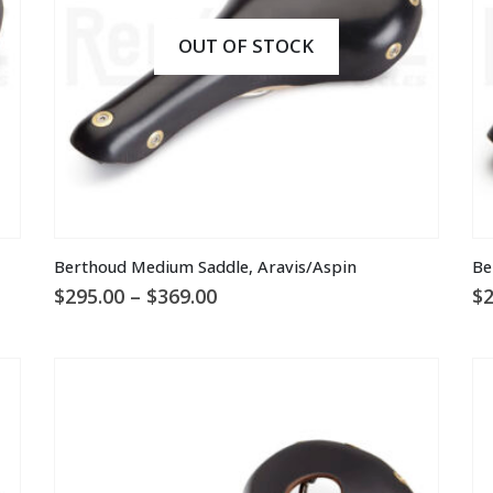
OUT OF STOCK
This
Th
Berthoud Medium Saddle, Aravis/Aspin
Be
product
pr
Price
$
295.00
–
$
369.00
$
2
has
ha
range:
multiple
mu
$295.00
through
variants.
va
$369.00
The
T
options
op
may
m
be
be
chosen
ch