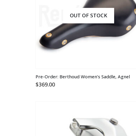
on
the
OUT OF STOCK
product
page
This
Pre-Order: Berthoud Women’s Saddle, Agnel
product
$
369.00
has
multiple
variants.
The
options
may
be