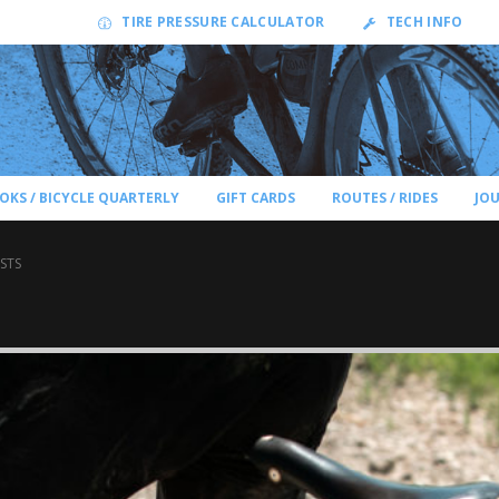
TIRE PRESSURE CALCULATOR
TECH INFO
OKS / BICYCLE QUARTERLY
GIFT CARDS
ROUTES / RIDES
JO
STS