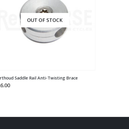
OUT OF STOCK
rthoud Saddle Rail Anti-Twisting Brace
6.00