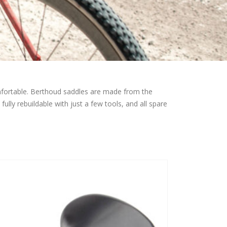
omfortable. Berthoud saddles are made from the
ully rebuildable with just a few tools, and all spare