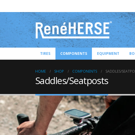
TIRES
COMPONENTS
EQUIPMENT
BO
HOME
SHOP
COMPONENTS
SADDLES/SEATPO
Saddles/Seatposts