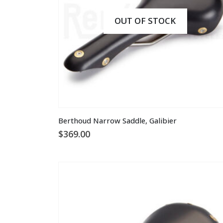
OUT OF STOCK
This
Berthoud Narrow Saddle, Galibier
product
$
369.00
has
multiple
variants.
The
options
may
be
chosen