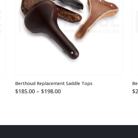
chosen
on
the
product
page
This
Berthoud Replacement Saddle Tops
Be
product
Price
$
185.00
–
$
198.00
$
2
has
range:
multiple
$185.00
through
variants.
$198.00
The
options
may
be