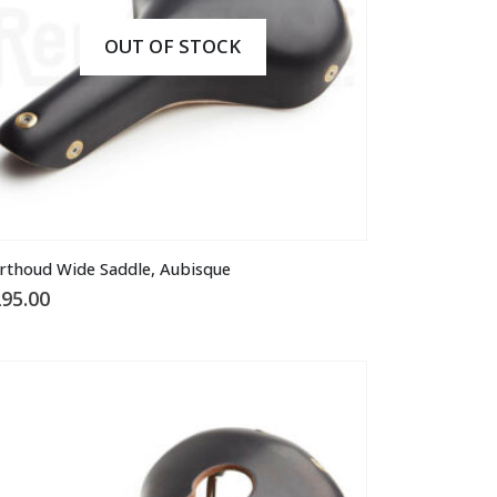
OUT OF STOCK
is
rthoud Wide Saddle, Aubisque
oduct
95.00
s
ltiple
riants.
he
tions
ay
osen