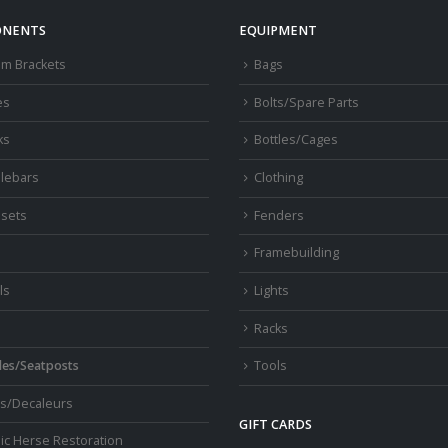
chosen
NENTS
EQUIPMENT
on
om Brackets
Bags
the
product
es
Bolts/Spare Parts
page
ks
Bottles/Cages
lebars
Clothing
sets
Fenders
s
Framebuilding
ls
Lights
Racks
les/Seatposts
Tools
s/Decaleurs
GIFT CARDS
ic Herse Restoration