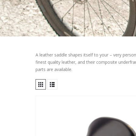
A leather saddle shapes itself to your – very per
finest quality leather, and their composite underfram
parts are available.