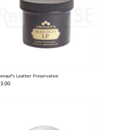
osen
n
e
oduct
ge
enauf’s Leather Preservative
3.00