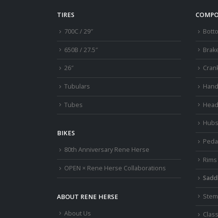
TIRES
COMPO
700C / 29″
Bott
650B / 27.5″
Brak
26″
Cran
Tubulars
Hand
Tubes
Head
Hub
BIKES
Peda
80th Anniversary Rene Herse
Rims
OPEN × Rene Herse Collaborations
Sadd
Stem
ABOUT RENE HERSE
About Us
Class