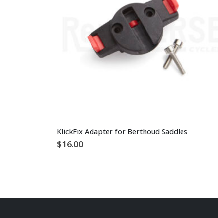
chosen
on
the
product
page
KlickFix Adapter for Berthoud Saddles
$
16.00