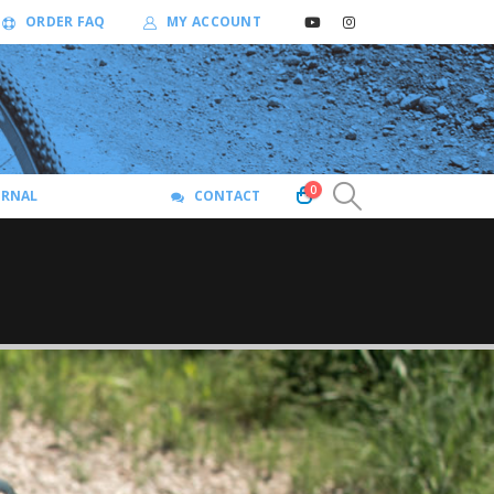
ORDER FAQ
MY ACCOUNT
0
URNAL
CONTACT