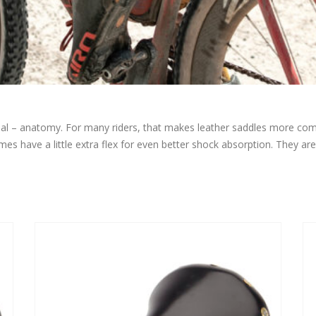
sonal – anatomy. For many riders, that makes leather saddles more c
es have a little extra flex for even better shock absorption. They are f