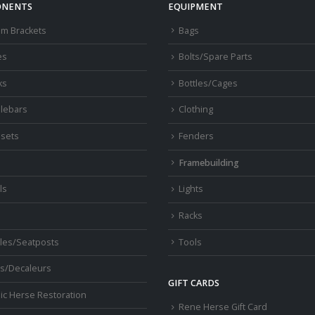
ch
NENTS
EQUIPMENT
o
om Brackets
Bags
th
pr
es
Bolts/Spare Parts
pa
ks
Bottles/Cages
lebars
Clothing
sets
Fenders
s
Framebuilding
ls
Lights
Racks
les/Seatposts
Tools
s/Decaleurs
GIFT CARDS
ic Herse Restoration
Rene Herse Gift Card