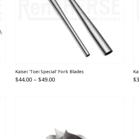
the
th
product
pr
page
pa
This
Kaisei ‘Toei Special’ Fork Blades
Ka
product
Price
$
44.00
–
$
49.00
$
3
has
range:
multiple
$44.00
through
variants.
$49.00
The
options
may
be
chosen