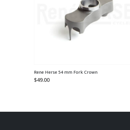
on
the
product
page
Rene Herse 54 mm Fork Crown
$
49.00