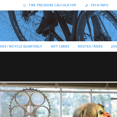
TIRE PRESSURE CALCULATOR
TECH INFO
OKS / BICYCLE QUARTERLY
GIFT CARDS
ROUTES / RIDES
JO