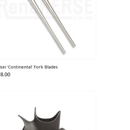
e
oduct
ge
isei ‘Continental’ Fork Blades
8.00