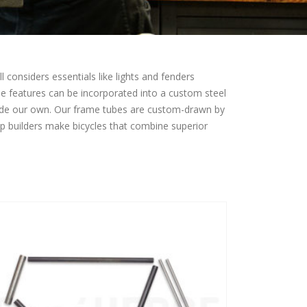
 considers essentials like lights and fenders
ese features can be incorporated into a custom steel
made our own. Our frame tubes are custom-drawn by
lp builders make bicycles that combine superior