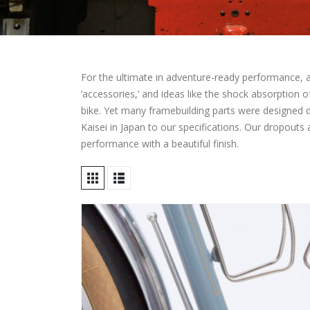
For the ultimate in adventure-ready performance, a c
‘accessories,’ and ideas like the shock absorption 
bike. Yet many framebuilding parts were designed
Kaisei in Japan to our specifications. Our dropouts
performance with a beautiful finish.