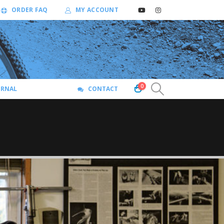
ORDER FAQ
MY ACCOUNT
0
URNAL
CONTACT