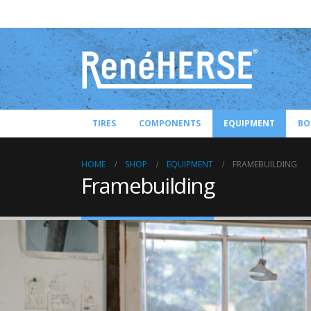
TIRES
COMPONENTS
EQUIPMENT
BO
HOME
SHOP
EQUIPMENT
FRAMEBUILDING
Framebuilding