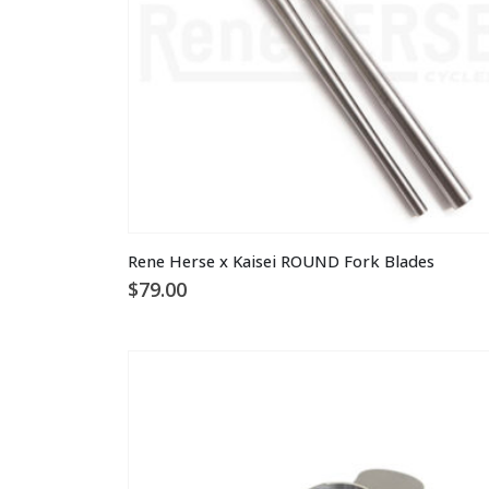
on
the
product
page
This
Rene Herse x Kaisei ROUND Fork Blades
product
$
79.00
has
multiple
variants.
The
options
may
be
chosen