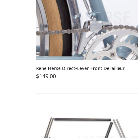
This
Rene Herse Direct-Lever Front Derailleur
product
$
149.00
has
multiple
variants.
The
options
may
be
chosen
on