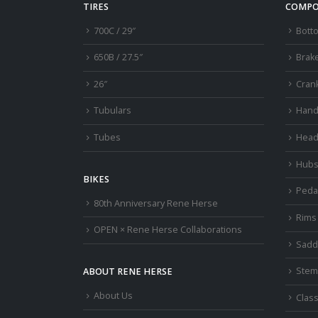
TIRES
COMPO
700C / 29″
Bott
650B / 27.5″
Brak
26″
Cran
Tubulars
Hand
Tubes
Head
Hub
BIKES
Peda
80th Anniversary Rene Herse
Rims
OPEN × Rene Herse Collaborations
Sadd
Stem
ABOUT RENE HERSE
About Us
Class