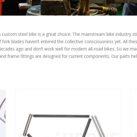
ustom steel bike is a great choice. The mainstream bike industry still
of fork blades haven’t entered the collective consciousness yet. All th
 decades ago and don’t work well for modern all-road bikes. So we 
 and frame fittings are designed for current components. Our parts he