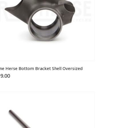
ne Herse Bottom Bracket Shell Oversized
9.00