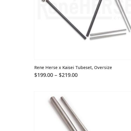
the
product
page
This
Rene Herse x Kaisei Tubeset, Oversize
product
Price
$
199.00
–
$
219.00
has
range:
multiple
$199.00
through
variants.
$219.00
The
options
may
be
chosen