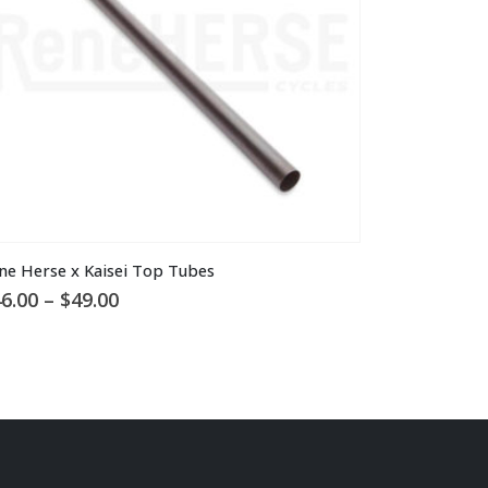
is
ne Herse x Kaisei Top Tubes
oduct
Price
6.00
–
$
49.00
s
range:
ltiple
$46.00
through
riants.
$49.00
he
tions
ay