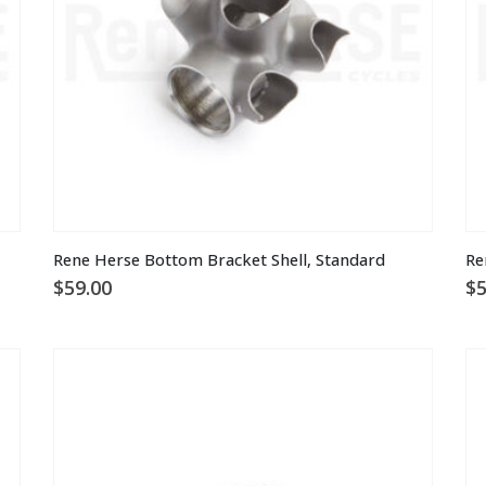
on
the
product
page
Rene Herse Bottom Bracket Shell, Standard
Re
$
59.00
$
5