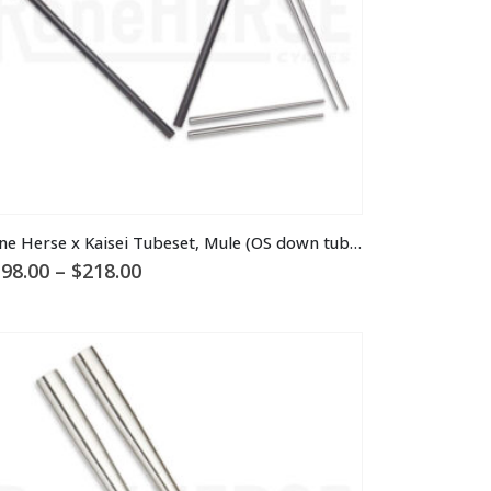
is
Rene Herse x Kaisei Tubeset, Mule (OS down tube)
oduct
Price
98.00
–
$
218.00
s
range:
ltiple
$198.00
through
riants.
$218.00
he
tions
ay
osen
n