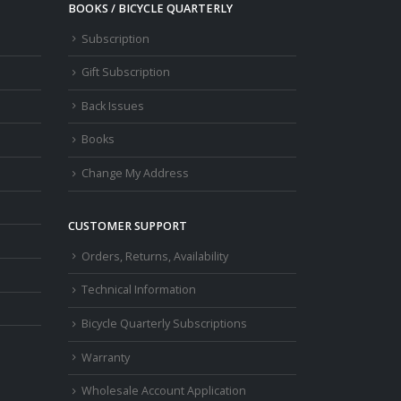
osen
BOOKS / BICYCLE QUARTERLY
n
Subscription
e
oduct
Gift Subscription
ge
Back Issues
Books
Change My Address
CUSTOMER SUPPORT
Orders, Returns, Availability
Technical Information
Bicycle Quarterly Subscriptions
Warranty
Wholesale Account Application