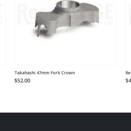
Th
Takahashi 47mm Fork Crown
Re
pr
$
52.00
$
4
ha
mu
va
T
op
m
be