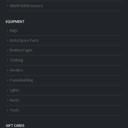
R80/R70/R60 Honors
EQUIPMENT
Bags
Bolts/Spare Parts
Bottles/Cages
Clothing
Fenders
Framebuilding
Lights
Racks
Tools
GIFT CARDS