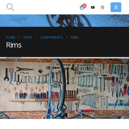
0
HOME
SHOP
COMPONENTS
RIMS
Rims