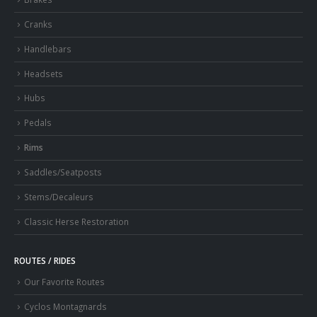
Cranks
Handlebars
Headsets
Hubs
Pedals
Rims
Saddles/Seatposts
Stems/Decaleurs
Classic Herse Restoration
ROUTES / RIDES
Our Favorite Routes
Cyclos Montagnards