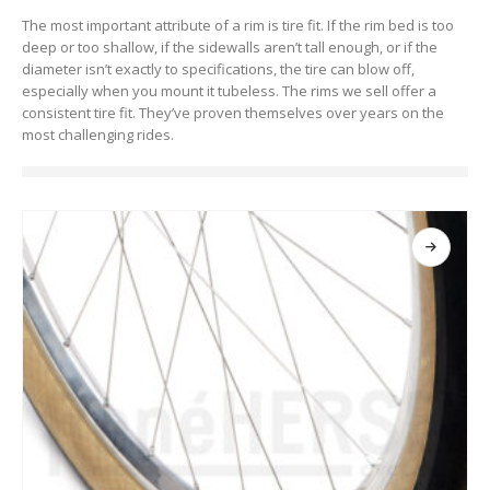
The most important attribute of a rim is tire fit. If the rim bed is too
deep or too shallow, if the sidewalls aren’t tall enough, or if the
diameter isn’t exactly to specifications, the tire can blow off,
especially when you mount it tubeless. The rims we sell offer a
consistent tire fit. They’ve proven themselves over years on the
most challenging rides.