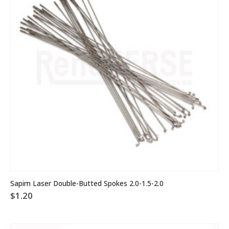
chosen
on
the
product
page
This
Sapim Laser Double-Butted Spokes 2.0-1.5-2.0
product
$
1.20
has
multiple
variants.
The