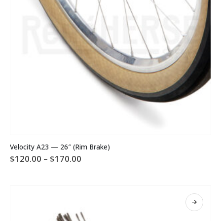
product
page
This
Velocity A23 — 26″ (Rim Brake)
product
Price
$
120.00
–
$
170.00
has
range:
multiple
$120.00
variants.
through
The
$170.00
options
may
be