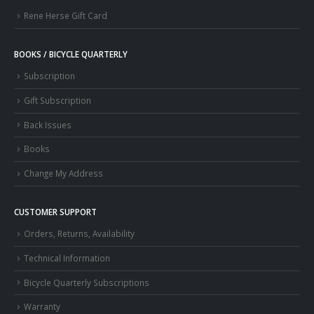
Rene Herse Gift Card
BOOKS / BICYCLE QUARTERLY
Subscription
Gift Subscription
Back Issues
Books
Change My Address
CUSTOMER SUPPORT
Orders, Returns, Availability
Technical Information
Bicycle Quarterly Subscriptions
Warranty