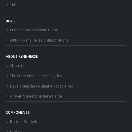
Tubes
BIKES
80th Anniversary Rene Herse
OPEN × Rene Herse Collaborations
ABOUT RENE HERSE
About Us
The Story of Rene Herse Cycles
Developing the Original All-Road Tires
Gravel Pioneers on Rene Herse
COMPONENTS
Bottom Brackets
Brakes