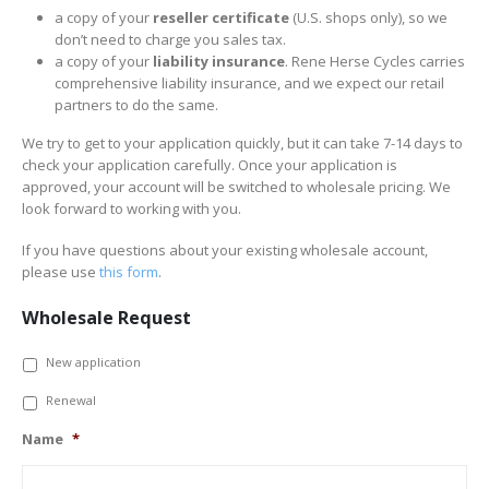
a copy of your
reseller certificate
(U.S. shops only), so we
don’t need to charge you sales tax.
a copy of your
liability insurance
. Rene Herse Cycles carries
comprehensive liability insurance, and we expect our retail
partners to do the same.
We try to get to your application quickly, but it can take 7-14 days to
check your application carefully. Once your application is
approved, your account will be switched to wholesale pricing. We
look forward to working with you.
If you have questions about your existing wholesale account,
please use
this form
.
Wholesale Request
*
New application
Renewal
Name
*