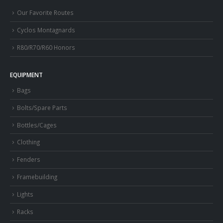
Our Favorite Routes
Cyclos Montagnards
R80/R70/R60 Honors
EQUIPMENT
Bags
Bolts/Spare Parts
Bottles/Cages
Clothing
Fenders
Framebuilding
Lights
Racks