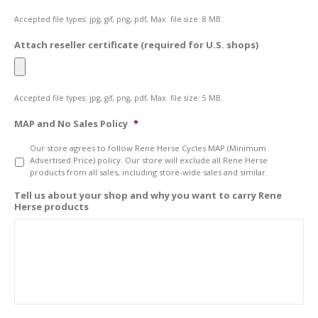
Accepted file types: jpg, gif, png, pdf, Max. file size: 8 MB.
Attach reseller certificate (required for U.S. shops)
Accepted file types: jpg, gif, png, pdf, Max. file size: 5 MB.
MAP and No Sales Policy
*
Our store agrees to follow Rene Herse Cycles MAP (Minimum
Advertised Price) policy. Our store will exclude all Rene Herse
products from all sales, including store-wide sales and similar.
Tell us about your shop and why you want to carry Rene
Herse products