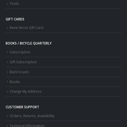
Tools
GIFT CARDS
Rene Herse Gift Card
BOOKS / BICYCLE QUARTERLY
Subscription
Gift Subscription
Back Issues
Books
Change My Address
CUSTOMER SUPPORT
Orders, Returns, Availability
Technical Information