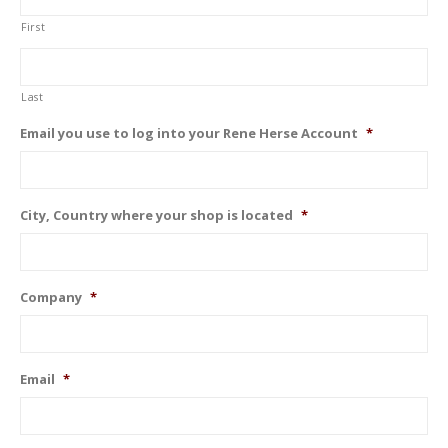
First
Last
Email you use to log into your Rene Herse Account
*
City, Country where your shop is located
*
Company
*
Email
*