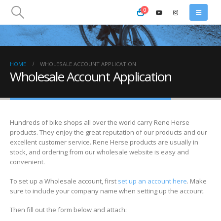
0
HOME
WHOLESALE ACCOUNT APPLICATION
Wholesale Account Application
Hundreds of bike shops all over the world carry Rene Herse
products. They enjoy the great reputation of our products and our
excellent customer service. Rene Herse products are usually in
stock, and ordering from our wholesale website is easy and
convenient.
To set up a Wholesale account, first
set up an account here
. Make
sure to include your company name when setting up the account.
Then fill out the form below and attach: