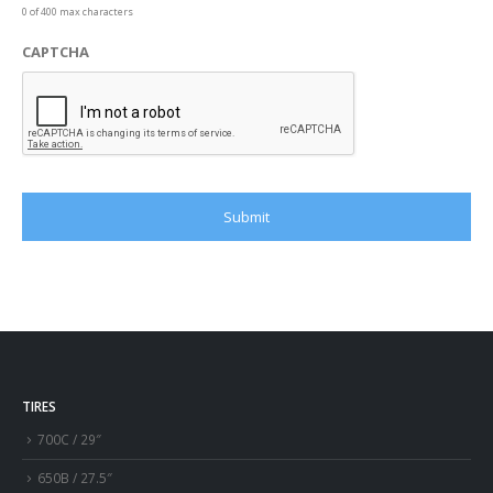
0 of 400 max characters
CAPTCHA
TIRES
700C / 29″
650B / 27.5″