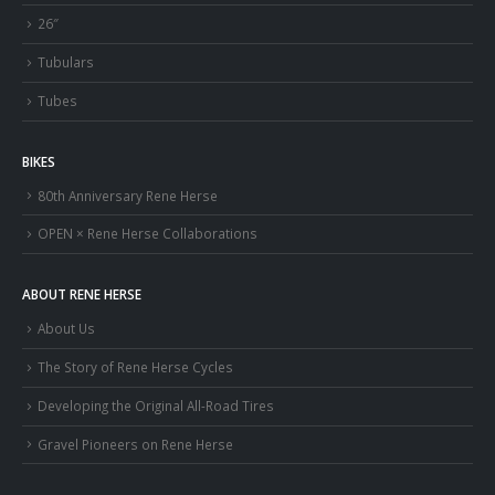
26″
Tubulars
Tubes
BIKES
80th Anniversary Rene Herse
OPEN × Rene Herse Collaborations
ABOUT RENE HERSE
About Us
The Story of Rene Herse Cycles
Developing the Original All-Road Tires
Gravel Pioneers on Rene Herse