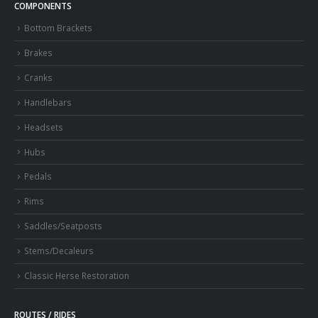
COMPONENTS
Bottom Brackets
Brakes
Cranks
Handlebars
Headsets
Hubs
Pedals
Rims
Saddles/Seatposts
Stems/Decaleurs
Classic Herse Restoration
ROUTES / RIDES