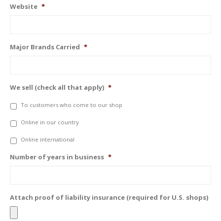
Website
*
Major Brands Carried
*
We sell (check all that apply)
*
To customers who come to our shop
Online in our country
Online international
Number of years in business
*
Attach proof of liability insurance (required for U.S. shops)