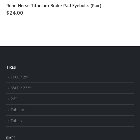
Rene Herse Titanium Brake Pad Eyebolts (Pair)
$
24.00
TIRES
700C / 29″
650B / 27.5″
26″
Tubulars
Tubes
BIKES