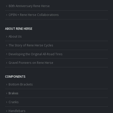
80th Anniversary Rene Herse
OPEN × Rene Herse Collaborations
ABOUT RENE HERSE
About Us
The Story of Rene Herse Cycles
Developing the Original All-Road Tires
Gravel Pioneers on Rene Herse
COMPONENTS
Bottom Brackets
Brakes
Cranks
Handlebars