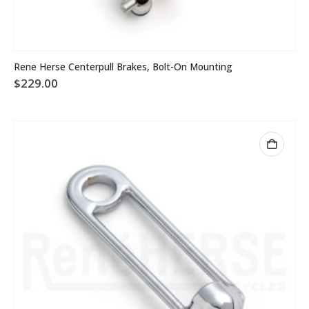
Rene Herse Centerpull Brakes, Bolt-On Mounting
$
229.00