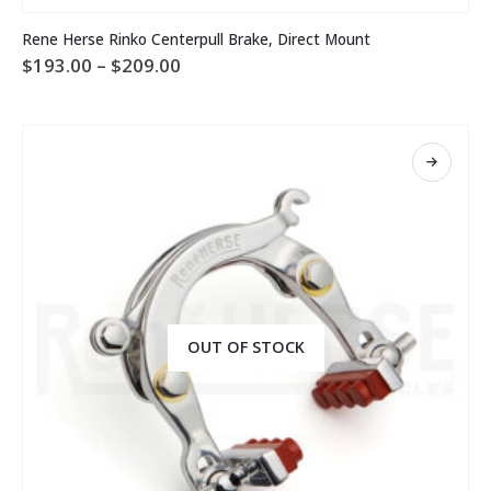
This
Rene Herse Rinko Centerpull Brake, Direct Mount
product
Price
$
193.00
–
$
209.00
has
range:
multiple
$193.00
variants.
through
The
$209.00
options
may
be
chosen
on
the
product
page
OUT OF STOCK