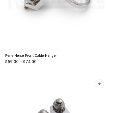
This
Rene Herse Front Cable Hanger
product
Price
$
69.00
–
$
74.00
has
range:
multiple
$69.00
variants.
through
The
$74.00
options
may
be
chosen
on
the
product