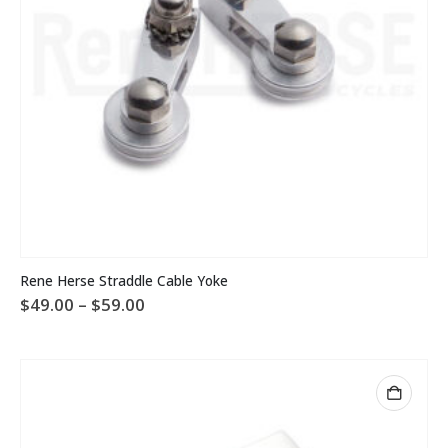
page
This
Rene Herse Straddle Cable Yoke
product
Price
$
49.00
–
$
59.00
has
range:
multiple
$49.00
variants.
through
The
$59.00
options
may
be
chosen