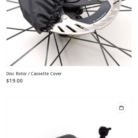
Disc Rotor / Cassette Cover
$
19.00