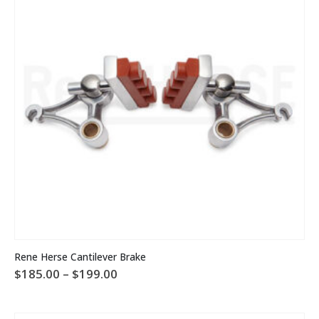
This
Rene Herse Cantilever Brake
product
Price
$
185.00
–
$
199.00
has
range:
multiple
$185.00
variants.
through
The
$199.00