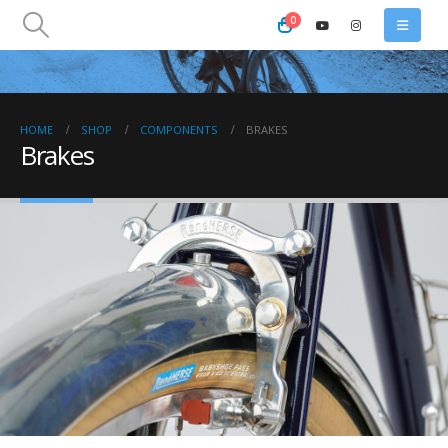
0
HOME
SHOP
COMPONENTS
BRAKES
Brakes