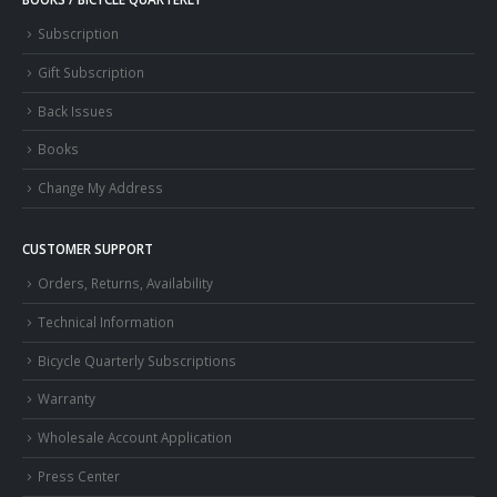
Subscription
Gift Subscription
Back Issues
Books
Change My Address
CUSTOMER SUPPORT
Orders, Returns, Availability
Technical Information
Bicycle Quarterly Subscriptions
Warranty
Wholesale Account Application
Press Center