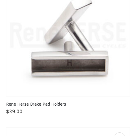
on
the
product
page
Rene Herse Brake Pad Holders
$
39.00