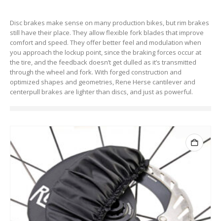
Disc brakes make sense on many production bikes, but rim brakes
still have their place. They allow flexible fork blades that improve
comfort and speed. They offer better feel and modulation when
you approach the lockup point, since the braking forces occur at
the tire, and the feedback doesn’t get dulled as it’s transmitted
through the wheel and fork. With forged construction and
optimized shapes and geometries, Rene Herse cantilever and
centerpull brakes are lighter than discs, and just as powerful.