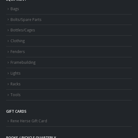
Bags
Bolts/Spare Parts
Bottles/Cages
Clothing
Fenders
Framebuilding
Lights
Racks
Tools
GIFT CARDS
Rene Herse Gift Card
BOOKS / BICYCLE QUARTERLY