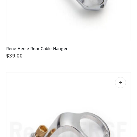
Rene Herse Rear Cable Hanger
$
39.00