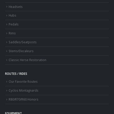
Headsets
Hubs
Pedals
Rims
Saddles/Seatposts
Stems/Decaleurs
Classic Herse Restoration
ROUTES / RIDES
Our Favorite Routes
Cyclos Montagnards
R80/R70/R60 Honors
EQUIPMENT