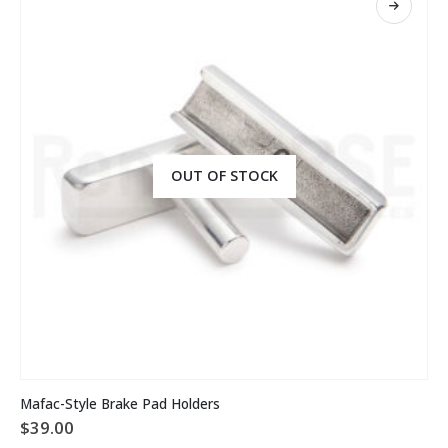
OUT OF STOCK
Mafac-Style Brake Pad Holders
$
39.00