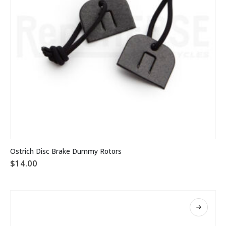
Ostrich Disc Brake Dummy Rotors
$
14.00