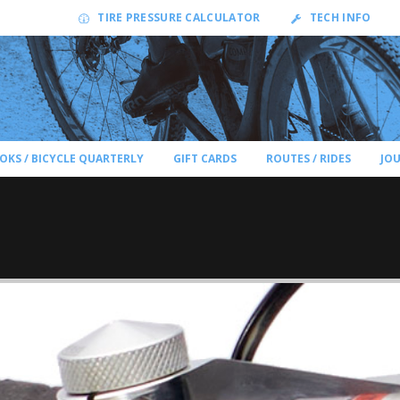
TIRE PRESSURE CALCULATOR
TECH INFO
OKS / BICYCLE QUARTERLY
GIFT CARDS
ROUTES / RIDES
JO