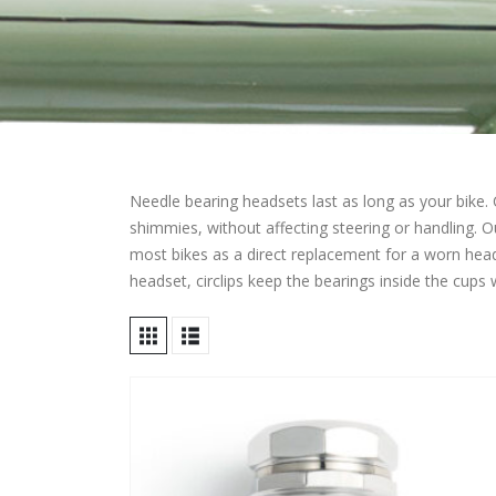
Needle bearing headsets last as long as your bike. 
shimmies, without affecting steering or handling. 
most bikes as a direct replacement for a worn heads
headset, circlips keep the bearings inside the cups 