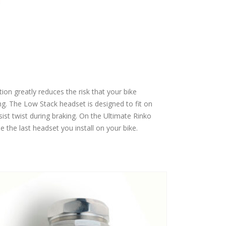
ion greatly reduces the risk that your bike
g. The Low Stack headset is designed to fit on
ist twist during braking. On the Ultimate Rinko
e the last headset you install on your bike.