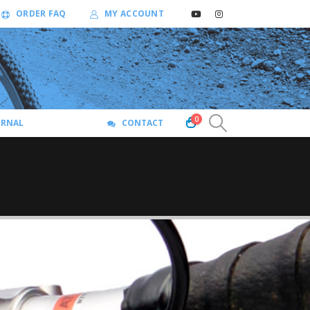
ORDER FAQ
MY ACCOUNT
0
URNAL
CONTACT