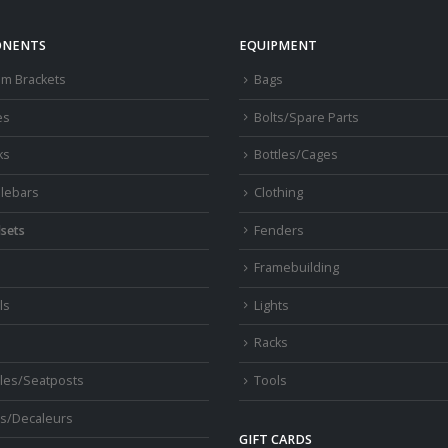
NENTS
EQUIPMENT
om Brackets
Bags
es
Bolts/Spare Parts
ks
Bottles/Cages
lebars
Clothing
sets
Fenders
s
Framebuilding
ls
Lights
Racks
les/Seatposts
Tools
s/Decaleurs
GIFT CARDS