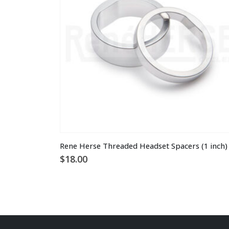
This
Rene Herse Threaded Headset Spacers (1 inch)
product
$
18.00
has
multiple
variants.
The
options
may