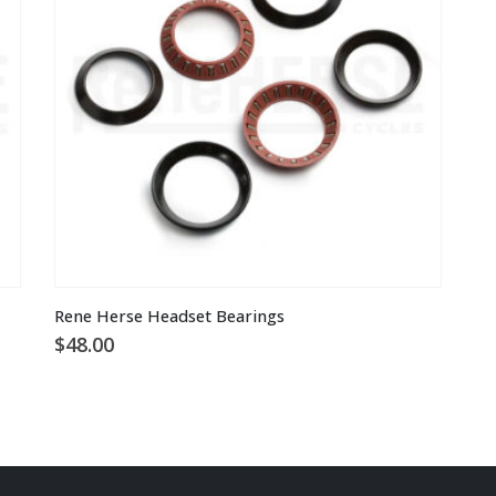
be
ch
o
th
pr
pa
Rene Herse Headset Bearings
$
48.00