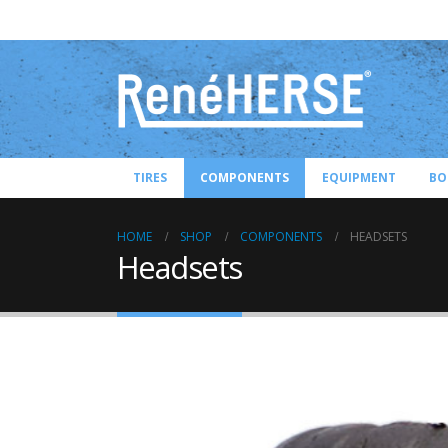
TIRES
COMPONENTS
EQUIPMENT
BO
HOME
SHOP
COMPONENTS
HEADSETS
Headsets