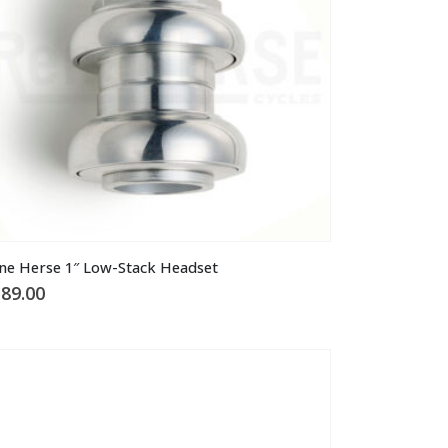
ne Herse 1″ Low-Stack Headset
89.00