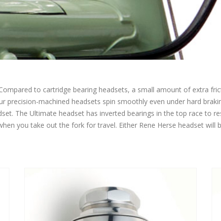
Compared to cartridge bearing headsets, a small amount of extra frict
Our precision-machined headsets spin smoothly even under hard brakin
et. The Ultimate headset has inverted bearings in the top race to res
when you take out the fork for travel. Either Rene Herse headset will b