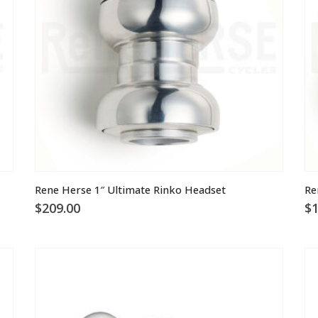
Rene Herse 1″ Ultimate Rinko Headset
Re
$
209.00
$
1