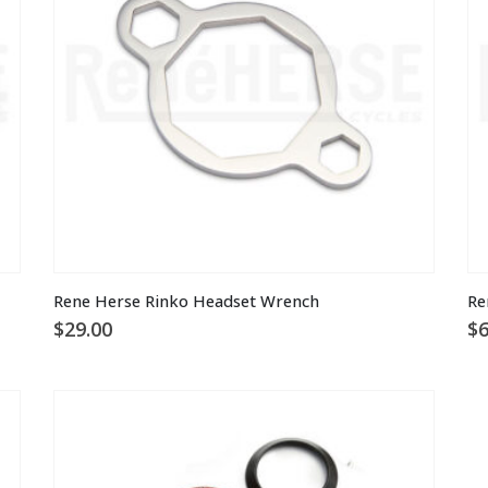
Th
Rene Herse Rinko Headset Wrench
Re
pr
$
29.00
$
6
ha
mu
va
T
op
m