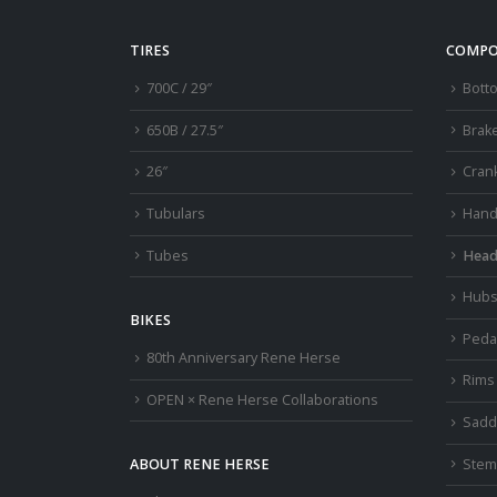
be
chosen
TIRES
COMPO
on
700C / 29″
Bott
the
product
650B / 27.5″
Brak
page
26″
Cran
Tubulars
Hand
Tubes
Head
Hub
BIKES
Peda
80th Anniversary Rene Herse
Rims
OPEN × Rene Herse Collaborations
Sadd
Stem
ABOUT RENE HERSE