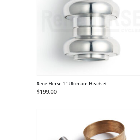
Rene Herse 1″ Ultimate Headset
$
199.00