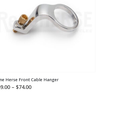
is
ne Herse Front Cable Hanger
oduct
Price
9.00
–
$
74.00
s
range:
ltiple
$69.00
through
riants.
$74.00
he
tions
ay