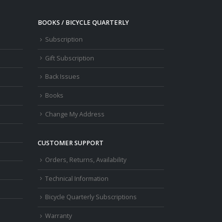
BOOKS / BICYCLE QUARTERLY
Subscription
Gift Subscription
Back Issues
Books
Change My Address
CUSTOMER SUPPORT
Orders, Returns, Availability
Technical Information
Bicycle Quarterly Subscriptions
Warranty