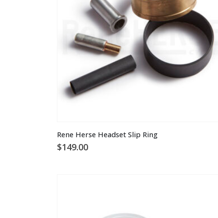
Rene Herse Headset Slip Ring
$
149.00