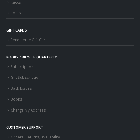
Racks
Tools
GIFT CARDS
Rene Herse Gift Card
BOOKS / BICYCLE QUARTERLY
Subscription
Gift Subscription
Back Issues
Books
Change My Address
CUSTOMER SUPPORT
Orders, Returns, Availability