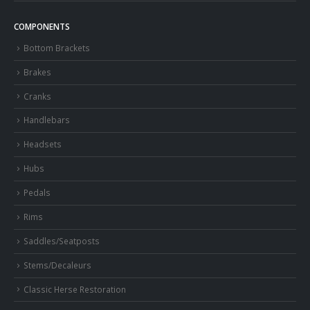
COMPONENTS
Bottom Brackets
Brakes
Cranks
Handlebars
Headsets
Hubs
Pedals
Rims
Saddles/Seatposts
Stems/Decaleurs
Classic Herse Restoration