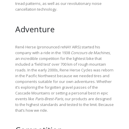
tread patterns, as well as our revolutionary noise
cancellation technology.
Adventure
René Herse (pronounced reNAY AIRS) started his
company with a ride in the 1938
Concours de Machines
,
an incredible competition for the lightest bike that
included a ‘field test’ over 700 km of rough mountain
roads. In the early 2000s, Rene Herse Cycles was reborn
in the Pacific Northwest because we needed tires and
components suitable for our own adventures. Whether
it’s exploring the forgotten gravel passes of the
Cascade Mountains or setting a personal best in epic
events like
Paris-Brest-Paris
, our products are designed
to the highest standards and tested to the limit. Because
that’s how we ride.