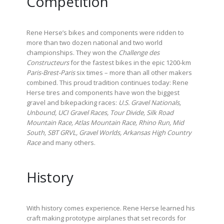
Competition
Rene Herse’s bikes and components were ridden to
more than two dozen national and two world
championships. They won the
Challenge des
Constructeurs
for the fastest bikes in the epic 1200-km
Paris-Brest-Paris
six times – more than all other makers
combined. This proud tradition continues today: Rene
Herse tires and components have won the biggest
gravel and bikepacking races:
U.S. Gravel Nationals,
Unbound, UCI Gravel Races, Tour Divide, Silk Road
Mountain Race, Atlas Mountain Race, Rhino Run, Mid
South, SBT GRVL, Gravel Worlds, Arkansas High Country
Race
and many others.
History
With history comes experience. Rene Herse learned his
craft making prototype airplanes that set records for