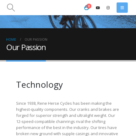
0
HOME
OUR PASSION
Our Passion
Technology
Since 1938, Rene Herse Cycles has been making the
highest-quality components. Our cranks and brakes are
forged for superior strength and ultralight weight. Our
12-speed-compatible chainrings rival the shifting
performance of the best in the industry. Our tires have
broken new ground with supple casings and innovative