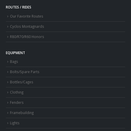
ROUTES / RIDES
Our Favorite Routes
Cyclos Montagnards
R80/R70/R60 Honors
EQUIPMENT
Bags
Bolts/Spare Parts
Bottles/Cages
Clothing
Fenders
Framebuilding
Lights