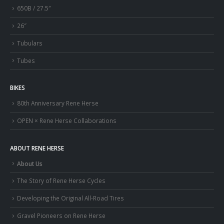
650B / 27.5″
26″
Tubulars
Tubes
BIKES
80th Anniversary Rene Herse
OPEN × Rene Herse Collaborations
ABOUT RENE HERSE
About Us
The Story of Rene Herse Cycles
Developing the Original All-Road Tires
Gravel Pioneers on Rene Herse