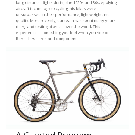
long-distance flights during the 1920s and 30s. Applying
aircraft technology to cycling, his bikes were
unsurpassed in their performance, light weight and
quality. More recently, our team has spent many years
riding and testing bikes all over the world. This
experience is something you feel when you ride on
Rene Herse tires and components.