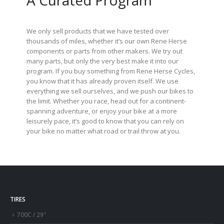
A Curated Program
We only sell products that we have tested over
thousands of miles, whether it’s our own Rene Herse
components or parts from other makers. We try out
many parts, but only the very best make it into our
program. If you buy something from Rene Herse Cycles,
you know that it has already proven itself. We use
everything we sell ourselves, and we push our bikes to
the limit. Whether you race, head out for a continent-
spanning adventure, or enjoy your bike at a more
leisurely pace, it’s good to know that you can rely on
your bike no matter what road or trail throw at you.
TIRES
700C / 29″