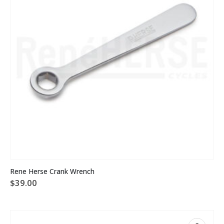
Rene Herse Crank Wrench
$
39.00