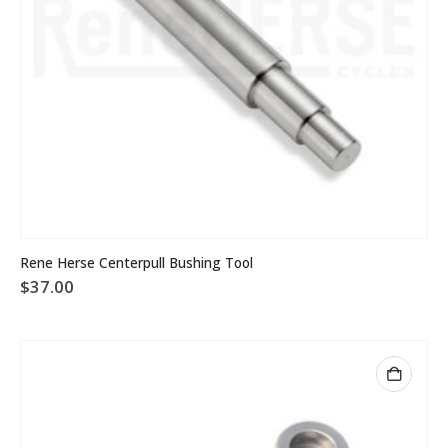
Rene Herse Centerpull Bushing Tool
$
37.00