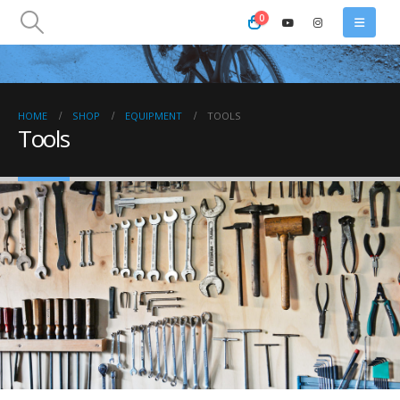
0
HOME
SHOP
EQUIPMENT
TOOLS
Tools