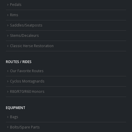
Pedals
Rims
Saddles/Seatposts
Stems/Decaleurs
Classic Herse Restoration
ROUTES / RIDES
Our Favorite Routes
Cyclos Montagnards
R80/R70/R60 Honors
EQUIPMENT
Bags
Bolts/Spare Parts