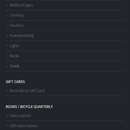
Bottles/Cages
Clothing
Fenders
Framebuilding
Lights
Racks
Tools
GIFT CARDS
Rene Herse Gift Card
BOOKS / BICYCLE QUARTERLY
Subscription
Gift Subscription