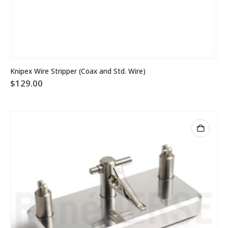
Knipex Wire Stripper (Coax and Std. Wire)
$
129.00