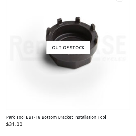
OUT OF STOCK
Park Tool BBT-18 Bottom Bracket Installation Tool
$
31.00