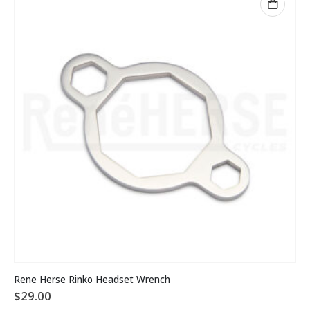
Rene Herse Rinko Headset Wrench
$
29.00