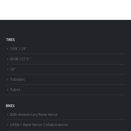
TIRES
700C / 29″
650B / 27.5″
26″
Tubulars
Tubes
BIKES
80th Anniversary Rene Herse
OPEN × Rene Herse Collaborations