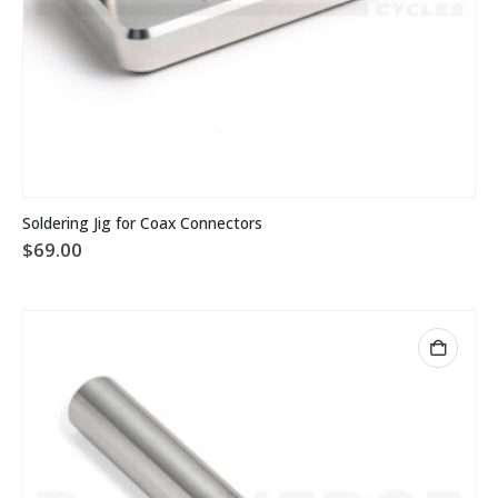
Soldering Jig for Coax Connectors
$
69.00