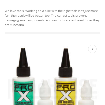
We love tools. Working on a bike with the right tools isn’t just more
fun; the result will be better, too. The correct tools prevent
damaging your components. And our tools are as beautiful as they
are functional.