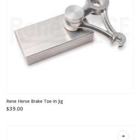
Rene Herse Brake Toe-In Jig
$
39.00