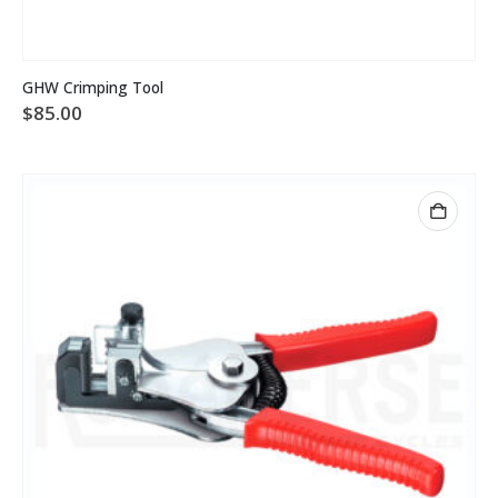
GHW Crimping Tool
$
85.00