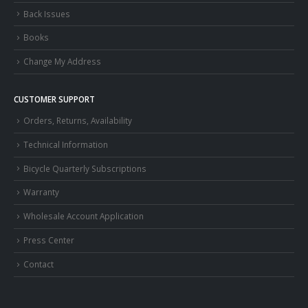
Back Issues
Books
Change My Address
CUSTOMER SUPPORT
Orders, Returns, Availability
Technical Information
Bicycle Quarterly Subscriptions
Warranty
Wholesale Account Application
Press Center
Contact