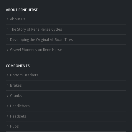
ABOUT RENE HERSE
About Us
The Story of Rene Herse Cycles
Developing the Original All-Road Tires
Gravel Pioneers on Rene Herse
COMPONENTS
Bottom Brackets
Brakes
Cranks
Handlebars
Headsets
Hubs