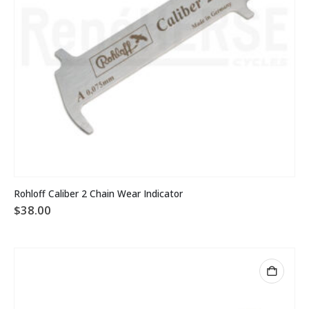
page
Rohloff Caliber 2 Chain Wear Indicator
$
38.00