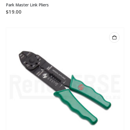
Park Master Link Pliers
$
19.00