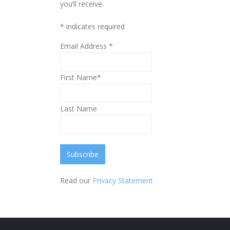
you’ll receive.
*
indicates required
Email Address
*
First Name*
Last Name
Read our
Privacy Statement