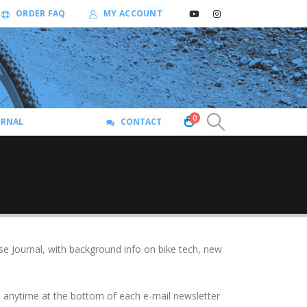
ORDER FAQ
MY ACCOUNT
0
URNAL
CONTACT
se Journal, with background info on bike tech, new
be anytime at the bottom of each e-mail newsletter