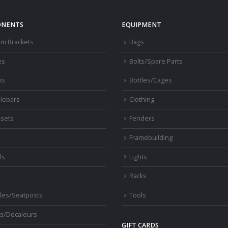
NENTS
EQUIPMENT
om Brackets
Bags
es
Bolts/Spare Parts
ks
Bottles/Cages
lebars
Clothing
sets
Fenders
s
Framebuilding
ls
Lights
Racks
les/Seatposts
Tools
s/Decaleurs
GIFT CARDS