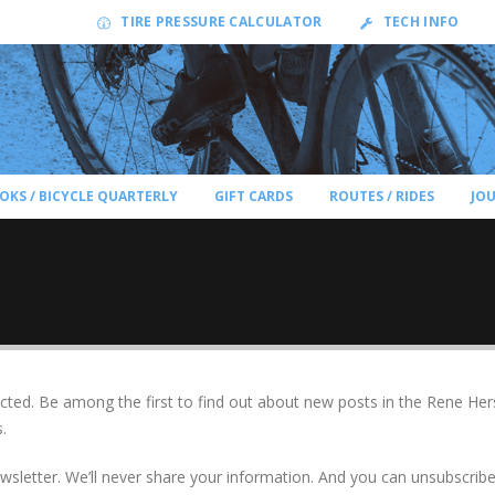
TIRE PRESSURE CALCULATOR
TECH INFO
OKS / BICYCLE QUARTERLY
GIFT CARDS
ROUTES / RIDES
JO
ted. Be among the first to find out about new posts in the Rene Her
.
newsletter. We’ll never share your information. And you can unsubscri