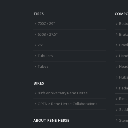
TIRES
COMPO
700C / 29″
Bott
650B / 27.5″
Brak
26″
Cran
Tubulars
Hand
Tubes
Head
Hub
BIKES
Peda
80th Anniversary Rene Herse
Rims
OPEN × Rene Herse Collaborations
Sadd
Stem
ABOUT RENE HERSE