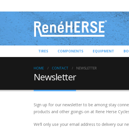
TIRES
COMPONENTS
EQUIPMENT
BO
HOME
CONTACT
NEWSLETTER
Newsletter
Sign up for our newsletter to be among stay connec
products and other goings-on at Rene Herse Cycles
We’ll only use your email address to delivery our 