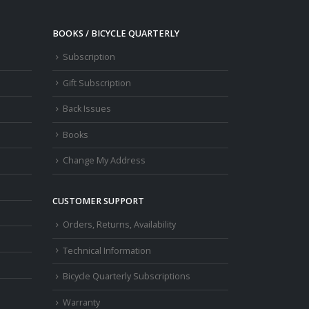
BOOKS / BICYCLE QUARTERLY
Subscription
Gift Subscription
Back Issues
Books
Change My Address
CUSTOMER SUPPORT
Orders, Returns, Availability
Technical Information
Bicycle Quarterly Subscriptions
Warranty