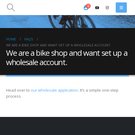
0
HOME
FAQS
WE ARE A BIKE SHOP AND WANT SET UP A WHOLESALE ACCOUNT.
We are a bike shop and want set up a
wholesale account.
Head over to
our wholesale application
. It’s a simple one-step
process.