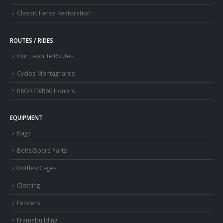
Classic Herse Restoration
ROUTES / RIDES
Our Favorite Routes
Cyclos Montagnards
R80/R70/R60 Honors
EQUIPMENT
Bags
Bolts/Spare Parts
Bottles/Cages
Clothing
Fenders
Framebuilding