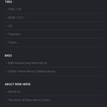
TIRES
700C / 29″
650B / 27.5″
26″
Tubulars
Tubes
BIKES
80th Anniversary Rene Herse
OPEN × Rene Herse Collaborations
ABOUT RENE HERSE
About Us
The Story of Rene Herse Cycles