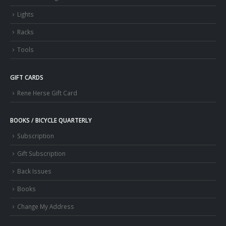
Lights
Racks
Tools
GIFT CARDS
Rene Herse Gift Card
BOOKS / BICYCLE QUARTERLY
Subscription
Gift Subscription
Back Issues
Books
Change My Address