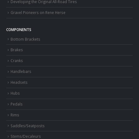
Developing the Original All-Road Tires
Gravel Pioneers on Rene Herse
COMPONENTS
Bottom Brackets
Brakes
Cranks
Handlebars
Headsets
Hubs
Pedals
Rims
Saddles/Seatposts
Stems/Decaleurs