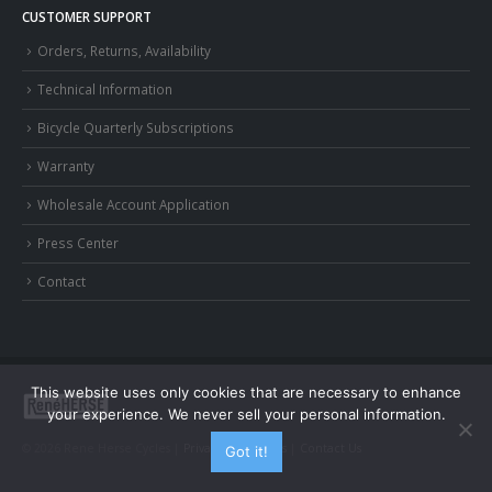
CUSTOMER SUPPORT
Orders, Returns, Availability
Technical Information
Bicycle Quarterly Subscriptions
Warranty
Wholesale Account Application
Press Center
Contact
This website uses only cookies that are necessary to enhance
your experience. We never sell your personal information.
© 2026 Rene Herse Cycles |
Privacy and Terms
|
Contact Us
Got it!