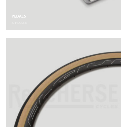
PEDALS
20
PRODUCTS