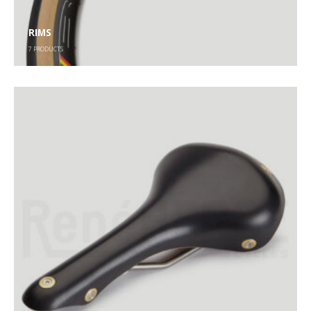
RIMS
7
PRODUCTS