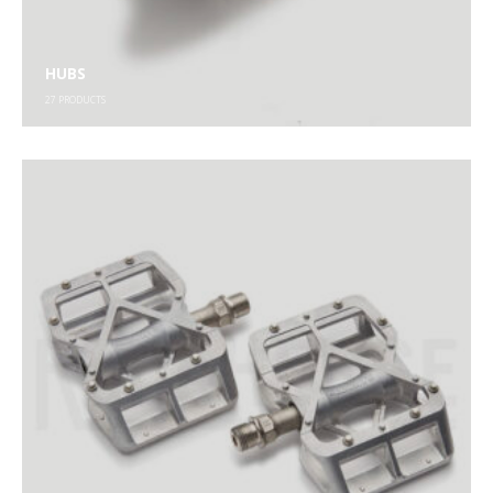
HUBS
27
PRODUCTS