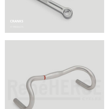
CRANKS
17
PRODUCTS