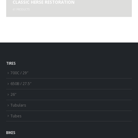
CLASSIC HERSE RESTORATION
41
PRODUCTS
TIRES
700C / 29″
650B / 27.5″
26″
Tubulars
Tubes
BIKES