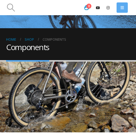
0
HOME
SHOP
COMPONENTS
Components