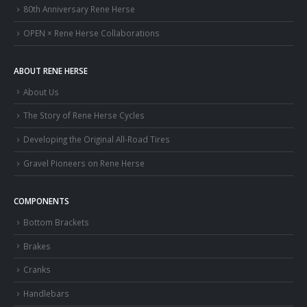
80th Anniversary Rene Herse
OPEN × Rene Herse Collaborations
ABOUT RENE HERSE
About Us
The Story of Rene Herse Cycles
Developing the Original All-Road Tires
Gravel Pioneers on Rene Herse
COMPONENTS
Bottom Brackets
Brakes
Cranks
Handlebars