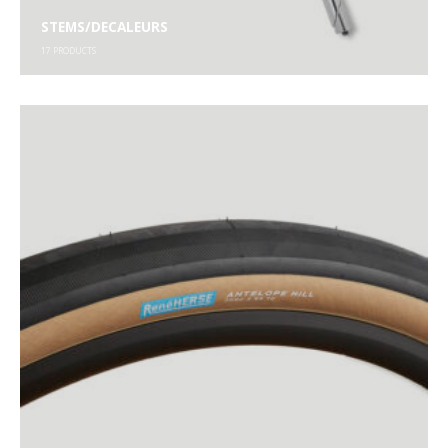
STEMS/DECALEURS
17
PRODUCTS