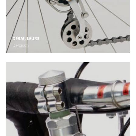
DERAILLEURS
12
PRODUCTS