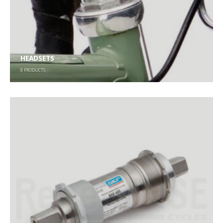
HEADSETS
8
PRODUCTS