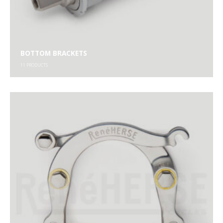
BOTTOM BRACKETS
11
PRODUCTS