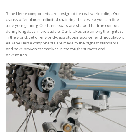
Rene Herse components are designed for real-world riding. Our
cranks offer almost unlimited chainring choices, so you can fine-
tune your gearing. Our handlebars are shaped for true comfort
during long days in the saddle. Our brakes are among the lightest
in the world, yet offer world-class stopping power and modulation.
All Rene Herse components are made to the highest standards
and have proven themselves in the toughest races and
adventures.