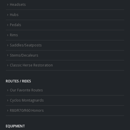
Headsets
Hubs
Pedals
Rims
Saddles/Seatposts
Stems/Decaleurs
Classic Herse Restoration
ROUTES / RIDES
Our Favorite Routes
Cyclos Montagnards
R80/R70/R60 Honors
EQUIPMENT