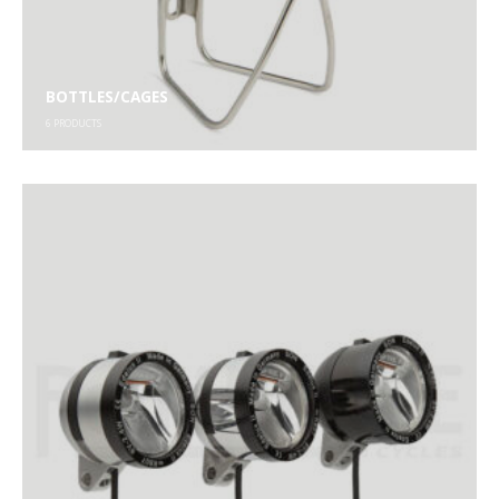
BOTTLES/CAGES
6
PRODUCTS