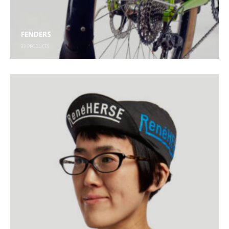
FENDERS
33
PRODUCTS