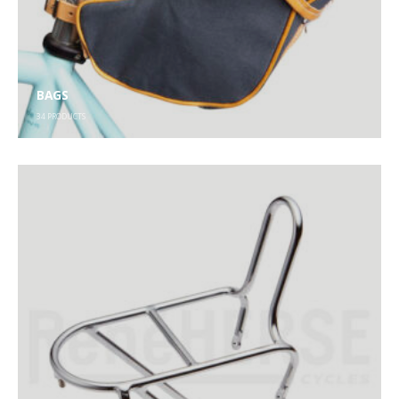
BAGS
34
PRODUCTS