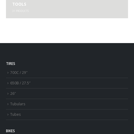
TOOLS
31
PRODUCTS
TIRES
700C / 29″
650B / 27.5″
26″
Tubulars
Tubes
BIKES