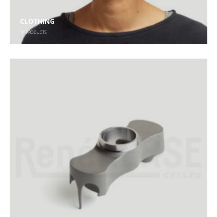
CLOTHING
10
PRODUCTS