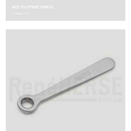
BOLTS/SPARE PARTS
54
PRODUCTS