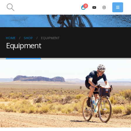
0
HOME
SHOP
EQUIPMENT
Equipment