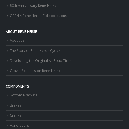
80th Anniversary Rene Herse
OPEN × Rene Herse Collaborations
ABOUT RENE HERSE
About Us
The Story of Rene Herse Cycles
Developing the Original All-Road Tires
Gravel Pioneers on Rene Herse
COMPONENTS
Bottom Brackets
Brakes
Cranks
Handlebars