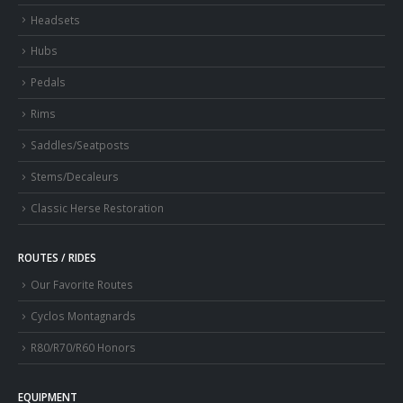
Headsets
Hubs
Pedals
Rims
Saddles/Seatposts
Stems/Decaleurs
Classic Herse Restoration
ROUTES / RIDES
Our Favorite Routes
Cyclos Montagnards
R80/R70/R60 Honors
EQUIPMENT