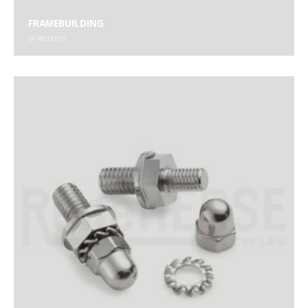
FRAMEBUILDING
41
PRODUCTS