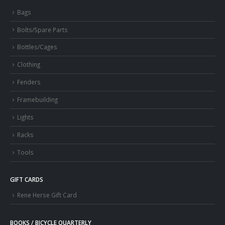
Bags
Bolts/Spare Parts
Bottles/Cages
Clothing
Fenders
Framebuilding
Lights
Racks
Tools
GIFT CARDS
Rene Herse Gift Card
BOOKS / BICYCLE QUARTERLY