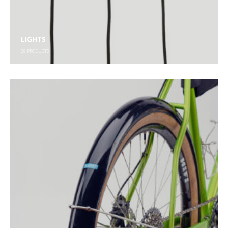
LIGHTS
29
PRODUCTS