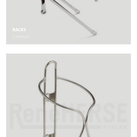
RACKS
11
PRODUCTS