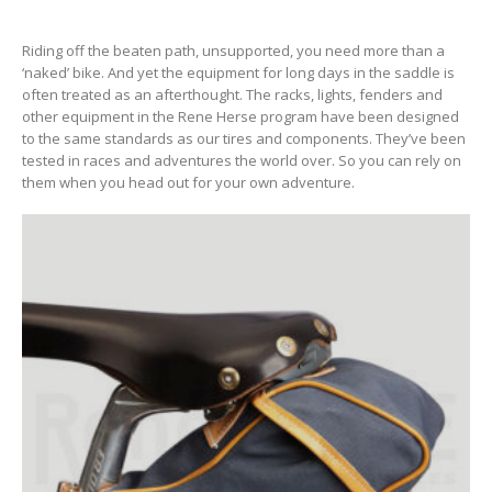
Riding off the beaten path, unsupported, you need more than a
‘naked’ bike. And yet the equipment for long days in the saddle is
often treated as an afterthought. The racks, lights, fenders and
other equipment in the Rene Herse program have been designed
to the same standards as our tires and components. They’ve been
tested in races and adventures the world over. So you can rely on
them when you head out for your own adventure.