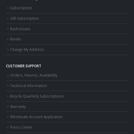
Subscription
Gift Subscription
Back Issues
Books
Change My Address
CUSTOMER SUPPORT
Orders, Returns, Availability
Technical Information
Bicycle Quarterly Subscriptions
Warranty
Wholesale Account Application
Press Center