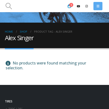
0
HOME
SHOP
PRODUCT TAG -
ALEX SINGER
Alex Singer
No products were found matching your
selection.
TIRES
700C / 29″