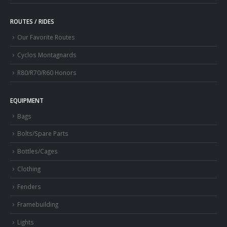
ROUTES / RIDES
Our Favorite Routes
Cyclos Montagnards
R80/R70/R60 Honors
EQUIPMENT
Bags
Bolts/Spare Parts
Bottles/Cages
Clothing
Fenders
Framebuilding
Lights