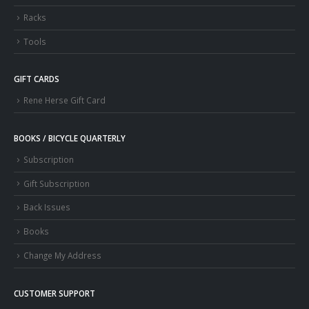
Racks
Tools
GIFT CARDS
Rene Herse Gift Card
BOOKS / BICYCLE QUARTERLY
Subscription
Gift Subscription
Back Issues
Books
Change My Address
CUSTOMER SUPPORT