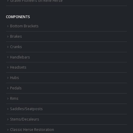
Gravel Pioneers on Rene Herse
COMPONENTS
Bottom Brackets
Brakes
Cranks
Handlebars
Headsets
Hubs
Pedals
Rims
Saddles/Seatposts
Stems/Decaleurs
Classic Herse Restoration