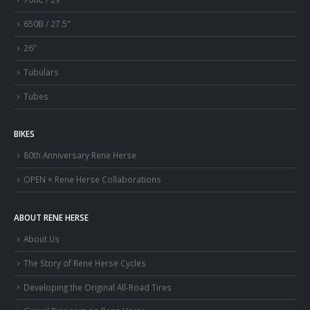
650B / 27.5″
26″
Tubulars
Tubes
BIKES
80th Anniversary Rene Herse
OPEN × Rene Herse Collaborations
ABOUT RENE HERSE
About Us
The Story of Rene Herse Cycles
Developing the Original All-Road Tires