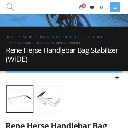
0
HOME
SHOP
BAGS
,
STEMS/DECALEURS
,
RENE HERSE
RENE HERSE HANDLEBAR BAG STABILIZER (WIDE)
Rene Herse Handlebar Bag Stabilizer
(WIDE)
Rene Herse Handlebar Bag