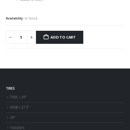
Availability:
In Stock
ADD TO CART
TIRES
700C / 29″
650B / 27.5″
26″
Tubulars