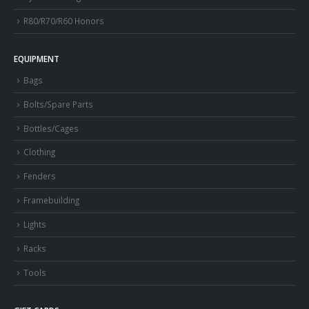
R80/R70/R60 Honors
EQUIPMENT
Bags
Bolts/Spare Parts
Bottles/Cages
Clothing
Fenders
Framebuilding
Lights
Racks
Tools