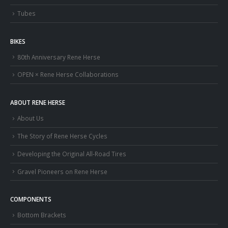
Tubes
BIKES
80th Anniversary Rene Herse
OPEN × Rene Herse Collaborations
ABOUT RENE HERSE
About Us
The Story of Rene Herse Cycles
Developing the Original All-Road Tires
Gravel Pioneers on Rene Herse
COMPONENTS
Bottom Brackets