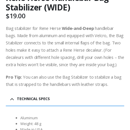
Stabilizer (WIDE)
$
19.00
Bag stabilizer for Rene Herse
Wide-and-Deep
handlebar
bags. Made from aluminum and equipped with Velcro, the Bag
Stabilizer connects to the small internal flaps of the bag. Two
holes make it easy to attach a Rene Herse decaleur. (For
decaleurs with different hole spacing, drill your own holes – the
extra holes won’t be visible, since they are inside your bag.)
Pro Tip:
You can also use the Bag Stabilizer to stabilize a bag
that is strapped to the handlebars with leather straps.
TECHNICAL SPECS
Aluminum
Weight: 48 g
Made in USA