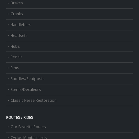
Brakes
Cranks
Handlebars
Headsets
Hubs
Pedals
Rims
Saddles/Seatposts
Stems/Decaleurs
Classic Herse Restoration
ROUTES / RIDES
Our Favorite Routes
Cyclos Montagnards