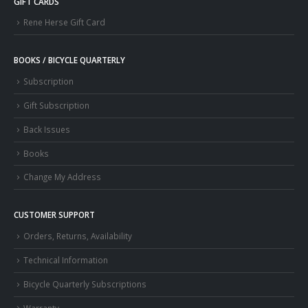
GIFT CARDS
Rene Herse Gift Card
BOOKS / BICYCLE QUARTERLY
Subscription
Gift Subscription
Back Issues
Books
Change My Address
CUSTOMER SUPPORT
Orders, Returns, Availability
Technical Information
Bicycle Quarterly Subscriptions
Warranty