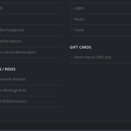
ls
Lights
Racks
les/Seatposts
Tools
s/Decaleurs
GIFT CARDS
ic Herse Restoration
Rene Herse Gift Card
 / RIDES
Favorite Routes
os Montagnards
R70/R60 Honors