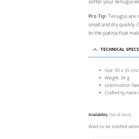
softer your tenugui wil
Pro Tip:
Tenugui are n
small and dry quickly.
to the patina that mak
TECHNICAL SPECS
Size: 95 x 35 cm/
Weight: 39 g
Linen/cotton fabr
Crafted by hand 
Availability:
Out of stock
Want to be notified when 