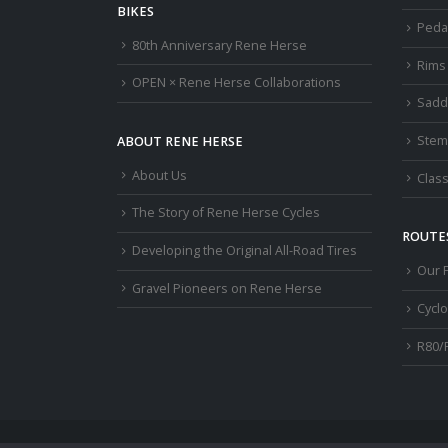
BIKES
Peda
80th Anniversary Rene Herse
Rims
OPEN × Rene Herse Collaborations
Sadd
Stem
ABOUT RENE HERSE
About Us
Class
The Story of Rene Herse Cycles
ROUTES
Developing the Original All-Road Tires
Our 
Gravel Pioneers on Rene Herse
Cycl
R80/