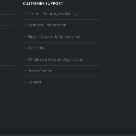
CUSTOMER SUPPORT
Orders, Returns, Availability
Technical Information
Bicycle Quarterly Subscriptions
Warranty
Wholesale Account Application
Press Center
Contact