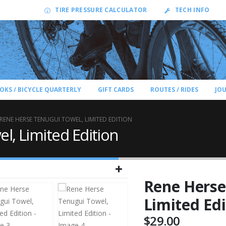
TIRE PRESSURE CALCULATOR
TECH INFO
OKS / BICYCLE QUARTERLY
GIFT CARDS
ROUTES / RIDES
JO
RENE HERSE TENUGUI TOWEL, LIMITED EDITION
l, Limited Edition
Rene Herse
Limited Edi
$
29.00