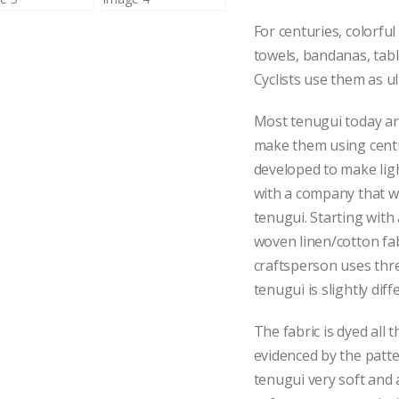
For centuries, colorfu
towels, bandanas, tab
Cyclists use them as ul
Most tenugui today are
make them using centu
developed to make li
with a company that w
tenugui. Starting with 
woven linen/cotton fab
craftsperson uses thr
tenugui is slightly diff
The fabric is dyed all 
evidenced by the patt
tenugui very soft and