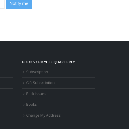
Notify me
BOOKS / BICYCLE QUARTERLY
Subscription
Gift Subscription
Back Issues
Books
Change My Address