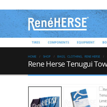
TIRES
COMPONENTS
EQUIPMENT
BO
HOME
SHOP
BAGS
,
CLOTHING
,
RENE HERSE
Rene Herse Tenugui Towe