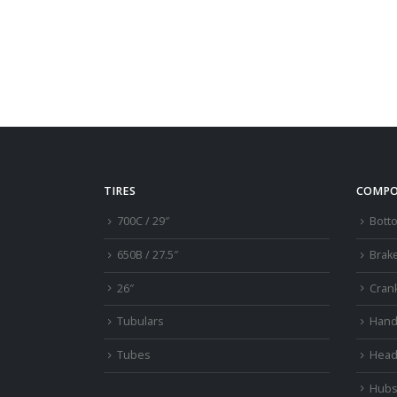
TIRES
COMPO
700C / 29″
Bott
650B / 27.5″
Brak
26″
Cran
Tubulars
Hand
Tubes
Head
Hub