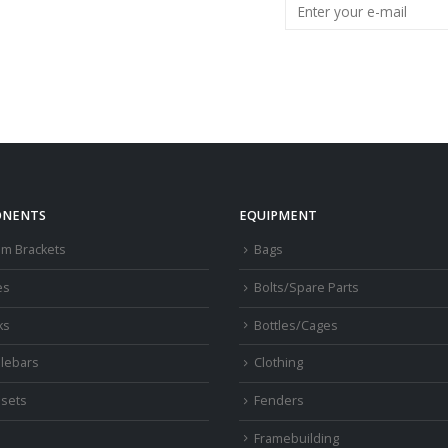
NENTS
EQUIPMENT
om Brackets
Bags
es
Bolts/Spare Parts
ks
Bottles/Cages
lebars
Clothing
sets
Fenders
s
Framebuilding