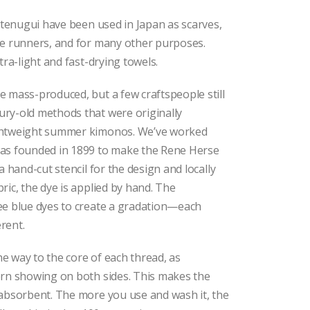
l tenugui have been used in Japan as scarves,
le runners, and for many other purposes.
tra-light and fast-drying towels.
 mass-produced, but a few craftspeople still
ry-old methods that were originally
ghtweight summer kimonos. We’ve worked
as founded in 1899 to make the Rene Herse
a hand-cut stencil for the design and locally
ric, the dye is applied by hand. The
ee blue dyes to create a gradation—each
erent.
the way to the core of each thread, as
ern showing on both sides. This makes the
 absorbent. The more you use and wash it, the