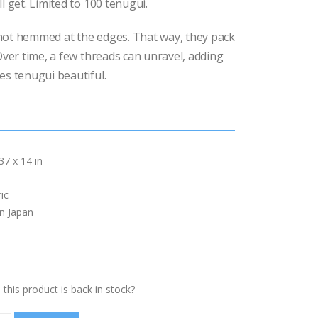
l get. Limited to 100 tenugui.
ot hemmed at the edges. That way, they pack
 Over time, a few threads can unravel, adding
es tenugui beautiful.
37 x 14 in
ic
in Japan
this product is back in stock?