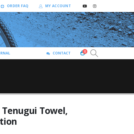
ORDER FAQ
MY ACCOUNT
0
URNAL
CONTACT
 Tenugui Towel,
tion