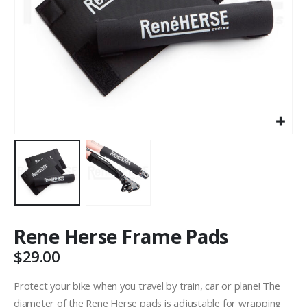
Rene Herse Frame Pads
$
29.00
Protect your bike when you travel by train, car or plane! The
diameter of the Rene Herse pads is adjustable for wrapping