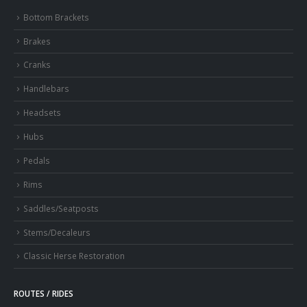
Bottom Brackets
Brakes
Cranks
Handlebars
Headsets
Hubs
Pedals
Rims
Saddles/Seatposts
Stems/Decaleurs
Classic Herse Restoration
ROUTES / RIDES