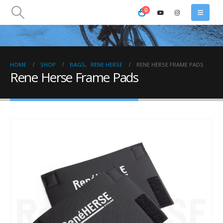
0
HOME
SHOP
BAGS
,
RENE HERSE
RENE HERSE FRAME PADS
Rene Herse Frame Pads