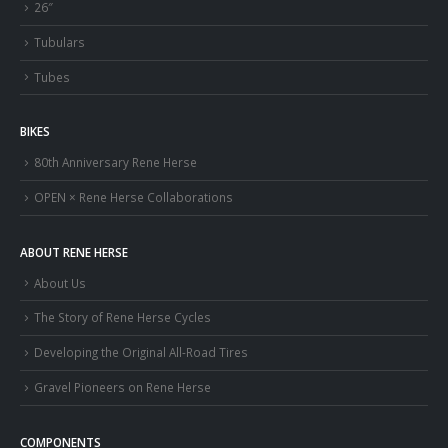
26″
Tubulars
Tubes
BIKES
80th Anniversary Rene Herse
OPEN × Rene Herse Collaborations
ABOUT RENE HERSE
About Us
The Story of Rene Herse Cycles
Developing the Original All-Road Tires
Gravel Pioneers on Rene Herse
COMPONENTS