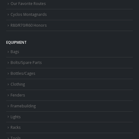
Our Favorite Routes
Cyclos Montagnards
R80/R70/R60 Honors
EQUIPMENT
Bags
Bolts/Spare Parts
Bottles/Cages
Clothing
Fenders
Framebuilding
Lights
Racks
Tools