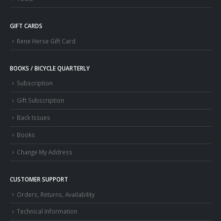
GIFT CARDS
Rene Herse Gift Card
BOOKS / BICYCLE QUARTERLY
Subscription
Gift Subscription
Back Issues
Books
Change My Address
CUSTOMER SUPPORT
Orders, Returns, Availability
Technical Information