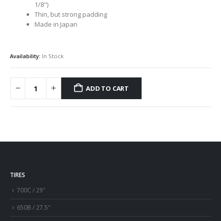
1/8")
Thin, but strong padding
Made in Japan
Availability:
In Stock
ADD TO CART
TIRES
700C / 29″
650B / 27.5″