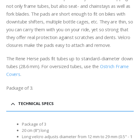
not only frame tubes, but also seat- and chainstays as well as
fork blades. The pads are short enough to fit on bikes with
downtube shifters, multiple bottle cages, etc. They are thin, so
you can carry them with you on your ride, yet so strong that
they offer real protection against scratches and dents. Velcro
closures make the pads easy to attach and remove.
The Rene Herse pads fit tubes up to standard-diameter down
tubes (28.6 mm). For oversized tubes, use the
Ostrich Frame
Covers
.
Package of 3.
TECHNICAL SPECS
Package of 3
20 cm (8") long
Long velcro adjusts diameter from 12 mm to 29 mm (0.5" - 1