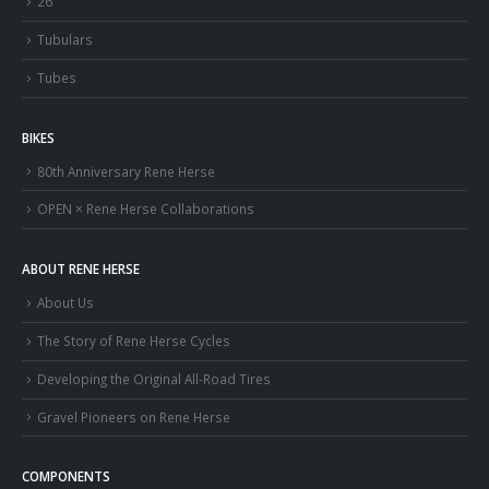
26″
Tubulars
Tubes
BIKES
80th Anniversary Rene Herse
OPEN × Rene Herse Collaborations
ABOUT RENE HERSE
About Us
The Story of Rene Herse Cycles
Developing the Original All-Road Tires
Gravel Pioneers on Rene Herse
COMPONENTS