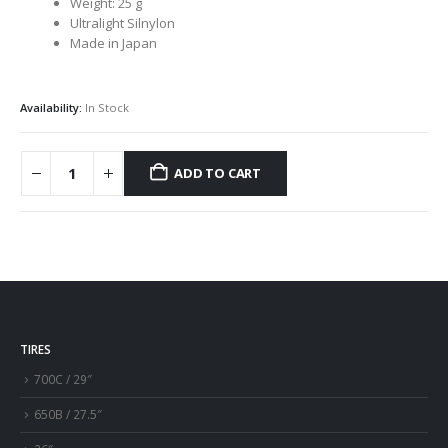
Weight: 25 g
Ultralight Silnylon
Made in Japan
Availability:
In Stock
ADD TO CART
TIRES
700C / 29″
650B / 27.5″