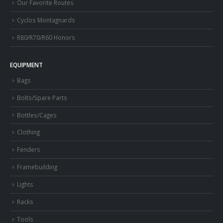
Our Favorite Routes
Cyclos Montagnards
R80/R70/R60 Honors
EQUIPMENT
Bags
Bolts/Spare Parts
Bottles/Cages
Clothing
Fenders
Framebuilding
Lights
Racks
Tools