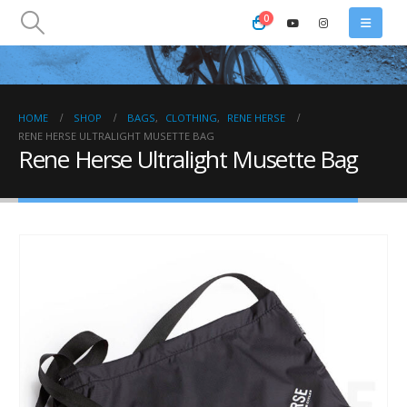
0
HOME
SHOP
BAGS
,
CLOTHING
,
RENE HERSE
RENE HERSE ULTRALIGHT MUSETTE BAG
Rene Herse Ultralight Musette Bag