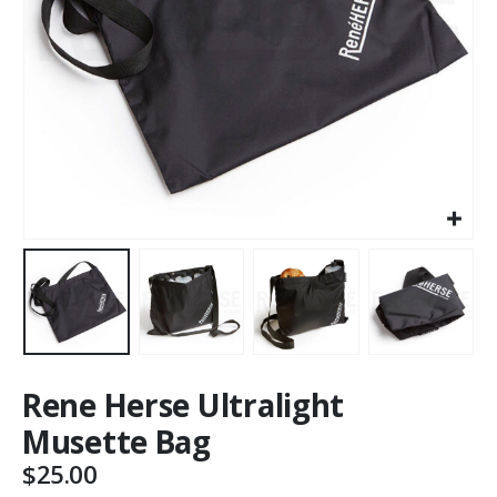
Rene Herse Ultralight
Musette Bag
$
25.00