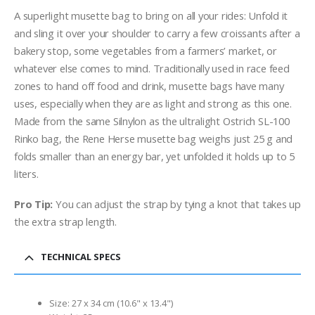
A superlight musette bag to bring on all your rides: Unfold it
and sling it over your shoulder to carry a few croissants after a
bakery stop, some vegetables from a farmers’ market, or
whatever else comes to mind. Traditionally used in race feed
zones to hand off food and drink, musette bags have many
uses, especially when they are as light and strong as this one.
Made from the same Silnylon as the ultralight Ostrich SL-100
Rinko bag, the Rene Herse musette bag weighs just 25 g and
folds smaller than an energy bar, yet unfolded it holds up to 5
liters.
Pro Tip:
You can adjust the strap by tying a knot that takes up
the extra strap length.
TECHNICAL SPECS
Size: 27 x 34 cm (10.6" x 13.4")