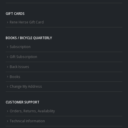
GIFT CARDS
Rene Herse Gift Card
BOOKS / BICYCLE QUARTERLY
Subscription
Gift Subscription
Back Issues
Books
Change My Address
CUSTOMER SUPPORT
Orders, Returns, Availability
Technical Information