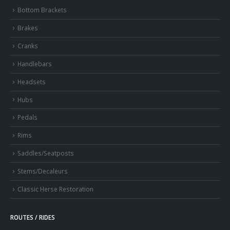
Bottom Brackets
Brakes
Cranks
Handlebars
Headsets
Hubs
Pedals
Rims
Saddles/Seatposts
Stems/Decaleurs
Classic Herse Restoration
ROUTES / RIDES