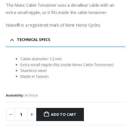
The Nivex Cable Tensioner uses a derailleur cable with an
extra-small nipple, so it fits inside the cable tensioner.
Nivex® is a registered mark of Rene Herse Cycles.
TECHNICAL SPECS
Cable diameter: 1.2 mm
Extra-small nipple (fits inside Nivex Cable Tensioner)
Stainless steel
Made in Taiwan
Availability:
In Stock
ADD TO CART