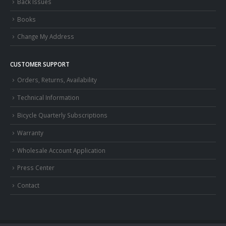
Back Issues
Books
Change My Address
CUSTOMER SUPPORT
Orders, Returns, Availability
Technical Information
Bicycle Quarterly Subscriptions
Warranty
Wholesale Account Application
Press Center
Contact