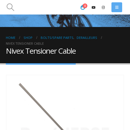
0
HOME
SHOP
BOLTS/SPARE PARTS
,
DERAILLEURS
NIVEX TENSIONER CABLE
Nivex Tensioner Cable