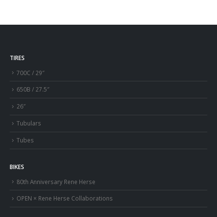
TIRES
700C / 29″
650B / 27.5″
26″
Tubulars
Tubes
BIKES
80th Anniversary Rene Herse
OPEN × Rene Herse Collaborations