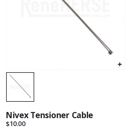
Nivex Tensioner Cable
$
10.00