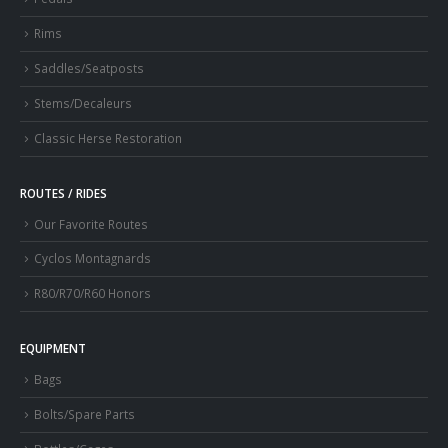
Rims
Saddles/Seatposts
Stems/Decaleurs
Classic Herse Restoration
ROUTES / RIDES
Our Favorite Routes
Cyclos Montagnards
R80/R70/R60 Honors
EQUIPMENT
Bags
Bolts/Spare Parts