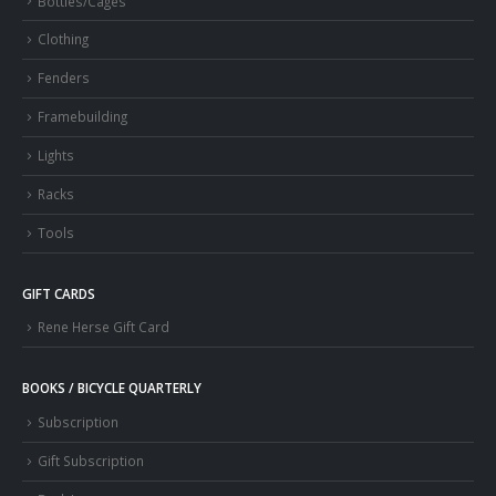
Bottles/Cages
Clothing
Fenders
Framebuilding
Lights
Racks
Tools
GIFT CARDS
Rene Herse Gift Card
BOOKS / BICYCLE QUARTERLY
Subscription
Gift Subscription