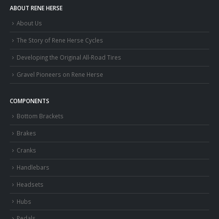
ABOUT RENE HERSE
About Us
The Story of Rene Herse Cycles
Developing the Original All-Road Tires
Gravel Pioneers on Rene Herse
COMPONENTS
Bottom Brackets
Brakes
Cranks
Handlebars
Headsets
Hubs
Pedals