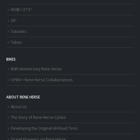
650B / 27.5″
26″
Tubulars
Tubes
BIKES
80th Anniversary Rene Herse
OPEN × Rene Herse Collaborations
ABOUT RENE HERSE
About Us
The Story of Rene Herse Cycles
Developing the Original All-Road Tires
Gravel Pioneers on Rene Herse