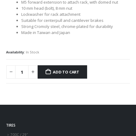
M5 forward extension to attach rack, with domed nut
10 mm head (bolt), 8 mm nut
Lockwasher for rack attachment
Suitable for centerpull and cantilever brakes
Strong Cromoly steel, chrome-plated for durability
Made in Taiwan and Japan
Availability:
In Stock
ADD TO CART
TIRES
700C / 29″