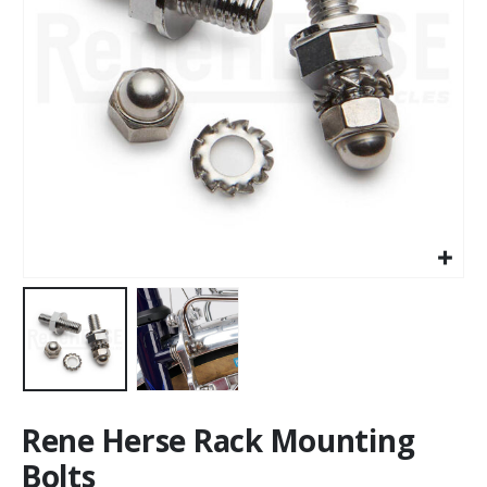
Rene Herse Rack Mounting
Bolts