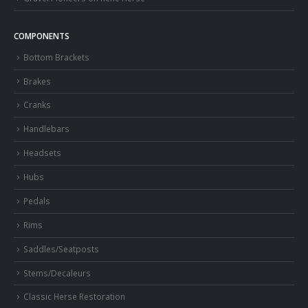
COMPONENTS
Bottom Brackets
Brakes
Cranks
Handlebars
Headsets
Hubs
Pedals
Rims
Saddles/Seatposts
Stems/Decaleurs
Classic Herse Restoration