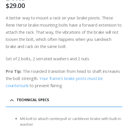
$
29.00
A better way to mount a rack on your brake pivots: These
Rene Herse brake mounting bolts have a forward extension to
attach the rack. That way, the vibrations of the brake will not
loosen the bolt, which often happens when you sandwich
brake and rack on the same bolt.
Set of 2 bolts, 2 serrated washers and 2 nuts.
Pro Tip:
The rounded transition from head to shaft increases
the bolt strength.
Your frame’s brake posts must be
countersunk
to prevent flaring.
TECHNICAL SPECS
M6 bolt to attach centerpull or cantilever brake with built-in
washer