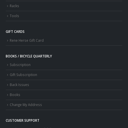
Racks
Tools
GIFT CARDS
Rene Herse Gift Card
BOOKS / BICYCLE QUARTERLY
Subscription
Gift Subscription
Back Issues
Books
Change My Address
CUSTOMER SUPPORT