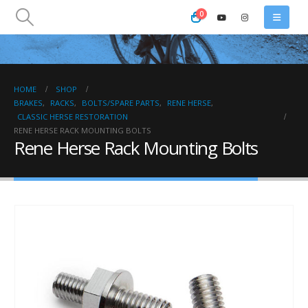
0
HOME
SHOP
BRAKES
,
RACKS
,
BOLTS/SPARE PARTS
,
RENE HERSE
,
CLASSIC HERSE RESTORATION
RENE HERSE RACK MOUNTING BOLTS
Rene Herse Rack Mounting Bolts