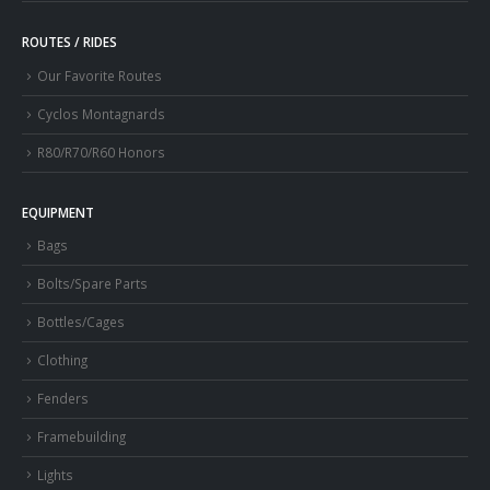
ROUTES / RIDES
Our Favorite Routes
Cyclos Montagnards
R80/R70/R60 Honors
EQUIPMENT
Bags
Bolts/Spare Parts
Bottles/Cages
Clothing
Fenders
Framebuilding
Lights