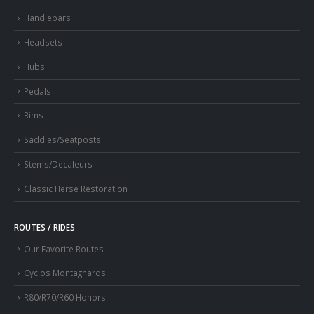
Handlebars
Headsets
Hubs
Pedals
Rims
Saddles/Seatposts
Stems/Decaleurs
Classic Herse Restoration
ROUTES / RIDES
Our Favorite Routes
Cyclos Montagnards
R80/R70/R60 Honors