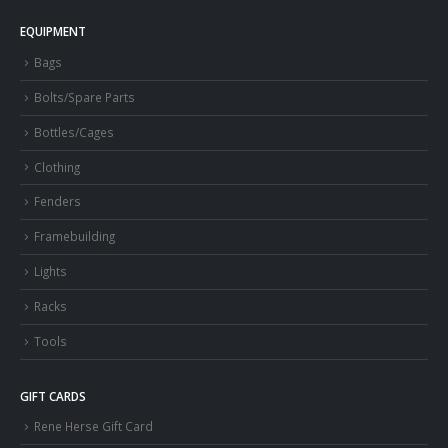
EQUIPMENT
Bags
Bolts/Spare Parts
Bottles/Cages
Clothing
Fenders
Framebuilding
Lights
Racks
Tools
GIFT CARDS
Rene Herse Gift Card