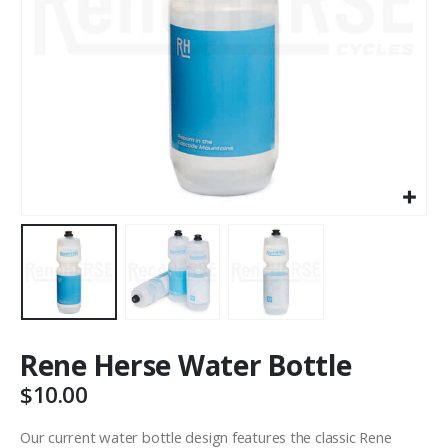
Rene Herse Water Bottle
$
10.00
Our current water bottle design features the classic Rene