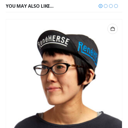
YOU MAY ALSO LIKE…