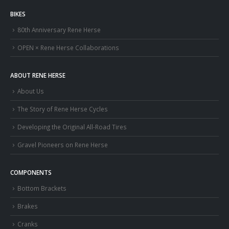
BIKES
80th Anniversary Rene Herse
OPEN × Rene Herse Collaborations
ABOUT RENE HERSE
About Us
The Story of Rene Herse Cycles
Developing the Original All-Road Tires
Gravel Pioneers on Rene Herse
COMPONENTS
Bottom Brackets
Brakes
Cranks