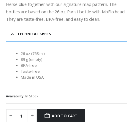
Herse blue together with our signature map pattern. The
bottles are based on the 26 oz. Purist bottle with MoFlo head.
They are taste-free, BPA-free, and easy to clean.
TECHNICAL SPECS
26 oz (768 ml)
89 g (empty)
BPA-free
Taste-free
Made in USA
Availability:
In Stock
ADD TO CART