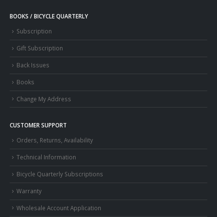
BOOKS / BICYCLE QUARTERLY
Subscription
Gift Subscription
Back Issues
Books
Change My Address
CUSTOMER SUPPORT
Orders, Returns, Availability
Technical Information
Bicycle Quarterly Subscriptions
Warranty
Wholesale Account Application