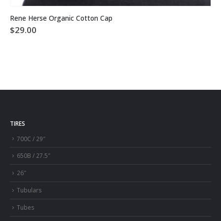
This product has multiple variants. The options may be chosen on the product page
Rene Herse Organic Cotton Cap
$
29.00
TIRES
700C / 29″
650B / 27.5″
26″
Tubulars
Tubes