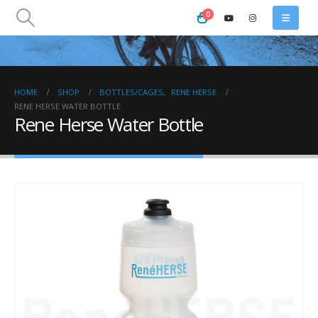
0
HOME
SHOP
BOTTLES/CAGES
,
RENE HERSE
RENE HERSE WATER BOTTLE
Rene Herse Water Bottle