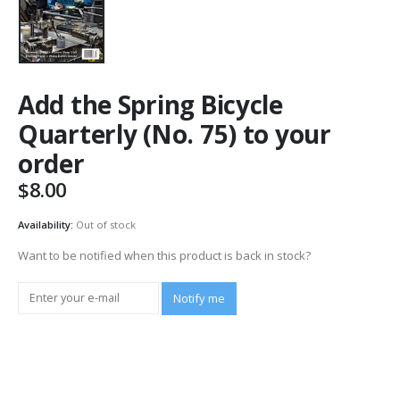
Add the Spring Bicycle
Quarterly (No. 75) to your
order
$
8.00
Availability:
Out of stock
Want to be notified when this product is back in stock?
Notify me