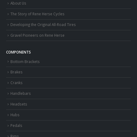
About Us
The Story of Rene Herse Cycles
Developing the Original All-Road Tires
Gravel Pioneers on Rene Herse
COMPONENTS
Bottom Brackets
Brakes
Cranks
Handlebars
Headsets
Hubs
Pedals
Rims