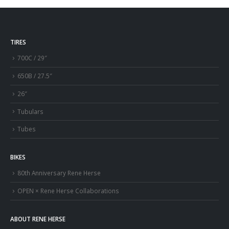
TIRES
700C / 29″
650B / 27.5″
26″
Tubulars
Tubes
BIKES
80th Anniversary Rene Herse
OPEN × Rene Herse Collaborations
ABOUT RENE HERSE