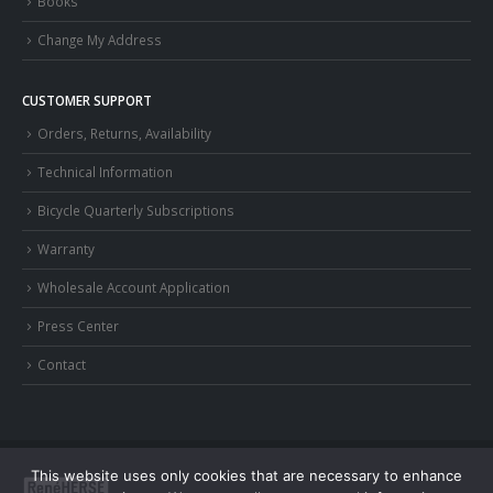
Books
Change My Address
CUSTOMER SUPPORT
Orders, Returns, Availability
Technical Information
Bicycle Quarterly Subscriptions
Warranty
Wholesale Account Application
Press Center
Contact
This website uses only cookies that are necessary to enhance