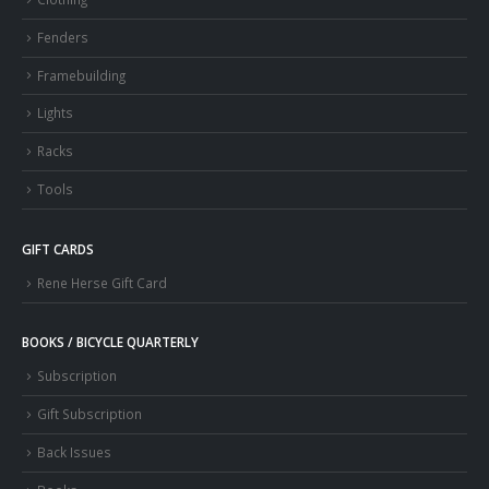
Fenders
Framebuilding
Lights
Racks
Tools
GIFT CARDS
Rene Herse Gift Card
BOOKS / BICYCLE QUARTERLY
Subscription
Gift Subscription
Back Issues