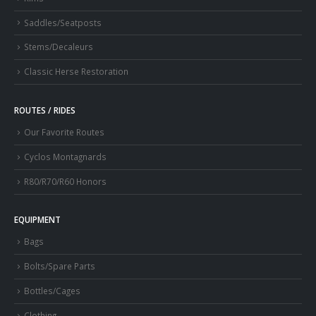
Saddles/Seatposts
Stems/Decaleurs
Classic Herse Restoration
ROUTES / RIDES
Our Favorite Routes
Cyclos Montagnards
R80/R70/R60 Honors
EQUIPMENT
Bags
Bolts/Spare Parts
Bottles/Cages
Clothing