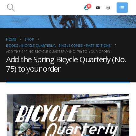
0
HOME
SHOP
BOOKS / BICYCLE QUARTERLY
,
SINGLE COPIES / PAST EDITIONS
ADD THE SPRING BICYCLE QUARTERLY (NO. 75) TO YOUR ORDER
Add the Spring Bicycle Quarterly (No.
75) to your order