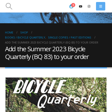
0
HOME
SHOP
BOOKS / BICYCLE QUARTERLY
,
SINGLE COPIES / PAST EDITIONS
ADD THE SUMMER 2023 BICYCLE QUARTERLY (BQ 83) TO YOUR ORDER
Add the Summer 2023 Bicycle
Quarterly (BQ 83) to your order