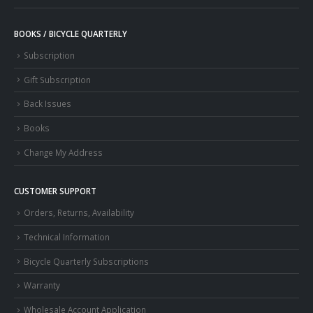
BOOKS / BICYCLE QUARTERLY
Subscription
Gift Subscription
Back Issues
Books
Change My Address
CUSTOMER SUPPORT
Orders, Returns, Availability
Technical Information
Bicycle Quarterly Subscriptions
Warranty
Wholesale Account Application