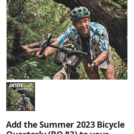
Add the Summer 2023 Bicycle