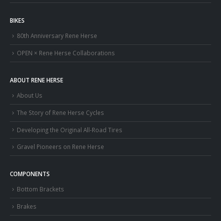
BIKES
80th Anniversary Rene Herse
OPEN × Rene Herse Collaborations
ABOUT RENE HERSE
About Us
The Story of Rene Herse Cycles
Developing the Original All-Road Tires
Gravel Pioneers on Rene Herse
COMPONENTS
Bottom Brackets
Brakes