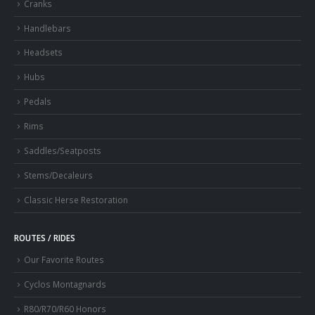
Cranks
Handlebars
Headsets
Hubs
Pedals
Rims
Saddles/Seatposts
Stems/Decaleurs
Classic Herse Restoration
ROUTES / RIDES
Our Favorite Routes
Cyclos Montagnards
R80/R70/R60 Honors