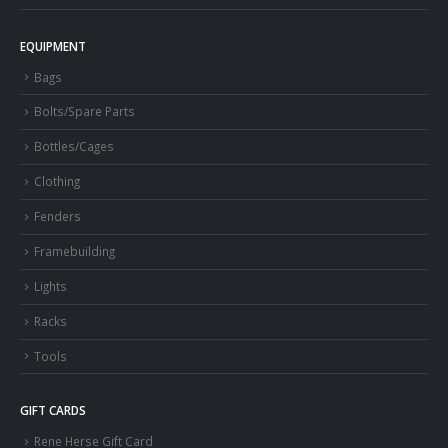
EQUIPMENT
Bags
Bolts/Spare Parts
Bottles/Cages
Clothing
Fenders
Framebuilding
Lights
Racks
Tools
GIFT CARDS
Rene Herse Gift Card