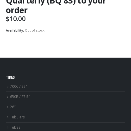
Quarterly (BQ 83) to your
order
$
10.00
Availability:
Out of stock
TIRES
700C / 29″
650B / 27.5″
26″
Tubulars
Tubes