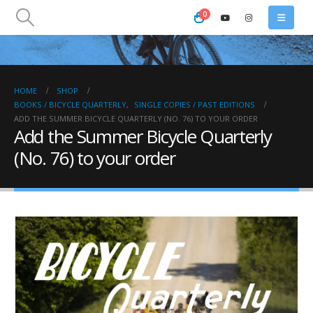
0
HOME
SHOP
BOOKS / BICYCLE QUARTERLY
,
SINGLE COPIES / PAST EDITIONS
ADD THE SUMMER BICYCLE QUARTERLY (NO. 76) TO YOUR ORDER
Add the Summer Bicycle Quarterly
(No. 76) to your order