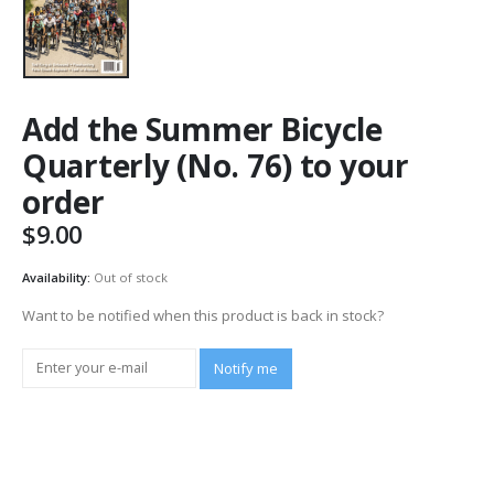
Add the Summer Bicycle
Quarterly (No. 76) to your
order
$
9.00
Availability:
Out of stock
Want to be notified when this product is back in stock?
Notify me