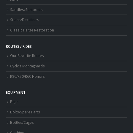
Saddles/Seatposts
Stems/Decaleurs
Classic Herse Restoration
ROUTES / RIDES
Our Favorite Routes
Cyclos Montagnards
R80/R70/R60 Honors
EQUIPMENT
Bags
Bolts/Spare Parts
Bottles/Cages
Clothing