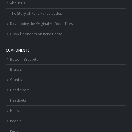
About Us
The Story of Rene Herse Cycles
Developing the Original All-Road Tires
Gravel Pioneers on Rene Herse
COMPONENTS
Bottom Brackets
Brakes
Cranks
Handlebars
Headsets
Hubs
Pedals
Rims