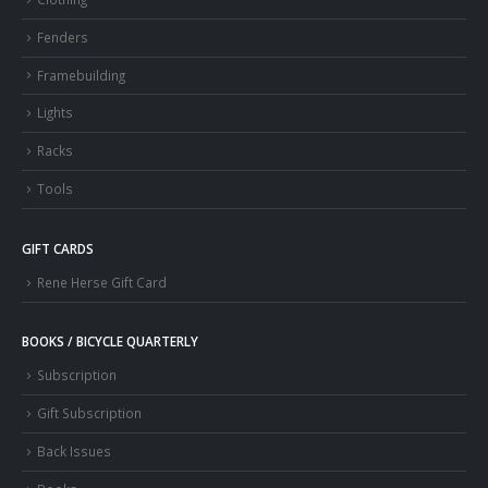
Fenders
Framebuilding
Lights
Racks
Tools
GIFT CARDS
Rene Herse Gift Card
BOOKS / BICYCLE QUARTERLY
Subscription
Gift Subscription
Back Issues