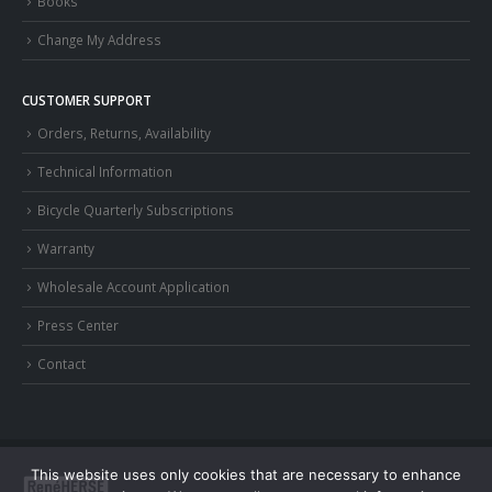
Books
Change My Address
CUSTOMER SUPPORT
Orders, Returns, Availability
Technical Information
Bicycle Quarterly Subscriptions
Warranty
Wholesale Account Application
Press Center
Contact
This website uses only cookies that are necessary to enhance