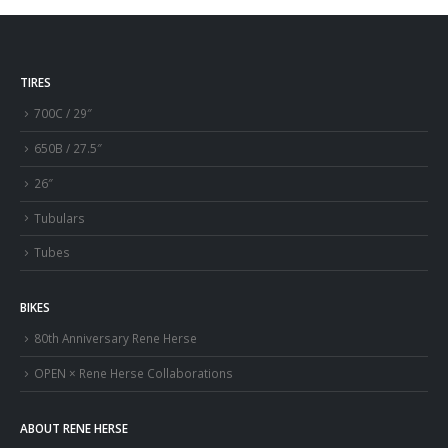
TIRES
700C / 29″
650B / 27.5″
26″
Tubulars
Tubes
BIKES
80th Anniversary Rene Herse
OPEN × Rene Herse Collaborations
ABOUT RENE HERSE