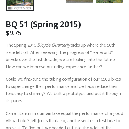
BQ 51 (Spring 2015)
$
9.75
The Spring 2015
Bicycle Quarterly
picks up where the 50th
issue left off: After reviewing the progress of “real-world”
bicycle over the last decade, we are looking into the future.
How can we improve our riding experience further?
Could we fine-tune the tubing configuration of our 650B bikes
to supercharge their performance and perhaps reduce their
tendency to shimmy? We built a prototype and put it through
its paces…
Can a titanium mountain bike equal the performance of a good
Allroad bike? Jeff Jones thinks so, and he sent us a test bike to
prove it. To find out, we headed out into the wilds of the