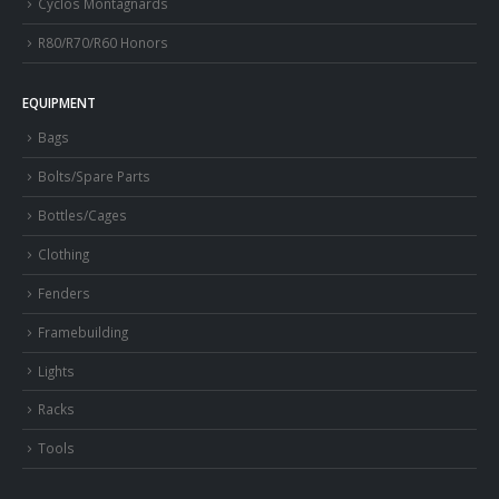
Cyclos Montagnards
R80/R70/R60 Honors
EQUIPMENT
Bags
Bolts/Spare Parts
Bottles/Cages
Clothing
Fenders
Framebuilding
Lights
Racks
Tools