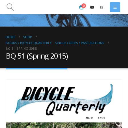
0
HOME
SHOP
BOOKS / BICYCLE QUARTERLY
,
SINGLE COPIES / PAST EDITIONS
BQ 51 (SPRING 2015)
BQ 51 (Spring 2015)