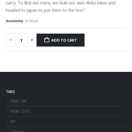
carry. To find out more, we built our own Rinko bikes and
headed to Japan to put them to the test.”
Availability:
In Stock
ADD TO CART
TIRES
700C / 29″
650B / 27.5″
26″
Tubulars