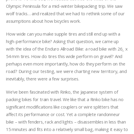
Olympic Peninsula for a mid-winter bikepacking trip. We saw
wolf tracks… and realized that we had to rethink some of our
assumptions about how bicycles work.
How wide can you make supple tires and still end up with a
high-performance bike? Asking that question, we came up
with the idea of the Enduro Allroad Bike: a road bike with 26_ x
54 mm tires. How do tires this wide perform on gravel? And
perhaps even more importantly, how do they perform on the
road? During our testing, we were charting new territory, and
inevitably, there were a few surprises.
We’ve been fascinated with Rinko, the Japanese system of
packing bikes for train travel. We like that a Rinko bike has no
significant modifications like couplers or wire splitters that
affect its performance or cost. Yet a complete randonneur
bike – with fenders, rack and lights – disassembles in less than
15 minutes and fits into a relatively small bag, making it easy to