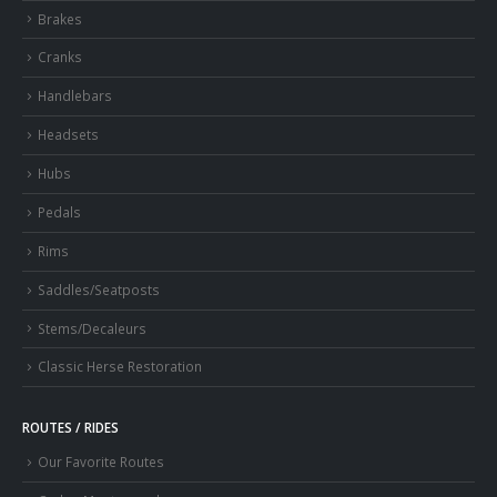
Brakes
Cranks
Handlebars
Headsets
Hubs
Pedals
Rims
Saddles/Seatposts
Stems/Decaleurs
Classic Herse Restoration
ROUTES / RIDES
Our Favorite Routes