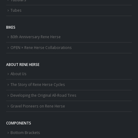
Tubes
BIKES
80th Anniversary Rene Herse
OPEN × Rene Herse Collaborations
ABOUT RENE HERSE
About Us
The Story of Rene Herse Cycles
Developing the Original All-Road Tires
Gravel Pioneers on Rene Herse
COMPONENTS
Bottom Brackets