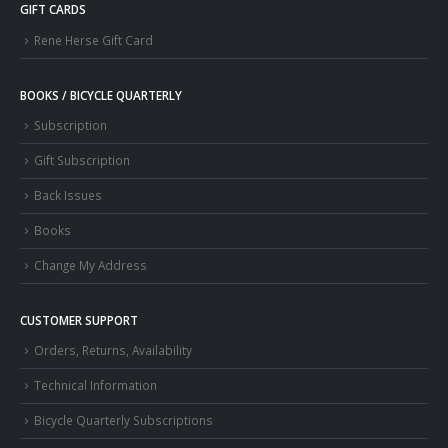
GIFT CARDS
Rene Herse Gift Card
BOOKS / BICYCLE QUARTERLY
Subscription
Gift Subscription
Back Issues
Books
Change My Address
CUSTOMER SUPPORT
Orders, Returns, Availability
Technical Information
Bicycle Quarterly Subscriptions