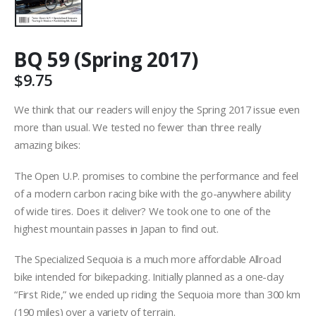
BQ 59 (Spring 2017)
$
9.75
We think that our readers will enjoy the Spring 2017 issue even
more than usual. We tested no fewer than three really
amazing bikes:
The Open U.P. promises to combine the performance and feel
of a modern carbon racing bike with the go-anywhere ability
of wide tires. Does it deliver? We took one to one of the
highest mountain passes in Japan to find out.
The Specialized Sequoia is a much more affordable Allroad
bike intended for bikepacking. Initially planned as a one-day
“First Ride,” we ended up riding the Sequoia more than 300 km
(190 miles) over a variety of terrain.