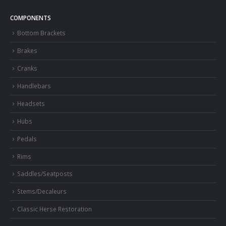
COMPONENTS
Bottom Brackets
Brakes
Cranks
Handlebars
Headsets
Hubs
Pedals
Rims
Saddles/Seatposts
Stems/Decaleurs
Classic Herse Restoration