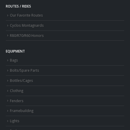
ROUTES / RIDES
Our Favorite Routes
Cyclos Montagnards
R80/R70/R60 Honors
EQUIPMENT
Bags
Bolts/Spare Parts
Bottles/Cages
Clothing
Fenders
Framebuilding
Lights