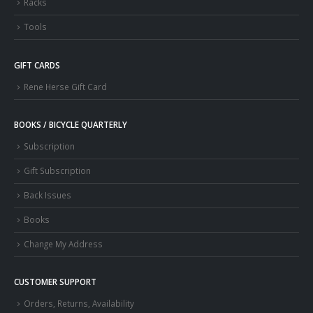
Racks
Tools
GIFT CARDS
Rene Herse Gift Card
BOOKS / BICYCLE QUARTERLY
Subscription
Gift Subscription
Back Issues
Books
Change My Address
CUSTOMER SUPPORT
Orders, Returns, Availability