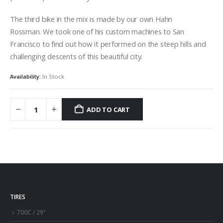
The third bike in the mix is made by our own Hahn
Rossman. We took one of his custom machines to San
Francisco to find out how it performed on the steep hills and
challenging descents of this beautiful city.
Availability:
In Stock
ADD TO CART
TIRES
700C / 29″