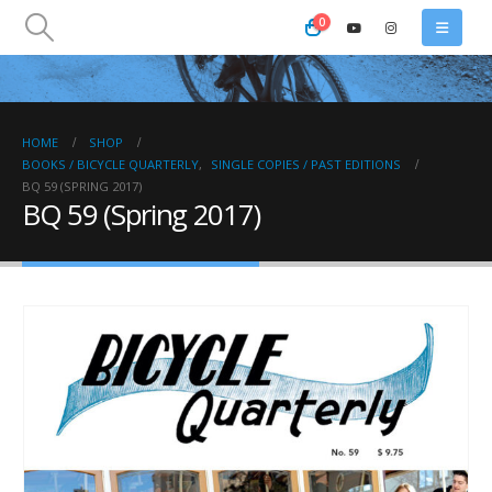
0
HOME
SHOP
BOOKS / BICYCLE QUARTERLY
,
SINGLE COPIES / PAST EDITIONS
BQ 59 (SPRING 2017)
BQ 59 (Spring 2017)