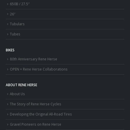
650B / 27.5″
26″
Tubulars
Tubes
BIKES
80th Anniversary Rene Herse
OPEN × Rene Herse Collaborations
ABOUT RENE HERSE
About Us
The Story of Rene Herse Cycles
Developing the Original All-Road Tires
Gravel Pioneers on Rene Herse