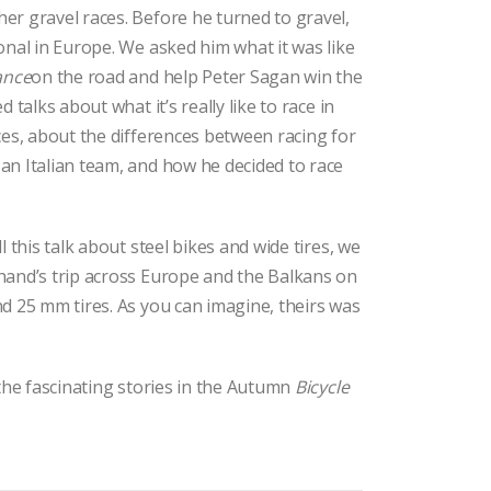
r gravel races. Before he turned to gravel,
onal in Europe. We asked him what it was like
ance
on the road and help Peter Sagan win the
d talks about what it’s really like to race in
ces, about the differences between racing for
an Italian team, and how he decided to race
l this talk about steel bikes and wide tires, we
hand’s trip across Europe and the Balkans on
d 25 mm tires. As you can imagine, theirs was
 the fascinating stories in the Autumn
Bicycle