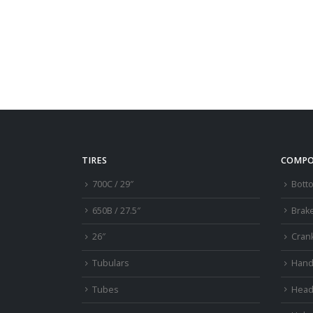
TIRES
COMPO
700C / 29″
Bott
650B / 27.5″
Brak
26″
Cran
Tubulars
Hand
Tubes
Head