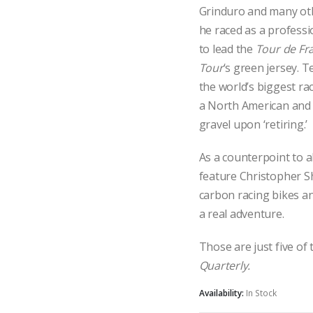
Grinduro and many othe
he raced as a professi
to lead the
Tour de Fr
Tour
‘s green jersey. Te
the world’s biggest ra
a North American and 
gravel upon ‘retiring.’
As a counterpoint to al
feature Christopher S
carbon racing bikes an
a real adventure.
Those are just five of
Quarterly.
Availability:
In Stock