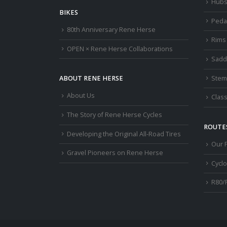
Hub
BIKES
Peda
80th Anniversary Rene Herse
Rims
OPEN × Rene Herse Collaborations
Sadd
Stem
ABOUT RENE HERSE
About Us
Class
The Story of Rene Herse Cycles
ROUTES
Developing the Original All-Road Tires
Our 
Gravel Pioneers on Rene Herse
Cycl
R80/