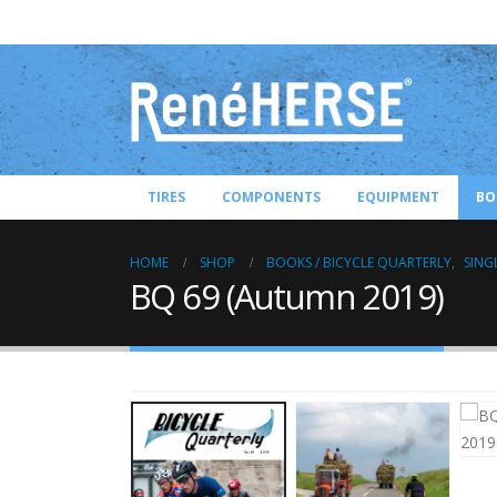
TIRES
COMPONENTS
EQUIPMENT
BO
HOME
SHOP
BOOKS / BICYCLE QUARTERLY
,
SING
BQ 69 (Autumn 2019)