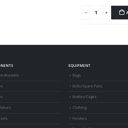
NENTS
EQUIPMENT
om Brackets
Bags
es
Bolts/Spare Parts
ks
Bottles/Cages
lebars
Clothing
sets
Fenders