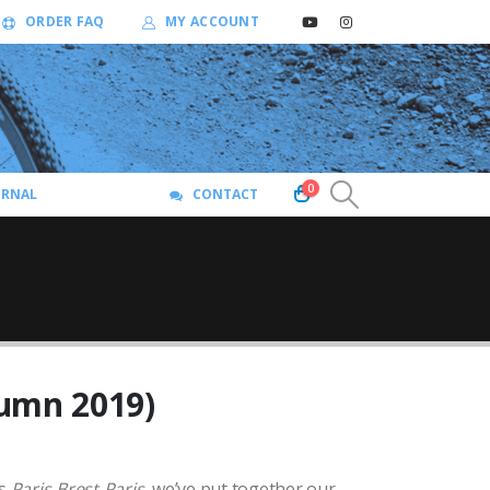
ORDER FAQ
MY ACCOUNT
0
URNAL
CONTACT
umn 2019)
’s
Paris-Brest-Paris
, we’ve put together our