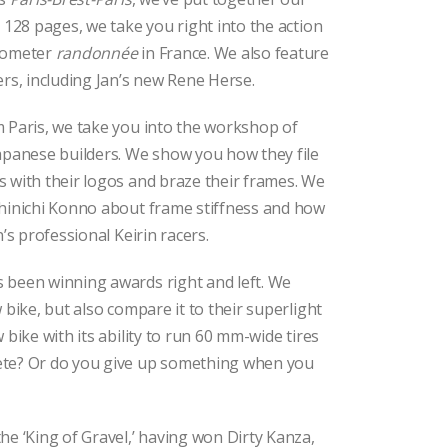
n 128 pages, we take you right into the action
ilometer
randonnée
in France. We also feature
ers, including Jan’s new Rene Herse.
m Paris, we take you into the workshop of
apanese builders. We show you how they file
 with their logos and braze their frames. We
Shinichi Konno about frame stiffness and how
n’s professional Keirin racers.
 been winning awards right and left. We
 bike, but also compare it to their superlight
 bike with its ability to run 60 mm-wide tires
ete? Or do you give up something when you
he ‘King of Gravel,’ having won Dirty Kanza,