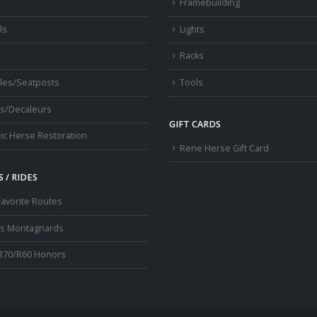
s
Framebuilding
ls
Lights
Racks
les/Seatposts
Tools
s/Decaleurs
GIFT CARDS
ic Herse Restoration
Rene Herse Gift Card
 / RIDES
Favorite Routes
os Montagnards
R70/R60 Honors