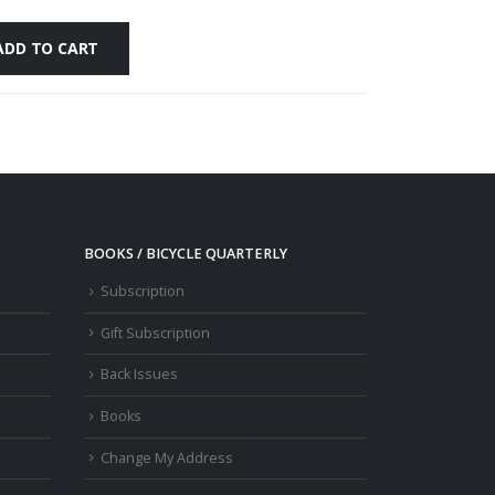
ADD TO CART
BOOKS / BICYCLE QUARTERLY
Subscription
Gift Subscription
Back Issues
Books
Change My Address