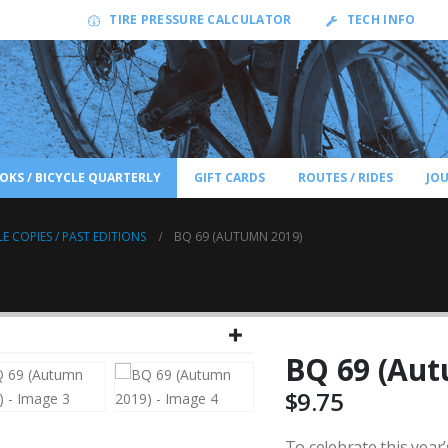
TIRE PRESSURE CALCULATOR
TECH INFO
OKS / BICYCLE QUARTERLY
GIFT CARDS
ROUTES / RIDES
JO
LE COPIES / PAST EDITIONS
BQ 69 (AUTUMN 2019)
BQ 69 (Aut
$
9.75
To celebrate this year