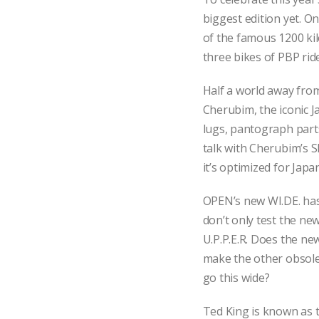
biggest edition yet. O
of the famous 1200 k
three bikes of PBP rid
Half a world away fro
Cherubim, the iconic J
lugs, pantograph parts
talk with Cherubim’s 
it’s optimized for Japa
OPEN’s new WI.DE. has
don’t only test the new
U.P.P.E.R. Does the new
make the other obsol
go this wide?
Ted King is known as t