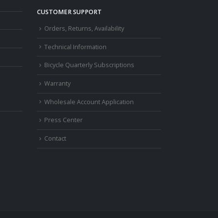
CUSTOMER SUPPORT
Orders, Returns, Availability
Technical Information
Bicycle Quarterly Subscriptions
Warranty
Wholesale Account Application
Press Center
Contact