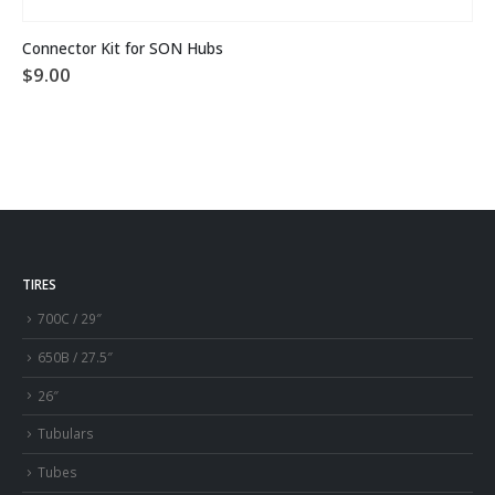
Connector Kit for SON Hubs
$
9.00
TIRES
700C / 29″
650B / 27.5″
26″
Tubulars
Tubes