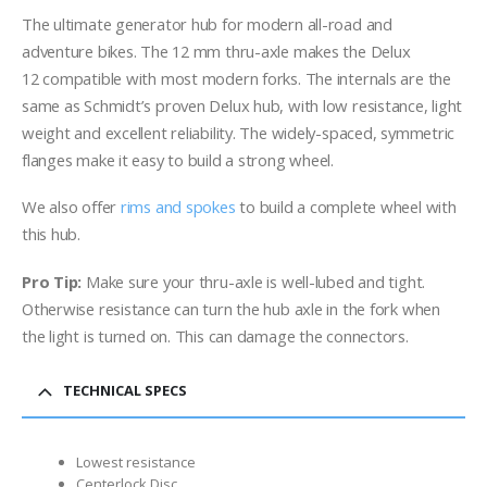
The ultimate generator hub for modern all-road and
adventure bikes. The 12 mm thru-axle makes the Delux
12 compatible with most modern forks. The internals are the
same as Schmidt’s proven Delux hub, with low resistance, light
weight and excellent reliability. The widely-spaced, symmetric
flanges make it easy to build a strong wheel.
We also offer
rims and spokes
to build a complete wheel with
this hub.
Pro Tip:
Make sure your thru-axle is well-lubed and tight.
Otherwise resistance can turn the hub axle in the fork when
the light is turned on. This can damage the connectors.
TECHNICAL SPECS
Lowest resistance
Centerlock Disc