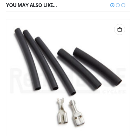
YOU MAY ALSO LIKE…