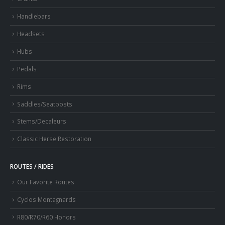
Handlebars
Headsets
Hubs
Pedals
Rims
Saddles/Seatposts
Stems/Decaleurs
Classic Herse Restoration
ROUTES / RIDES
Our Favorite Routes
Cyclos Montagnards
R80/R70/R60 Honors