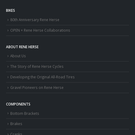
BIKES
80th Anniversary Rene Herse
OPEN × Rene Herse Collaborations
ABOUT RENE HERSE
About Us
The Story of Rene Herse Cycles
Developing the Original All-Road Tires
Gravel Pioneers on Rene Herse
COMPONENTS
Bottom Brackets
Brakes
Cranks