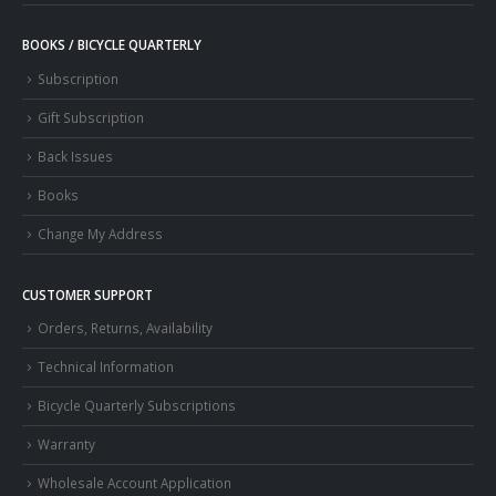
BOOKS / BICYCLE QUARTERLY
Subscription
Gift Subscription
Back Issues
Books
Change My Address
CUSTOMER SUPPORT
Orders, Returns, Availability
Technical Information
Bicycle Quarterly Subscriptions
Warranty
Wholesale Account Application