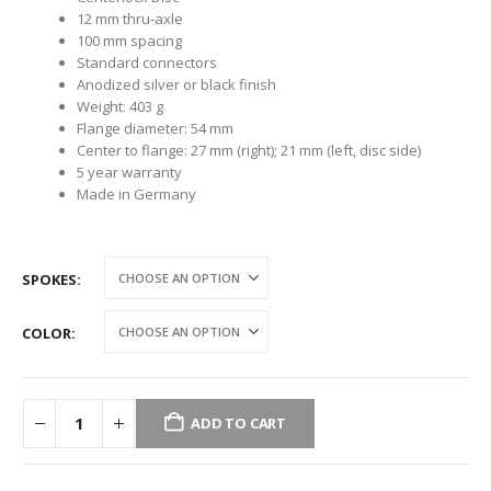
12 mm thru-axle
100 mm spacing
Standard connectors
Anodized silver or black finish
Weight: 403 g
Flange diameter: 54 mm
Center to flange: 27 mm (right); 21 mm (left, disc side)
5 year warranty
Made in Germany
SPOKES
COLOR
ADD TO CART