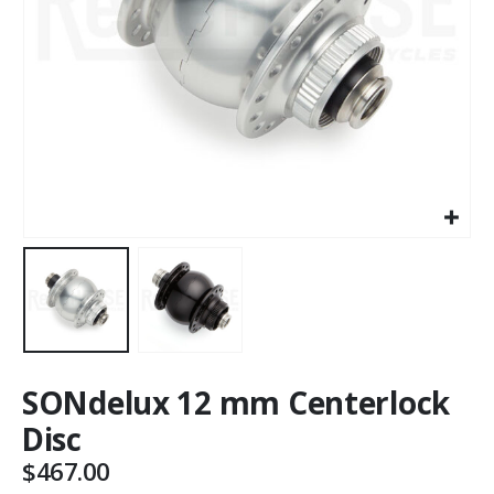
SONdelux 12 mm Centerlock
Disc
$
467.00