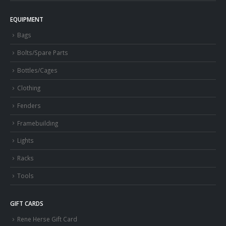
EQUIPMENT
Bags
Bolts/Spare Parts
Bottles/Cages
Clothing
Fenders
Framebuilding
Lights
Racks
Tools
GIFT CARDS
Rene Herse Gift Card