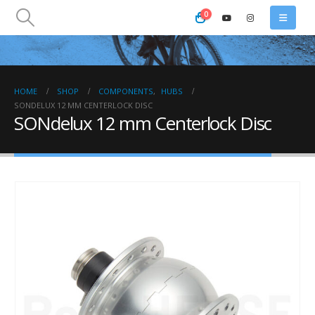
0
HOME
SHOP
COMPONENTS
,
HUBS
SONDELUX 12 MM CENTERLOCK DISC
SONdelux 12 mm Centerlock Disc