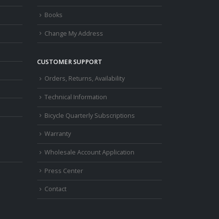
Books
Change My Address
CUSTOMER SUPPORT
Orders, Returns, Availability
Technical Information
Bicycle Quarterly Subscriptions
Warranty
Wholesale Account Application
Press Center
Contact