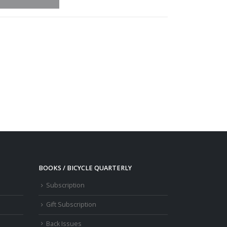
BOOKS / BICYCLE QUARTERLY
Subscription
Gift Subscription
Back Issues