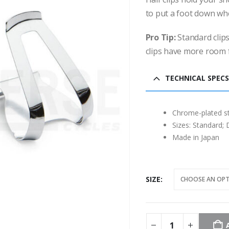
to put a foot down wh
Pro Tip:
Standard clips
clips have more room 
TECHNICAL SPECS
Chrome-plated st
Sizes: Standard; 
Made in Japan
SIZE