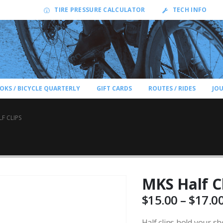
TIRE PRESSURE CALCULATOR
TECH INFO
OKS / BICYCLE QUARTERLY
GIFT CARDS
ROUTES / RIDES
JO
F CLIPS
MKS Half C
$
15.00
–
$
17.0
Half clips hold your sh