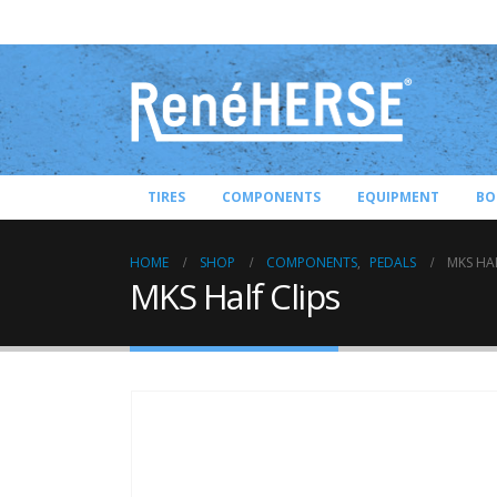
TIRES
COMPONENTS
EQUIPMENT
BO
HOME
SHOP
COMPONENTS
,
PEDALS
MKS HAL
MKS Half Clips