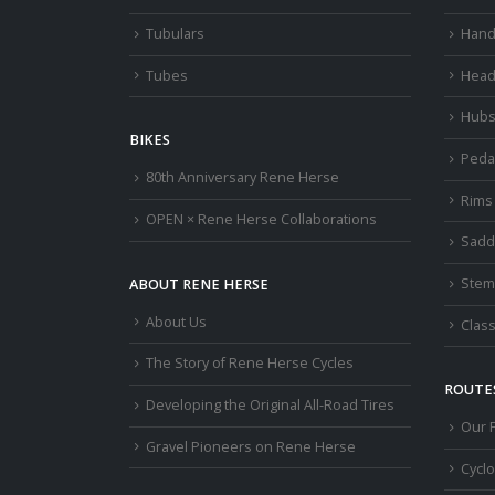
Tubulars
Hand
Tubes
Head
Hub
BIKES
Peda
80th Anniversary Rene Herse
Rims
OPEN × Rene Herse Collaborations
Sadd
Stem
ABOUT RENE HERSE
About Us
Class
The Story of Rene Herse Cycles
ROUTES
Developing the Original All-Road Tires
Our 
Gravel Pioneers on Rene Herse
Cycl