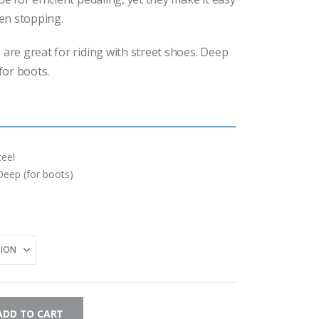
$15.00
through
en stopping.
$17.00
 are great for riding with street shoes. Deep
for boots.
eel
Deep (for boots)
ADD TO CART