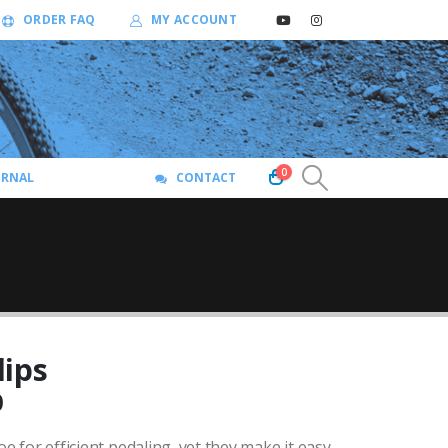
ORDER FAQ
MY ACCOUNT
0
URNAL
CONTACT
lips
Price
0
range:
oe for efficient pedaling, yet they make it easy