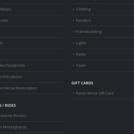
lebars
Clothing
sets
Fenders
s
Framebuilding
ls
Lights
Racks
les/Seatposts
Tools
s/Decaleurs
GIFT CARDS
ic Herse Restoration
Rene Herse Gift Card
 / RIDES
Favorite Routes
os Montagnards