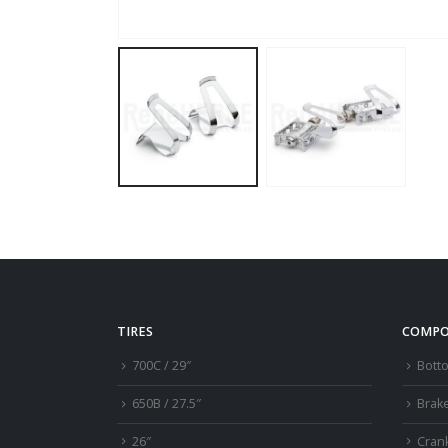
TIRES
COMPO
700C / 29″
Bott
650B / 27.5″
Brak
26″
Cran