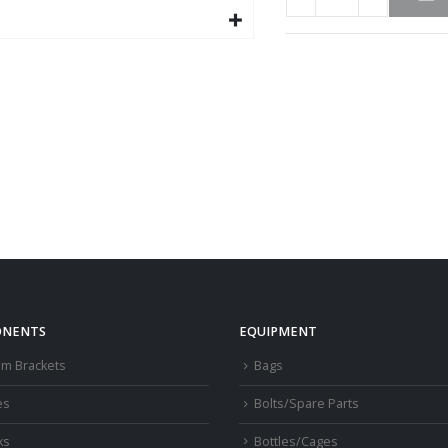
NENTS
EQUIPMENT
om Brackets
Bags
es
Bolts/Spare Parts
ks
Bottles/Cages