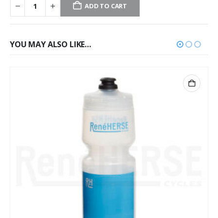
ADD TO CART
YOU MAY ALSO LIKE…