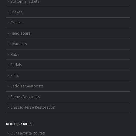
Bottom Brackets
Brakes
Cranks
Handlebars
Headsets
Hubs
Pedals
Rims
Saddles/Seatposts
Stems/Decaleurs
Classic Herse Restoration
ROUTES / RIDES
Our Favorite Routes