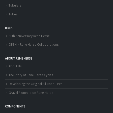
Tubulars
Tubes
BIKES
80th Anniversary Rene Herse
OPEN × Rene Herse Collaborations
ABOUT RENE HERSE
About Us
The Story of Rene Herse Cycles
Developing the Original All-Road Tires
Gravel Pioneers on Rene Herse
COMPONENTS