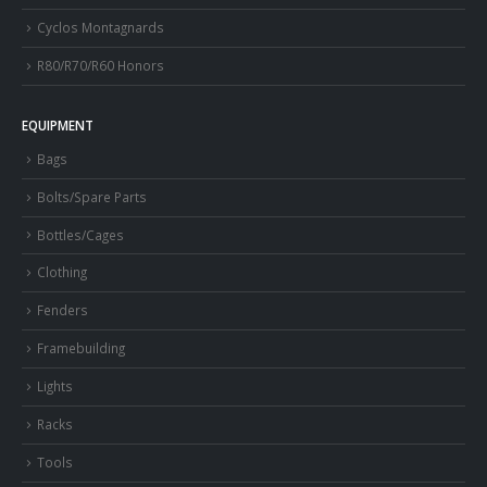
Cyclos Montagnards
R80/R70/R60 Honors
EQUIPMENT
Bags
Bolts/Spare Parts
Bottles/Cages
Clothing
Fenders
Framebuilding
Lights
Racks
Tools