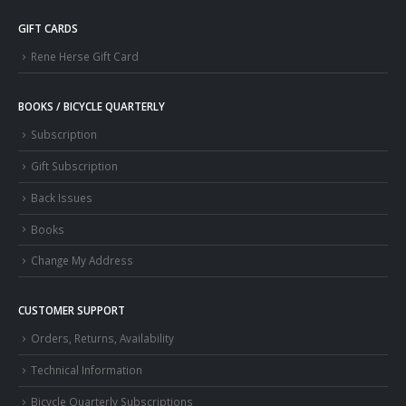
GIFT CARDS
Rene Herse Gift Card
BOOKS / BICYCLE QUARTERLY
Subscription
Gift Subscription
Back Issues
Books
Change My Address
CUSTOMER SUPPORT
Orders, Returns, Availability
Technical Information
Bicycle Quarterly Subscriptions