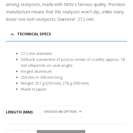
through
among seatposts, made with Nitto’s famous quality. Precision
$95.00
manufacture means that this seatpost won’t slip, unlike many
lesser one-bolt seatposts. Diameter: 27.2 mm.
TECHNICAL SPECS
27.2 mm diameter
Setback (centerline of post to center of cradle): approx. 18
mm (depends on seat angle)
Forged aluminum
250 mm or 300 mm long
Weight: 251 g (250 mm); 278 g (300 mm)
Made in Japan
LENGTH (MM)