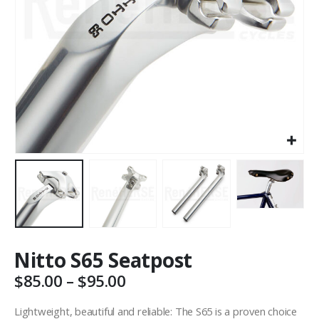
Nitto S65 Seatpost
Price
$
85.00
–
$
95.00
range:
$85.00
Lightweight, beautiful and reliable: The S65 is a proven choice