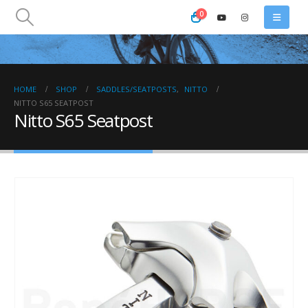
0
HOME
SHOP
SADDLES/SEATPOSTS
,
NITTO
NITTO S65 SEATPOST
Nitto S65 Seatpost