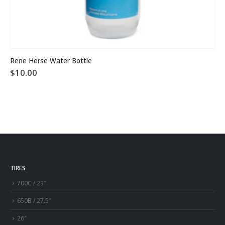
Rene Herse Water Bottle
$
10.00
TIRES
700C / 29″
650B / 27.5″
26″