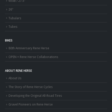
650B / 27.5″
26″
Tubulars
Tubes
BIKES
80th Anniversary Rene Herse
OPEN × Rene Herse Collaborations
ABOUT RENE HERSE
About Us
The Story of Rene Herse Cycles
Developing the Original All-Road Tires
Gravel Pioneers on Rene Herse