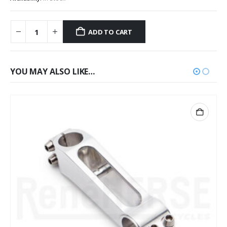
ADD TO CART
YOU MAY ALSO LIKE…