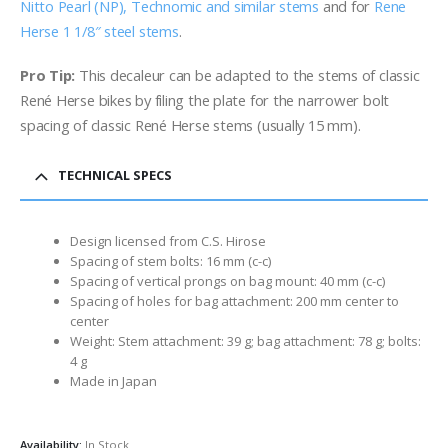
Nitto Pearl (NP), Technomic and similar stems
and for
Rene
Herse 1 1/8″ steel stems
.
Pro Tip:
This decaleur can be adapted to the stems of classic
René Herse bikes by filing the plate for the narrower bolt
spacing of classic René Herse stems (usually 15 mm).
TECHNICAL SPECS
Design licensed from C.S. Hirose
Spacing of stem bolts: 16 mm (c-c)
Spacing of vertical prongs on bag mount: 40 mm (c-c)
Spacing of holes for bag attachment: 200 mm center to
center
Weight: Stem attachment: 39 g; bag attachment: 78 g; bolts:
4 g
Made in Japan
Availability:
In Stock