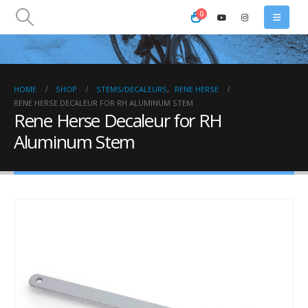
0
HOME
SHOP
STEMS/DECALEURS
,
RENE HERSE
RENE HERSE DECALEUR FOR RH ALUMINUM STEM
Rene Herse Decaleur for RH
Aluminum Stem