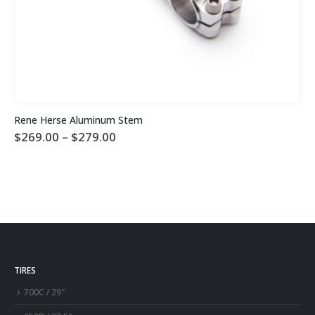
This product has multiple variants. The options may be chosen on the product page
Rene Herse Aluminum Stem
Price
$
269.00
–
$
279.00
range:
$269.00
through
$279.00
TIRES
700C / 29″