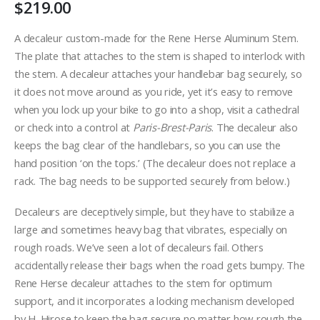
$
219.00
A decaleur custom-made for the Rene Herse Aluminum Stem.
The plate that attaches to the stem is shaped to interlock with
the stem. A decaleur attaches your handlebar bag securely, so
it does not move around as you ride, yet it’s easy to remove
when you lock up your bike to go into a shop, visit a cathedral
or check into a control at
Paris-Brest-Paris
. The decaleur also
keeps the bag clear of the handlebars, so you can use the
hand position ‘on the tops.’ (The decaleur does not replace a
rack. The bag needs to be supported securely from below.)
Decaleurs are deceptively simple, but they have to stabilize a
large and sometimes heavy bag that vibrates, especially on
rough roads. We’ve seen a lot of decaleurs fail. Others
accidentally release their bags when the road gets bumpy. The
Rene Herse decaleur attaches to the stem for optimum
support, and it incorporates a locking mechanism developed
by H. Hirose to keep the bag secure no matter how rough the