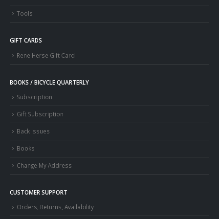
Tools
GIFT CARDS
Rene Herse Gift Card
BOOKS / BICYCLE QUARTERLY
Subscription
Gift Subscription
Back Issues
Books
Change My Address
CUSTOMER SUPPORT
Orders, Returns, Availability