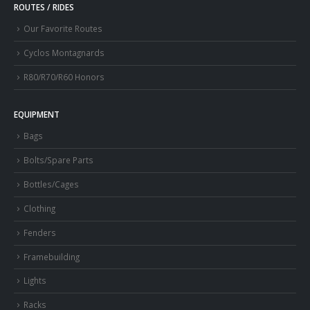
ROUTES / RIDES
Our Favorite Routes
Cyclos Montagnards
R80/R70/R60 Honors
EQUIPMENT
Bags
Bolts/Spare Parts
Bottles/Cages
Clothing
Fenders
Framebuilding
Lights
Racks