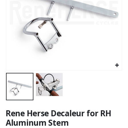
Rene Herse Decaleur for RH
Aluminum Stem