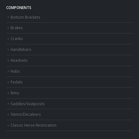
COMPONENTS
Bottom Brackets
Brakes
Cranks
Handlebars
Headsets
Hubs
Pedals
Rims
Saddles/Seatposts
Stems/Decaleurs
Classic Herse Restoration