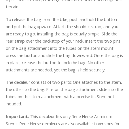
terrain.
To release the bag from the bike, push and hold the button
and pull the bag upward. Attach the shoulder strap, and you
are ready to go. Installing the bag is equally simple: Slide the
rear strap over the backstop of your rack. Insert the two pins
on the bag attachment into the tubes on the stem mount,
press the button and slide the bag downward. Once the bag is
in place, release the button to lock the bag. No other
attachments are needed, yet the bag is held securely.
The decaleur consists of two parts: One attaches to the stem,
the other to the bag. Pins on the bag attachment slide into the
tubes on the stem attachment with a precise fit. Stem not
included.
Important:
This decaleur fits only Rene Herse Aluminum
Stems. Rene Herse decaleurs are also available in versions for