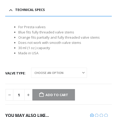
TECHNICAL SPECS
For Presta valves
Blue fits fully threaded valve stems
Orange fits partially and fully threaded valve stems
Does not work with smooth valve stems
30 ml (1 oz.) capacity
Made in USA
VALVE TYPE
ADD TO CART
YOU MAY ALSO LIKE…