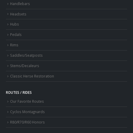
Handlebars
Headsets
Hubs
Pedals
Rims
Saddles/Seatposts
Stems/Decaleurs
Classic Herse Restoration
ROUTES / RIDES
Our Favorite Routes
Cyclos Montagnards
R80/R70/R60 Honors