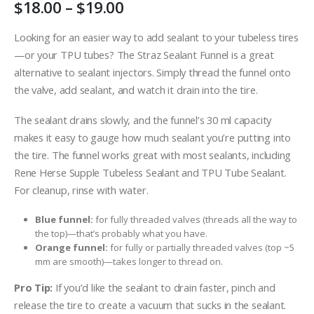
Price
$
18.00
–
$
19.00
range:
$18.00
Looking for an easier way to add sealant to your tubeless tires
through
—or your TPU tubes? The Straz Sealant Funnel is a great
$19.00
alternative to sealant injectors. Simply thread the funnel onto
the valve, add sealant, and watch it drain into the tire.
The sealant drains slowly, and the funnel’s 30 ml capacity
makes it easy to gauge how much sealant you’re putting into
the tire. The funnel works great with most sealants, including
Rene Herse Supple Tubeless Sealant and TPU Tube Sealant.
For cleanup, rinse with water.
Blue funnel:
for fully threaded valves (threads all the way to
the top)—that’s probably what you have.
Orange funnel:
for fully or partially threaded valves (top ~5
mm are smooth)—takes longer to thread on.
Pro Tip:
If you’d like the sealant to drain faster, pinch and
release the tire to create a vacuum that sucks in the sealant.