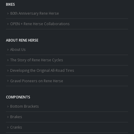
BIKES
80th Anniversary Rene Herse
OPEN × Rene Herse Collaborations
ABOUT RENE HERSE
About Us
The Story of Rene Herse Cycles
Developing the Original All-Road Tires
Gravel Pioneers on Rene Herse
COMPONENTS
Bottom Brackets
Brakes
Cranks