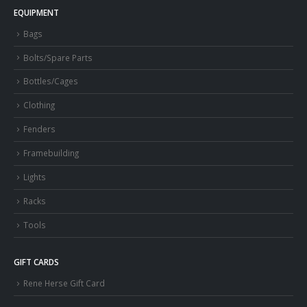
EQUIPMENT
Bags
Bolts/Spare Parts
Bottles/Cages
Clothing
Fenders
Framebuilding
Lights
Racks
Tools
GIFT CARDS
Rene Herse Gift Card