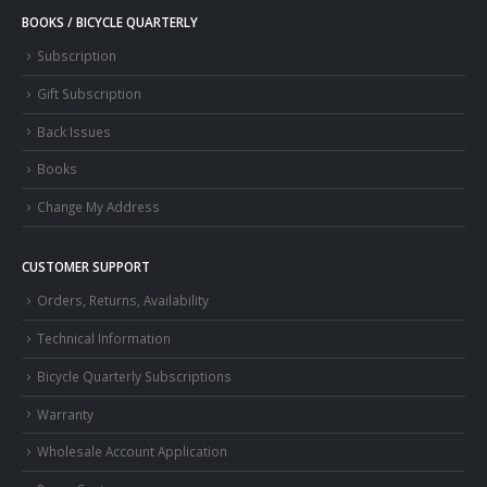
BOOKS / BICYCLE QUARTERLY
Subscription
Gift Subscription
Back Issues
Books
Change My Address
CUSTOMER SUPPORT
Orders, Returns, Availability
Technical Information
Bicycle Quarterly Subscriptions
Warranty
Wholesale Account Application