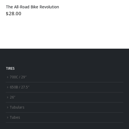
The All-Road Bike Revolution
$
28.00
TIRES
700C / 29″
650B / 27.5″
26″
Tubulars
Tubes