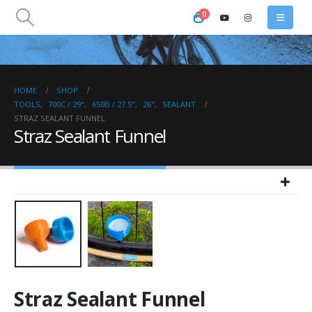
0
HOME
SHOP
TOOLS
,
700C / 29"
,
650B / 27.5"
,
26"
,
SEALANT
STRAZ SEALANT FUNNEL
Straz Sealant Funnel
Straz Sealant Funnel