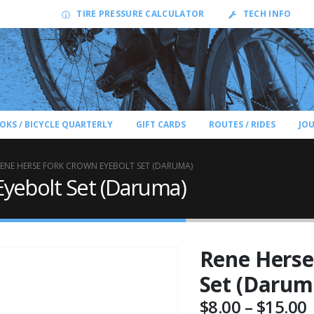
TIRE PRESSURE CALCULATOR
TECH INFO
OKS / BICYCLE QUARTERLY
GIFT CARDS
ROUTES / RIDES
JO
ENE HERSE FORK CROWN EYEBOLT SET (DARUMA)
yebolt Set (Daruma)
Rene Herse
Set (Darum
P
$
8.00
–
$
15.00