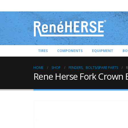
TIRES
COMPONENTS
EQUIPMENT
BO
HOME
SHOP
FENDERS
,
BOLTS/SPARE PARTS
R
Rene Herse Fork Crown E