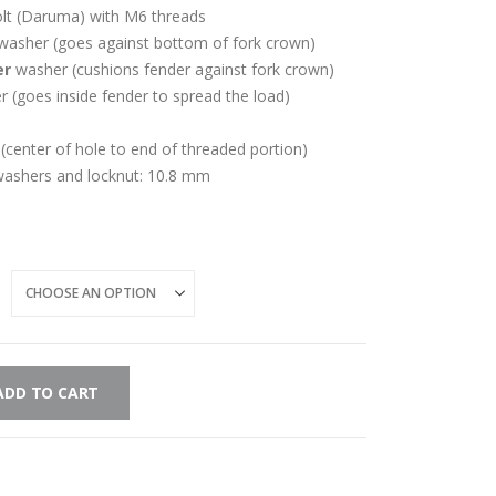
t (Daruma) with M6 threads
 washer (goes against bottom of fork crown)
er
washer (cushions fender against fork crown)
 (goes inside fender to spread the load)
(center of hole to end of threaded portion)
 washers and locknut: 10.8 mm
ADD TO CART