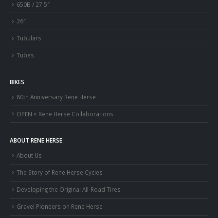
650B / 27.5″
26″
Tubulars
Tubes
BIKES
80th Anniversary Rene Herse
OPEN × Rene Herse Collaborations
ABOUT RENE HERSE
About Us
The Story of Rene Herse Cycles
Developing the Original All-Road Tires
Gravel Pioneers on Rene Herse