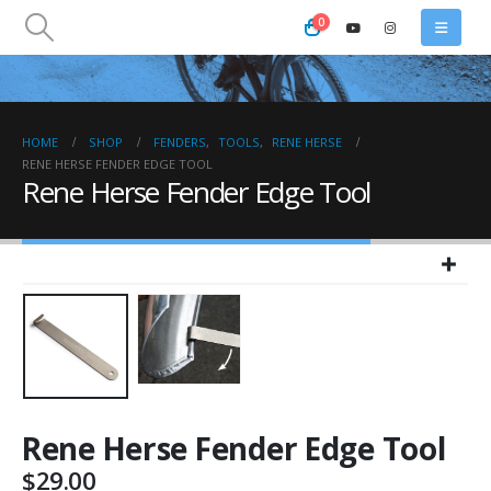
0
HOME
SHOP
FENDERS
,
TOOLS
,
RENE HERSE
RENE HERSE FENDER EDGE TOOL
Rene Herse Fender Edge Tool
Rene Herse Fender Edge Tool
$
29.00