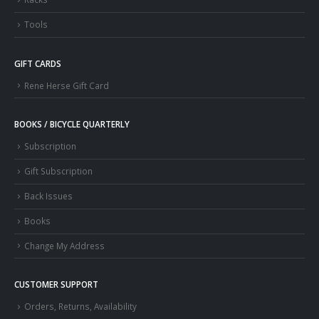
Tools
GIFT CARDS
Rene Herse Gift Card
BOOKS / BICYCLE QUARTERLY
Subscription
Gift Subscription
Back Issues
Books
Change My Address
CUSTOMER SUPPORT
Orders, Returns, Availability