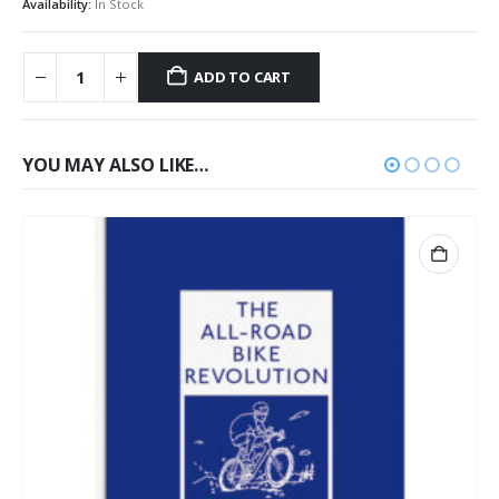
Availability:
In Stock
ADD TO CART
YOU MAY ALSO LIKE…