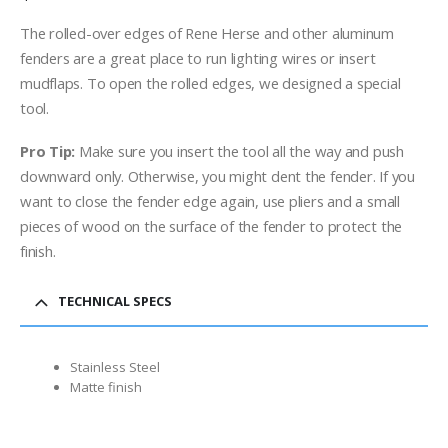
The rolled-over edges of Rene Herse and other aluminum
fenders are a great place to run lighting wires or insert
mudflaps. To open the rolled edges, we designed a special
tool.
Pro Tip:
Make sure you insert the tool all the way and push
downward only. Otherwise, you might dent the fender. If you
want to close the fender edge again, use pliers and a small
pieces of wood on the surface of the fender to protect the
finish.
TECHNICAL SPECS
Stainless Steel
Matte finish