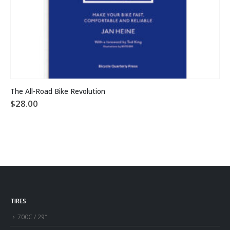
The All-Road Bike Revolution
$
28.00
TIRES
700C / 29″