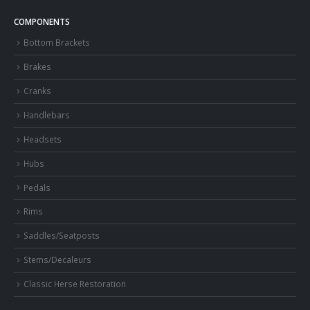
COMPONENTS
Bottom Brackets
Brakes
Cranks
Handlebars
Headsets
Hubs
Pedals
Rims
Saddles/Seatposts
Stems/Decaleurs
Classic Herse Restoration