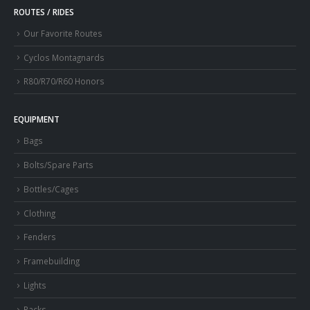
ROUTES / RIDES
Our Favorite Routes
Cyclos Montagnards
R80/R70/R60 Honors
EQUIPMENT
Bags
Bolts/Spare Parts
Bottles/Cages
Clothing
Fenders
Framebuilding
Lights
Racks