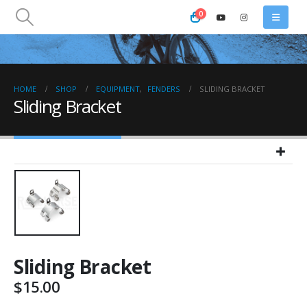
0
HOME
SHOP
EQUIPMENT
,
FENDERS
SLIDING BRACKET
Sliding Bracket
Sliding Bracket
$
15.00