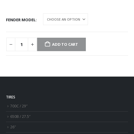
FENDER MODEL
ADD TO CART
TIRES
700C / 29″
650B / 27.5″
26″