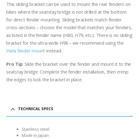
This sliding bracket can be used to mount the rear fenders on
bikes where the seatstay bridge is not drilled at the bottom
for direct fender mounting. Sliding brackets match fender
cross-sections – choose the model that matches your fenders,
as listed in the fender name (H80, H79, etc.). There is no sliding
bracket for the ultra-wide H98 – we recommend using the
Hata fender mount
instead.
Pro Tip:
Slide the bracket over the fender and mount it to the
seatstay bridge. Complete the fender installation, then crimp
the edges to lock the bracket in place.
TECHNICAL SPECS
Stainless steel
Made in Japan