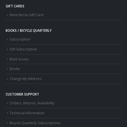
GIFT CARDS
Rene Herse Gift Card
BOOKS / BICYCLE QUARTERLY
Subscription
Gift Subscription
Back Issues
Books
Change My Address
CUSTOMER SUPPORT
Orders, Returns, Availability
Technical Information
Bicycle Quarterly Subscriptions