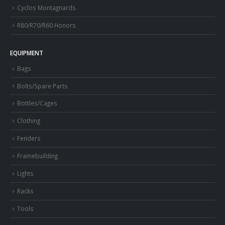
Cyclos Montagnards
R80/R70/R60 Honors
EQUIPMENT
Bags
Bolts/Spare Parts
Bottles/Cages
Clothing
Fenders
Framebuilding
Lights
Racks
Tools