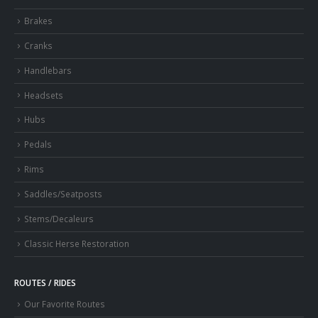
Brakes
Cranks
Handlebars
Headsets
Hubs
Pedals
Rims
Saddles/Seatposts
Stems/Decaleurs
Classic Herse Restoration
ROUTES / RIDES
Our Favorite Routes