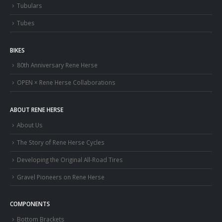
Tubulars
Tubes
BIKES
80th Anniversary Rene Herse
OPEN × Rene Herse Collaborations
ABOUT RENE HERSE
About Us
The Story of Rene Herse Cycles
Developing the Original All-Road Tires
Gravel Pioneers on Rene Herse
COMPONENTS
Bottom Brackets