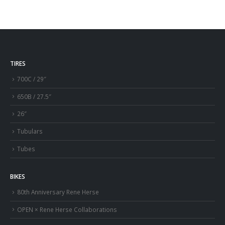
TIRES
700C / 29″
650B / 27.5″
26″
Tubulars
Tubes
BIKES
80th Anniversary Rene Herse
OPEN × Rene Herse Collaborations