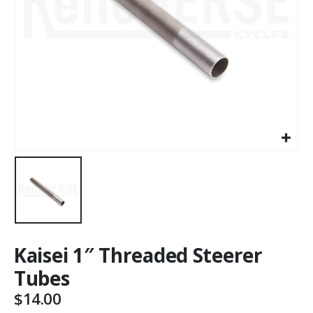
Kaisei 1″ Threaded Steerer
Tubes
$
14.00