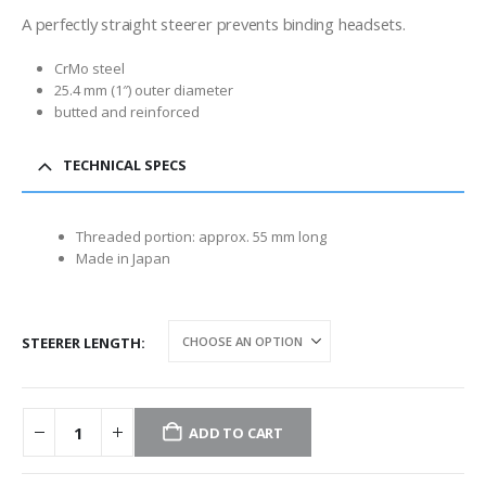
A perfectly straight steerer prevents binding headsets.
CrMo steel
25.4 mm (1″) outer diameter
butted and reinforced
TECHNICAL SPECS
Threaded portion: approx. 55 mm long
Made in Japan
STEERER LENGTH
ADD TO CART