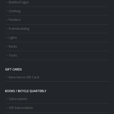
Bottles/Cages
Clothing
Fenders
Framebuilding
Lights
Racks
Tools
GIFT CARDS
Rene Herse Gift Card
BOOKS / BICYCLE QUARTERLY
Subscription
Gift Subscription