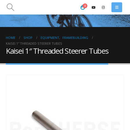
0
HOME
SHOP
EQUIPMENT
,
FRAMEBUILDING
KAISEI 1″ THREADED STEERER TUBES
Kaisei 1″ Threaded Steerer Tubes