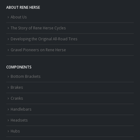
ABOUT RENE HERSE
About Us
The Story of Rene Herse Cycles
Developing the Original All-Road Tires
Gravel Pioneers on Rene Herse
COMPONENTS
Bottom Brackets
Brakes
Cranks
Handlebars
Headsets
Hubs