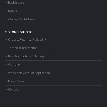
Back Issues
Books
Change My Address
CUSTOMER SUPPORT
Orders, Returns, Availability
Technical Information
Bicycle Quarterly Subscriptions
Warranty
Wholesale Account Application
Press Center
Contact