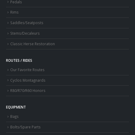
Pedals
Rims
Saddles/Seatposts
Stems/Decaleurs
Classic Herse Restoration
ROUTES / RIDES
Our Favorite Routes
Cyclos Montagnards
R80/R70/R60 Honors
EQUIPMENT
Bags
Bolts/Spare Parts