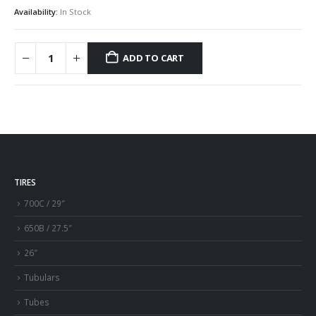
Availability:
In Stock
ADD TO CART
TIRES
700C / 29″
650B / 27.5″
26″
Tubulars
Tubes