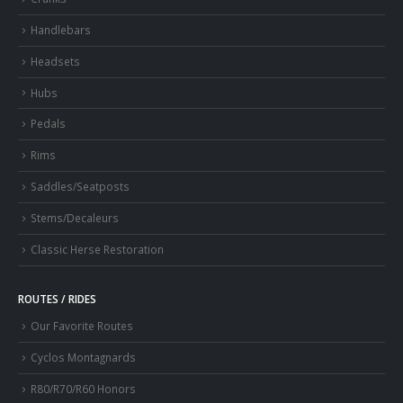
Handlebars
Headsets
Hubs
Pedals
Rims
Saddles/Seatposts
Stems/Decaleurs
Classic Herse Restoration
ROUTES / RIDES
Our Favorite Routes
Cyclos Montagnards
R80/R70/R60 Honors