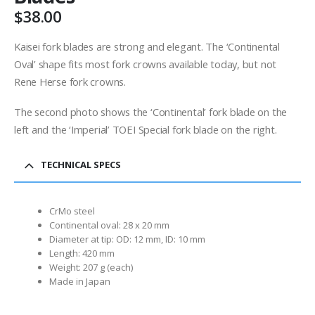
$
38.00
Kaisei fork blades are strong and elegant. The ‘Continental
Oval’ shape fits most fork crowns available today, but not
Rene Herse fork crowns.
The second photo shows the ‘Continental’ fork blade on the
left and the ‘Imperial’ TOEI Special fork blade on the right.
TECHNICAL SPECS
CrMo steel
Continental oval: 28 x 20 mm
Diameter at tip: OD: 12 mm, ID: 10 mm
Length: 420 mm
Weight: 207 g (each)
Made in Japan