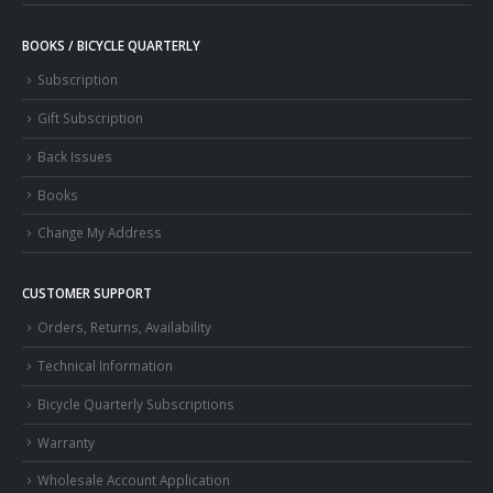
BOOKS / BICYCLE QUARTERLY
Subscription
Gift Subscription
Back Issues
Books
Change My Address
CUSTOMER SUPPORT
Orders, Returns, Availability
Technical Information
Bicycle Quarterly Subscriptions
Warranty
Wholesale Account Application