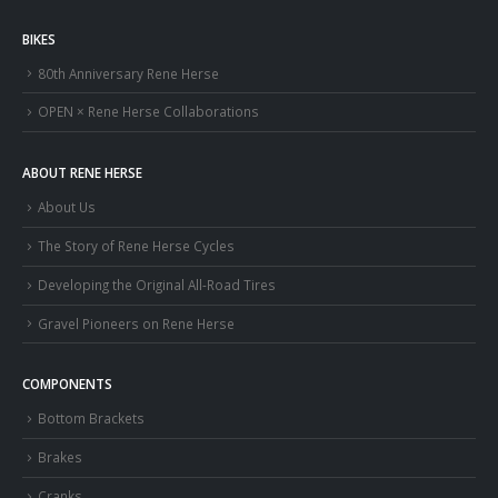
BIKES
80th Anniversary Rene Herse
OPEN × Rene Herse Collaborations
ABOUT RENE HERSE
About Us
The Story of Rene Herse Cycles
Developing the Original All-Road Tires
Gravel Pioneers on Rene Herse
COMPONENTS
Bottom Brackets
Brakes
Cranks