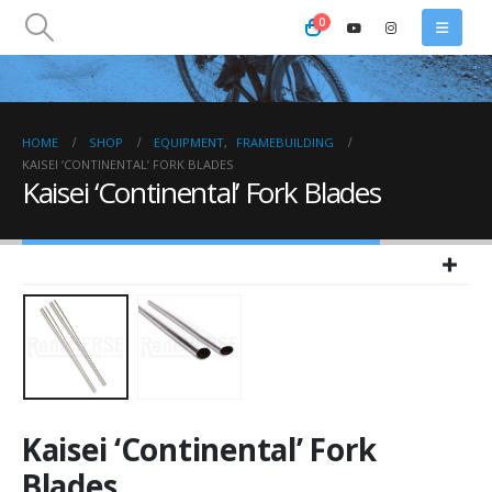
0
HOME
SHOP
EQUIPMENT
,
FRAMEBUILDING
KAISEI ‘CONTINENTAL’ FORK BLADES
Kaisei ‘Continental’ Fork Blades
Kaisei ‘Continental’ Fork
Blades