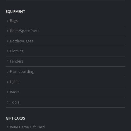
EQUIPMENT
Bags
Bolts/Spare Parts
Bottles/Cages
Clothing
Fenders
Framebuilding
Lights
Racks
Tools
GIFT CARDS
Rene Herse Gift Card