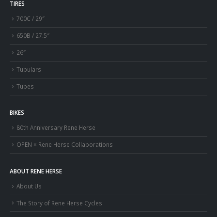
TIRES
700C / 29″
650B / 27.5″
26″
Tubulars
Tubes
BIKES
80th Anniversary Rene Herse
OPEN × Rene Herse Collaborations
ABOUT RENE HERSE
About Us
The Story of Rene Herse Cycles