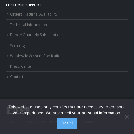
CUSTOMER SUPPORT
Orders, Returns, Availability
Technical Information
Bicycle Quarterly Subscriptions
Warranty
Wholesale Account Application
Press Center
Contact
This website uses only cookies that are necessary to enhance
your experience. We never sell your personal information.
© 2026 Rene Herse Cycles |
Privacy and Terms
|
Contact Us
Got it!