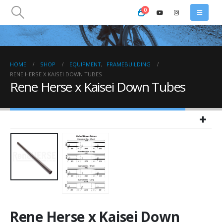
0
HOME
SHOP
EQUIPMENT
,
FRAMEBUILDING
RENE HERSE X KAISEI DOWN TUBES
Rene Herse x Kaisei Down Tubes
Rene Herse x Kaisei Down