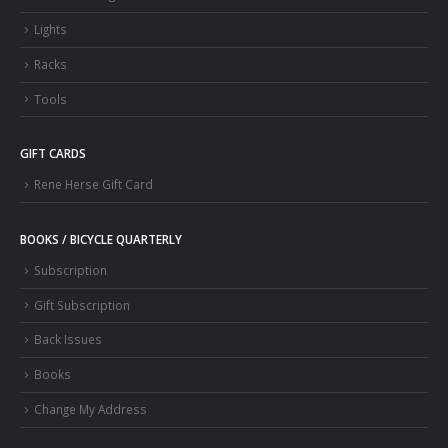
Lights
Racks
Tools
GIFT CARDS
Rene Herse Gift Card
BOOKS / BICYCLE QUARTERLY
Subscription
Gift Subscription
Back Issues
Books
Change My Address