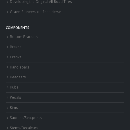
Developing the Original All-Road Tires
Gravel Pioneers on Rene Herse
COMPONENTS
Bottom Brackets
Brakes
Cranks
Handlebars
Headsets
Hubs
Pedals
Rims
Saddles/Seatposts
Stems/Decaleurs