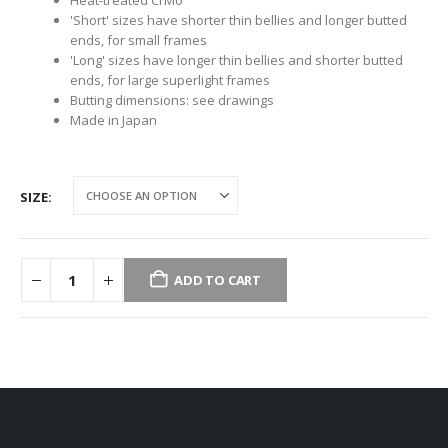
'Short' sizes have shorter thin bellies and longer butted
ends, for small frames
'Long' sizes have longer thin bellies and shorter butted
ends, for large superlight frames
Butting dimensions: see drawings
Made in Japan
SIZE
ADD TO CART