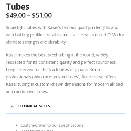
Tubes
Price
$
49.00
–
$
51.00
range:
$49.00
Superlight tubes with Kaisei’s famous quality, in lengths and
through
with butting profiles for all frame sizes. Heat-treated CrMo for
$51.00
ultimate strength and durability.
Kaisei makes the best steel tubing in the world, widely
respected for its consistent quality and perfect roundness.
Long reserved for the track bikes of Japan’s Keirin
professionals (who race on steel bikes), Rene Herse offers
Kaisei tubing in custom-drawn dimensions for modern allroad
and randonneur bikes.
TECHNICAL SPECS
Custom-drawn to our specifications
Heat-treated CrMo