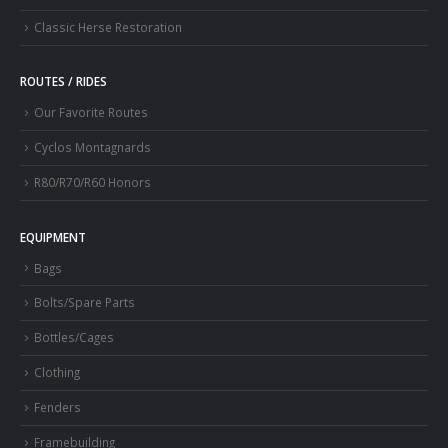
Classic Herse Restoration
ROUTES / RIDES
Our Favorite Routes
Cyclos Montagnards
R80/R70/R60 Honors
EQUIPMENT
Bags
Bolts/Spare Parts
Bottles/Cages
Clothing
Fenders
Framebuilding