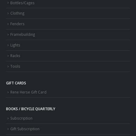
Bottles/Cages
Clothing
Fenders
Framebuilding
Lights
Racks
Tools
GIFT CARDS
Rene Herse Gift Card
BOOKS / BICYCLE QUARTERLY
Subscription
Gift Subscription