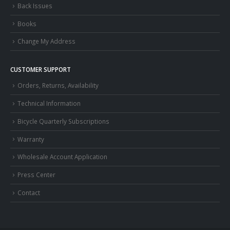
Back Issues
Books
Change My Address
CUSTOMER SUPPORT
Orders, Returns, Availability
Technical Information
Bicycle Quarterly Subscriptions
Warranty
Wholesale Account Application
Press Center
Contact