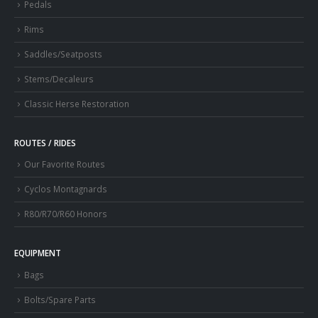
Pedals
Rims
Saddles/Seatposts
Stems/Decaleurs
Classic Herse Restoration
ROUTES / RIDES
Our Favorite Routes
Cyclos Montagnards
R80/R70/R60 Honors
EQUIPMENT
Bags
Bolts/Spare Parts