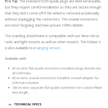
Pro Tip:
The standard SON spade plugs are field-serviceable,
but they require careful installation so they are secure enough
that they don’t come off if the wheel is removed accidentally
without unplugging the connectors. The coaxial connectors
are more forgiving and have proven 100% reliable.
The standing attachment is compatible with our Rene Herse
racks and light mounts as well as other mounts. The Edelux II
is also available in a
hanging version
.
Available with:
60 cm wire; flat spade connectors installed; plugs directly into
all SON hubs.
60 cm wire; coaxial connectors installed; coaxial adapter for
SON hub included.
140 cm wire; separate flat spade connectors for custom-fitted
wire length.
TECHNICAL SPECS