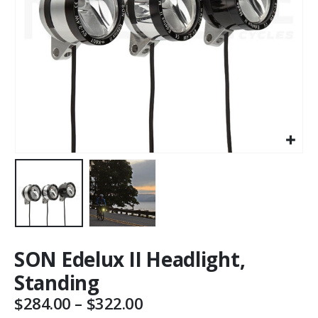
SON Edelux II Headlight,
Standing
Price
$
284.00
–
$
322.00