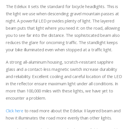
range:
$284.00
The Edelux II sets the standard for bicycle headlights. This is
through
the light we use when descending gravel mountain passes at
$322.00
night. A powerful LED provides plenty of light. The layered
beam puts that light where you need it: on the road, allowing
you to see far into the distance. The sophisticated beam also
reduces the glare for oncoming traffic. The standlight keeps
your bike illuminated even when stopped at a traffic light.
A strong all-aluminum housing, scratch-resistant sapphire
glass and a contact-less magnetic switch increase durability
and reliability. Excellent cooling and careful location of the LED
in the reflector ensure maximum light under all conditions. In
more than 100,000 miles with these lights, we have yet to
encounter a problem.
Click here
to read more about the Edelux II layered beam and
how it illuminates the road more evenly than other lights.