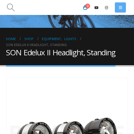
0
HOME
SHOP
EQUIPMENT
,
LIGHTS
SON EDELUX II HEADLIGHT, STANDING
SON Edelux II Headlight, Standing