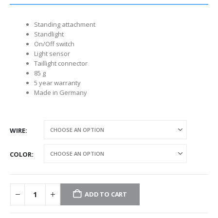
Standing attachment
Standlight
On/Off switch
Light sensor
Taillight connector
85 g
5 year warranty
Made in Germany
WIRE
COLOR
ADD TO CART