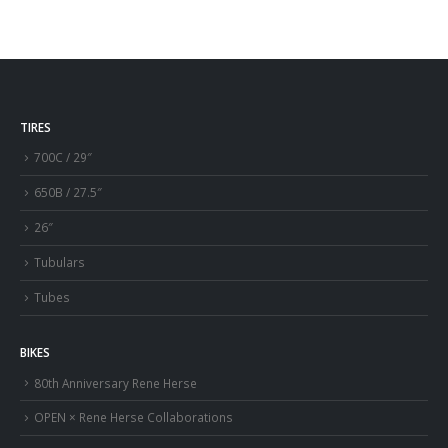
TIRES
700C / 29″
650B / 27.5″
26″
Tubulars
Tubes
BIKES
80th Anniversary Rene Herse
OPEN × Rene Herse Collaborations