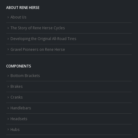
ABOUT RENE HERSE
About Us
The Story of Rene Herse Cycles
Developing the Original All-Road Tires
Gravel Pioneers on Rene Herse
COMPONENTS
Bottom Brackets
Brakes
Cranks
Handlebars
Headsets
Hubs