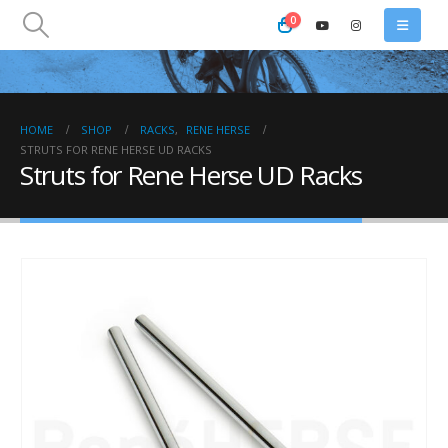
0
HOME
SHOP
RACKS
,
RENE HERSE
STRUTS FOR RENE HERSE UD RACKS
Struts for Rene Herse UD Racks