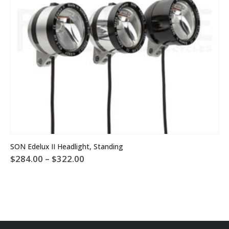
This product has multiple variants. The options may be chosen on the product page
SON Edelux II Headlight, Standing
Price
$
284.00
–
$
322.00
range:
$284.00
through
$322.00