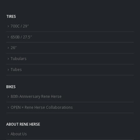
TIRES
700C / 29″
650B / 27.5″
26″
Tubulars
Tubes
BIKES
80th Anniversary Rene Herse
OPEN × Rene Herse Collaborations
ABOUT RENE HERSE
About Us