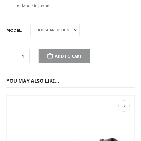
Made in Japan
MODEL:
ADD TO CART
YOU MAY ALSO LIKE…