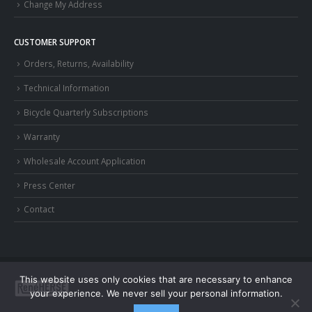
Change My Address
CUSTOMER SUPPORT
Orders, Returns, Availability
Technical Information
Bicycle Quarterly Subscriptions
Warranty
Wholesale Account Application
Press Center
Contact
This website uses only cookies that are necessary to enhance
your experience. We never sell your personal information.