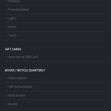
Fenders
Framebuilding
Lights
Racks
Tools
GIFT CARDS
Rene Herse Gift Card
BOOKS / BICYCLE QUARTERLY
Subscription
Gift Subscription
Back Issues
Books