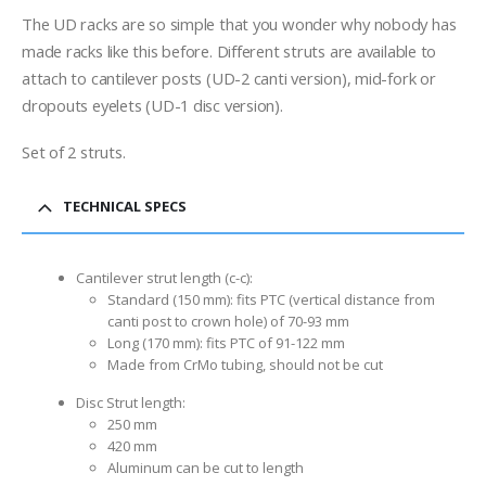
range:
$29.00
The UD racks are so simple that you wonder why nobody has
through
made racks like this before. Different struts are available to
$39.00
attach to cantilever posts (UD-2 canti version), mid-fork or
dropouts eyelets (UD-1 disc version).
Set of 2 struts.
TECHNICAL SPECS
Cantilever strut length (c-c):
Standard (150 mm): fits PTC (vertical distance from
canti post to crown hole) of 70-93 mm
Long (170 mm): fits PTC of 91-122 mm
Made from CrMo tubing, should not be cut
Disc Strut length:
250 mm
420 mm
Aluminum can be cut to length