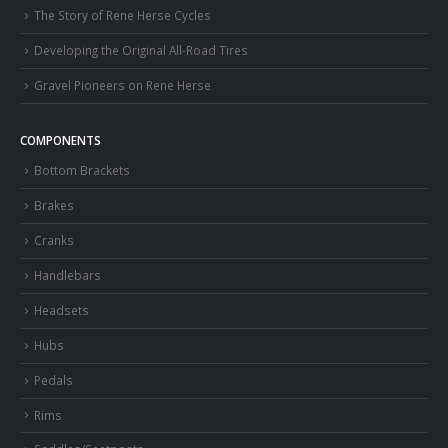
The Story of Rene Herse Cycles
Developing the Original All-Road Tires
Gravel Pioneers on Rene Herse
COMPONENTS
Bottom Brackets
Brakes
Cranks
Handlebars
Headsets
Hubs
Pedals
Rims