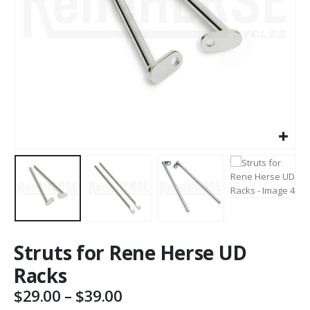
Struts for Rene Herse UD
Racks
Price
$
29.00
–
$
39.00