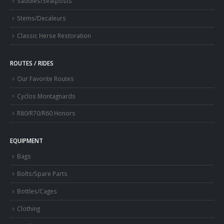
Saddles/Seatposts
Stems/Decaleurs
Classic Herse Restoration
ROUTES / RIDES
Our Favorite Routes
Cyclos Montagnards
R80/R70/R60 Honors
EQUIPMENT
Bags
Bolts/Spare Parts
Bottles/Cages
Clothing