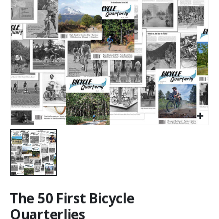
The 50 First Bicycle
Quarterlies