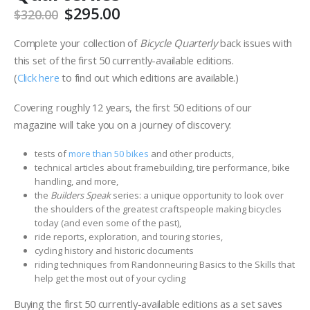
Original
Current
$
295.00
$
320.00
price
price
was:
is:
Complete your collection of
Bicycle Quarterly
back issues with
$320.00.
$295.00.
this set of the first 50 currently-available editions.
(
Click here
to find out which editions are available.)
Covering roughly 12 years, the first 50 editions of our
magazine will take you on a journey of discovery:
tests of
more than 50 bikes
and other products,
technical articles about framebuilding, tire performance, bike
handling, and more,
the
Builders Speak
series: a unique opportunity to look over
the shoulders of the greatest craftspeople making bicycles
today (and even some of the past),
ride reports, exploration, and touring stories,
cycling history and historic documents
riding techniques from Randonneuring Basics to the Skills that
help get the most out of your cycling
Buying the first 50 currently-available editions as a set saves