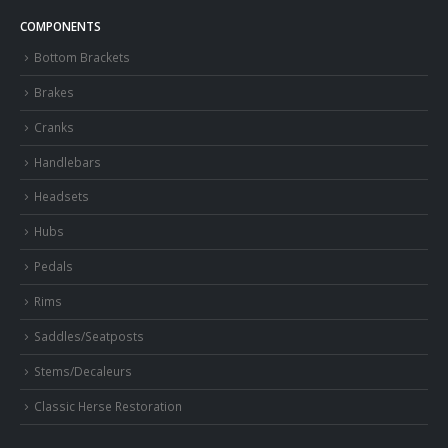
COMPONENTS
Bottom Brackets
Brakes
Cranks
Handlebars
Headsets
Hubs
Pedals
Rims
Saddles/Seatposts
Stems/Decaleurs
Classic Herse Restoration