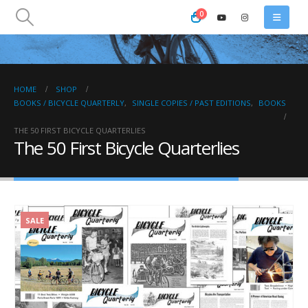
0
HOME
SHOP
BOOKS / BICYCLE QUARTERLY
,
SINGLE COPIES / PAST EDITIONS
,
BOOKS
THE 50 FIRST BICYCLE QUARTERLIES
The 50 First Bicycle Quarterlies
SALE