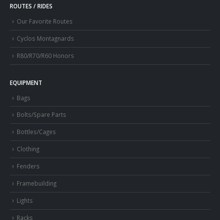
ROUTES / RIDES
Our Favorite Routes
Cyclos Montagnards
R80/R70/R60 Honors
EQUIPMENT
Bags
Bolts/Spare Parts
Bottles/Cages
Clothing
Fenders
Framebuilding
Lights
Racks