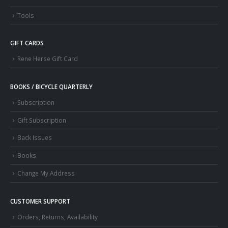
Tools
GIFT CARDS
Rene Herse Gift Card
BOOKS / BICYCLE QUARTERLY
Subscription
Gift Subscription
Back Issues
Books
Change My Address
CUSTOMER SUPPORT
Orders, Returns, Availability