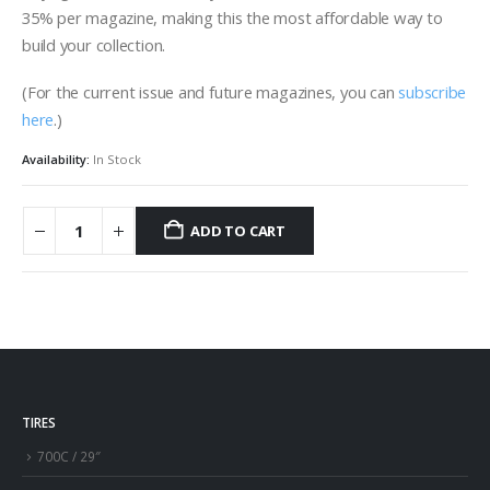
35% per magazine, making this the most affordable way to
build your collection.
(For the current issue and future magazines, you can
subscribe
here
.)
Availability:
In Stock
ADD TO CART
TIRES
700C / 29″