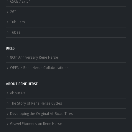
650B / 27.5″
26″
Tubulars
Tubes
BIKES
80th Anniversary Rene Herse
OPEN × Rene Herse Collaborations
ABOUT RENE HERSE
About Us
The Story of Rene Herse Cycles
Developing the Original All-Road Tires
Gravel Pioneers on Rene Herse