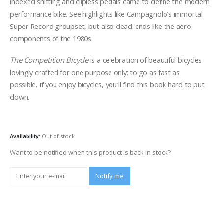
indexed shifting and clipless pedals came to define the modern
performance bike. See highlights like Campagnolo’s immortal
Super Record groupset, but also dead-ends like the aero
components of the 1980s.
The Competition Bicycle
is a celebration of beautiful bicycles
lovingly crafted for one purpose only: to go as fast as
possible. If you enjoy bicycles, you’ll find this book hard to put
down.
Availability:
Out of stock
Want to be notified when this product is back in stock?
Notify me