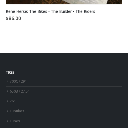
René Herse: The Bikes • The Builder • The Riders
$
86.00
TIRES
700C / 29″
650B / 27.5″
26″
Tubulars
Tubes