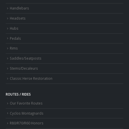
Handlebars
Headsets
Hubs
Pedals
Rims
Saddles/Seatposts
Stems/Decaleurs
Classic Herse Restoration
ROUTES / RIDES
Our Favorite Routes
Cyclos Montagnards
R80/R70/R60 Honors