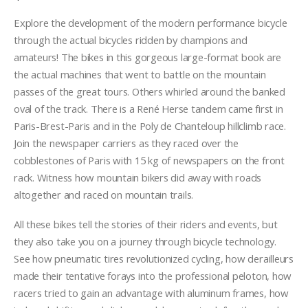
Explore the development of the modern performance bicycle
through the actual bicycles ridden by champions and
amateurs! The bikes in this gorgeous large-format book are
the actual machines that went to battle on the mountain
passes of the great tours. Others whirled around the banked
oval of the track. There is a René Herse tandem came first in
Paris-Brest-Paris and in the Poly de Chanteloup hillclimb race.
Join the newspaper carriers as they raced over the
cobblestones of Paris with 15 kg of newspapers on the front
rack. Witness how mountain bikers did away with roads
altogether and raced on mountain trails.
All these bikes tell the stories of their riders and events, but
they also take you on a journey through bicycle technology.
See how pneumatic tires revolutionized cycling, how derailleurs
made their tentative forays into the professional peloton, how
racers tried to gain an advantage with aluminum frames, how