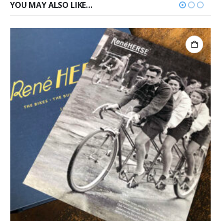
YOU MAY ALSO LIKE…