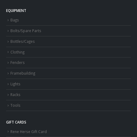
EQUIPMENT
Bags
Bolts/Spare Parts
Bottles/Cages
Clothing
Fenders
Framebuilding
Lights
Racks
Tools
GIFT CARDS
Rene Herse Gift Card