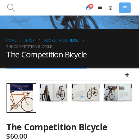
0
HOME
SHOP
BOOKS
,
RENE HERSE
THE COMPETITION BICYCLE
The Competition Bicycle
The Competition Bicycle
$
60.00