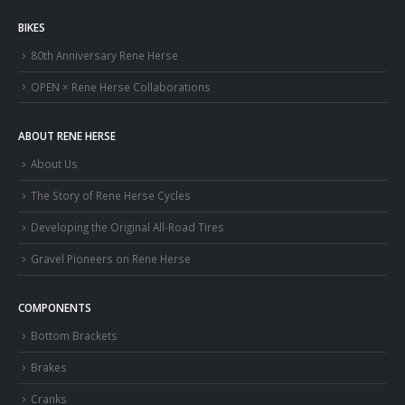
BIKES
80th Anniversary Rene Herse
OPEN × Rene Herse Collaborations
ABOUT RENE HERSE
About Us
The Story of Rene Herse Cycles
Developing the Original All-Road Tires
Gravel Pioneers on Rene Herse
COMPONENTS
Bottom Brackets
Brakes
Cranks