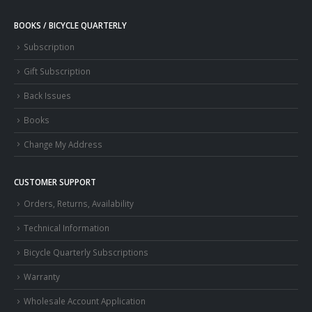
BOOKS / BICYCLE QUARTERLY
Subscription
Gift Subscription
Back Issues
Books
Change My Address
CUSTOMER SUPPORT
Orders, Returns, Availability
Technical Information
Bicycle Quarterly Subscriptions
Warranty
Wholesale Account Application