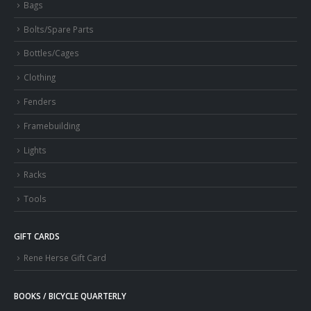
Bags
Bolts/Spare Parts
Bottles/Cages
Clothing
Fenders
Framebuilding
Lights
Racks
Tools
GIFT CARDS
Rene Herse Gift Card
BOOKS / BICYCLE QUARTERLY