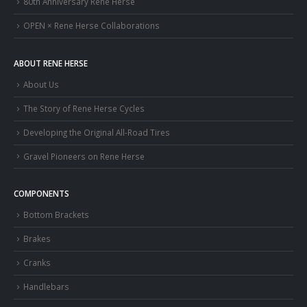
80th Anniversary Rene Herse
OPEN × Rene Herse Collaborations
ABOUT RENE HERSE
About Us
The Story of Rene Herse Cycles
Developing the Original All-Road Tires
Gravel Pioneers on Rene Herse
COMPONENTS
Bottom Brackets
Brakes
Cranks
Handlebars