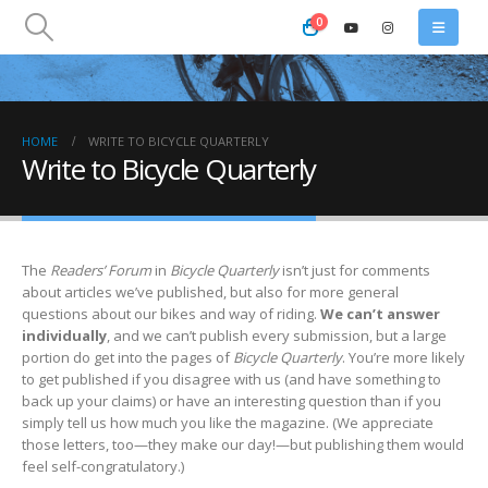
0
HOME
WRITE TO BICYCLE QUARTERLY
Write to Bicycle Quarterly
The
Readers’ Forum
in
Bicycle Quarterly
isn’t just for comments
about articles we’ve published, but also for more general
questions about our bikes and way of riding.
We can’t answer
individually
, and we can’t publish every submission, but a large
portion do get into the pages of
Bicycle Quarterly
. You’re more likely
to get published if you disagree with us (and have something to
back up your claims) or have an interesting question than if you
simply tell us how much you like the magazine. (We appreciate
those letters, too—they make our day!—but publishing them would
feel self-congratulatory.)