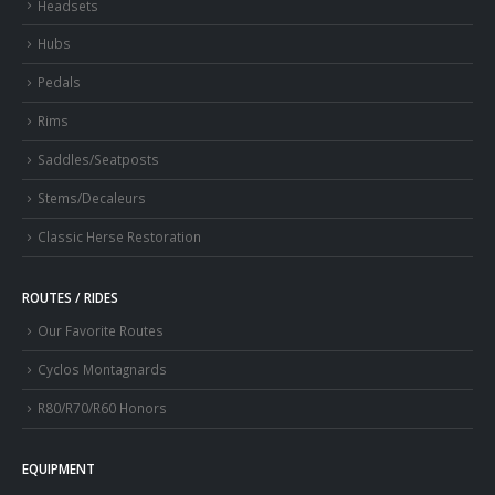
Headsets
Hubs
Pedals
Rims
Saddles/Seatposts
Stems/Decaleurs
Classic Herse Restoration
ROUTES / RIDES
Our Favorite Routes
Cyclos Montagnards
R80/R70/R60 Honors
EQUIPMENT