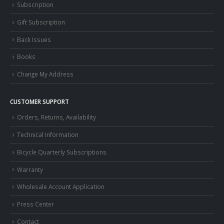
Subscription
Gift Subscription
Back Issues
Books
Change My Address
CUSTOMER SUPPORT
Orders, Returns, Availability
Technical Information
Bicycle Quarterly Subscriptions
Warranty
Wholesale Account Application
Press Center
Contact