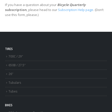
If you have a question about your
Bicycle Quarterly
subscription
, please head to our
Subscription Help page
. (Don’t
use this form, please.)
TIRES
700C / 29″
650B / 27.5″
26″
Tubulars
Tubes
BIKES