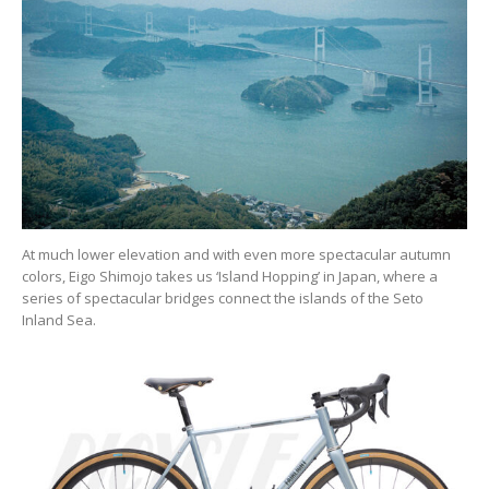
At much lower elevation and with even more spectacular autumn
colors, Eigo Shimojo takes us ‘Island Hopping’ in Japan, where a
series of spectacular bridges connect the islands of the Seto
Inland Sea.