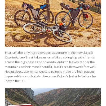
That isn’t the only high-elevation adventure in the new
Bicycle
Quarterly
. Leo Brasil takes us on a bikepacking trip with friends
across the high passes of Colorado. Autumn leaves render the
mountains at their most beautiful, but it’s a bittersweet farewell.
Not just because winter snow is going to make the high passes
impassable soon, but also because it’s Leo’s last ride before he
leaves the U.S.