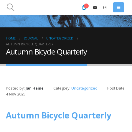
0
HOME
JOURNAL
UNCATEGORIZED
AUTUMN BICYCLE QUARTERLY
Autumn Bicycle Quarterly
Posted by:
Jan Heine
Category:
Uncategorized
Post Date:
4 Nov 2025
Autumn Bicycle Quarterly