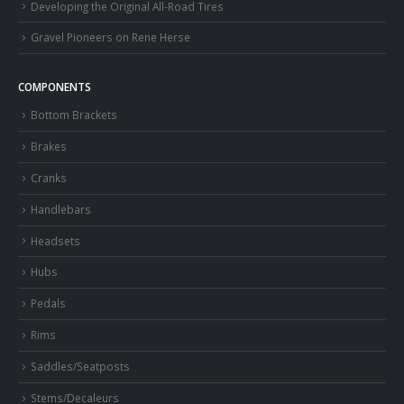
Developing the Original All-Road Tires
Gravel Pioneers on Rene Herse
COMPONENTS
Bottom Brackets
Brakes
Cranks
Handlebars
Headsets
Hubs
Pedals
Rims
Saddles/Seatposts
Stems/Decaleurs