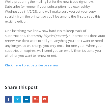
We’re preparing the mailing list for the new issue right now.
Subscribe (or renew, if your subscription has expired) by
Wednesday (11/5/25), and we’ll make sure you get your copy
straight from the printer, so you’ll be among the first to read this
exciting edition.
One last thing: We know how hard it is to keep track of
subscriptions. That’s why
Bicycle Quarterly
subscriptions don’t auto-
renew. We don’t want to sell you anything you don’t want or need
any longer, so we charge you only once, for one year. When your
subscription expires, we’ll send you an email. Then it’s up to you
whether you want to renew or not.
Click here to subscribe or renew.
Share this post