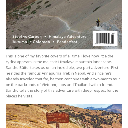
This is one of my favorite covers of all time. I love how little the
cyclist appears in the majestic Himalaya mountain landscape.
Sandro Büttel takes us on an incredible, two-part adventure. First
he rides the famous Annapurna Trek in Nepal. And since he’s
already traveled that far, he then continues with a two-month tour
on the backroads of Vietnam, Laos and Thailand with a friend.
Sandro tells the story of this adventure with deep respect for the
places he visits.