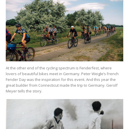
At the other end of the cycling spectrum is Fenderfest, where
lovers of beautiful bikes meet in Germany. Peter Weigle’s French
Fender Day was the inspiration for this event. And this year the
great builder from Connecticut made the trip to Germany. Gerolf
Meyer tells the story.