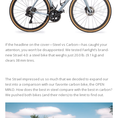
If the headline on the cover—Steel vs Carbon—has caught your
attention, you won’t be disappointed. We tested Fairlight’s brand-
new Strael 4.0: a steel bike that weighs just 20.0 lb. (9.1 kg) and
clears 38 mm tires.
The Strael impressed us so much that we decided to expand our
test into a comparison with our favorite carbon bike, the OPEN
MIN.D. How does the best in steel compare with the best in carbon?
We pushed both bikes (and their riders) to the limit to find out.