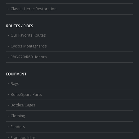
Classic Herse Restoration
ROUTES / RIDES
Our Favorite Routes
Cyclos Montagnards
R80/R70/R60 Honors
EQUIPMENT
Bags
Bolts/Spare Parts
Bottles/Cages
Clothing
Fenders
Framebuilding