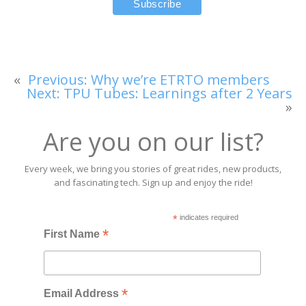
«
Previous:
Why we’re ETRTO members
Next:
TPU Tubes: Learnings after 2 Years
»
Are you on our list?
Every week, we bring you stories of great rides, new products,
and fascinating tech. Sign up and enjoy the ride!
*
indicates required
*
First Name
*
Email Address