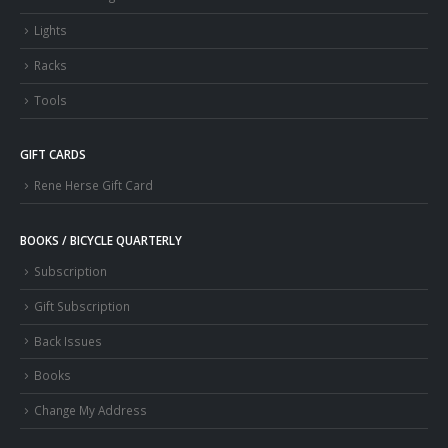
Lights
Racks
Tools
GIFT CARDS
Rene Herse Gift Card
BOOKS / BICYCLE QUARTERLY
Subscription
Gift Subscription
Back Issues
Books
Change My Address