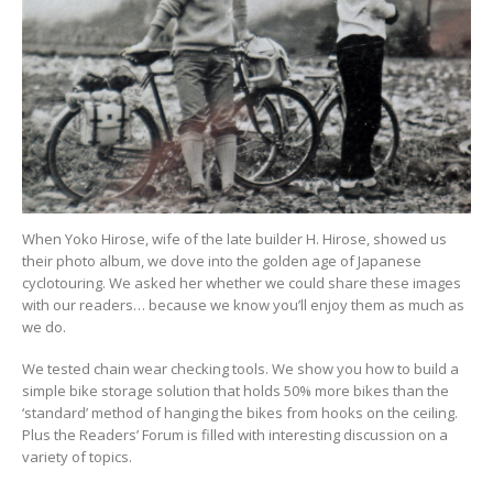
When Yoko Hirose, wife of the late builder H. Hirose, showed us
their photo album, we dove into the golden age of Japanese
cyclotouring. We asked her whether we could share these images
with our readers… because we know you’ll enjoy them as much as
we do.
We tested chain wear checking tools. We show you how to build a
simple bike storage solution that holds 50% more bikes than the
‘standard’ method of hanging the bikes from hooks on the ceiling.
Plus the Readers’ Forum is filled with interesting discussion on a
variety of topics.