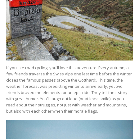
If you like road cycling, you’ll love this adventure. Every autumn, a
few friends traverse the Swiss Alps one last time before the winter
closes the famous passes (above the Gotthard). This time, the
weather forecast was predicting winter to arrive early, yet two
friends braved the elements for an epic ride. They tell their story
with great humor. You’ll laugh out loud (or at least smile) as you
read about their struggles, not just with weather and mountains,
but also with each other when their morale flags.