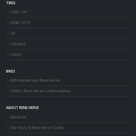
TIRES
700C / 29″
650B / 27.5″
26″
Tubulars
Tubes
BIKES
80th Anniversary Rene Herse
OPEN × Rene Herse Collaborations
ABOUT RENE HERSE
About Us
The Story of Rene Herse Cycles