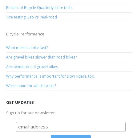
Results of Bicycle Quarterly's tire tests
Tire testing: Lab vs. real-road
Bicycle Performance
What makes a bike fast?
Are gravel bikes slower than road bikes?
Aerodynamics of gravel bikes
Why performance is important for slow riders, too.
Which hand for which brake?
GET UPDATES
Sign up for our newsletter.