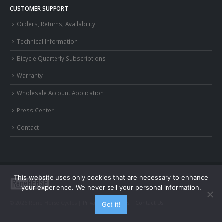
CUSTOMER SUPPORT
Orders, Returns, Availability
Technical Information
Bicycle Quarterly Subscriptions
Warranty
Wholesale Account Application
Press Center
Contact
This website uses only cookies that are necessary to enhance
your experience. We never sell your personal information.
© 2026 Rene Herse Cycles |
Privacy and Terms
|
Contact Us
Got it!