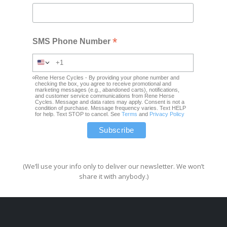
*
SMS Phone Number
Rene Herse Cycles - By providing your phone number and
checking the box, you agree to receive promotional and
marketing messages (e.g., abandoned carts), notifications,
and customer service communications from Rene Herse
Cycles. Message and data rates may apply. Consent is not a
condition of purchase. Message frequency varies. Text HELP
for help. Text STOP to cancel. See
Terms
and
Privacy Policy
(We’ll use your info only to deliver our newsletter. We won’t
share it with anybody.)