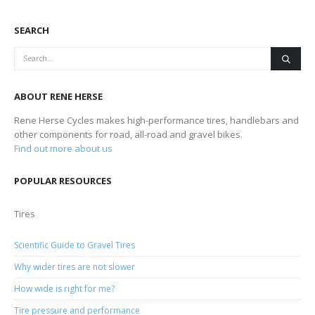
SEARCH
ABOUT RENE HERSE
Rene Herse Cycles makes high-performance tires, handlebars and
other components for road, all-road and gravel bikes.
Find out more about us
POPULAR RESOURCES
Tires
Scientific Guide to Gravel Tires
Why wider tires are not slower
How wide is right for me?
Tire pressure and performance