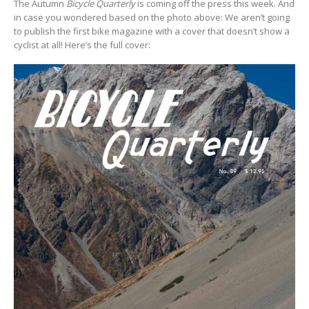
The Autumn
Bicycle Quarterly
is coming off the press this week. And
in case you wondered based on the photo above: We aren’t going
to publish the first bike magazine with a cover that doesn’t show a
cyclist at all! Here’s the full cover: