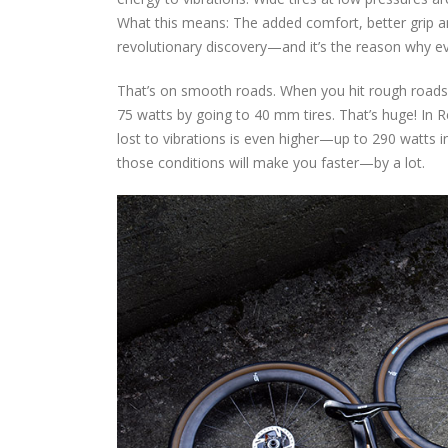
What this means: The added comfort, better grip an
revolutionary discovery—and it’s the reason why ev
That’s on smooth roads. When you hit rough roads
75 watts by going to 40 mm tires. That’s huge! In R
lost to vibrations is even higher—up to 290 watts i
those conditions will make you faster—by a lot.