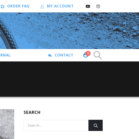
ORDER FAQ
MY ACCOUNT
0
URNAL
CONTACT
SEARCH