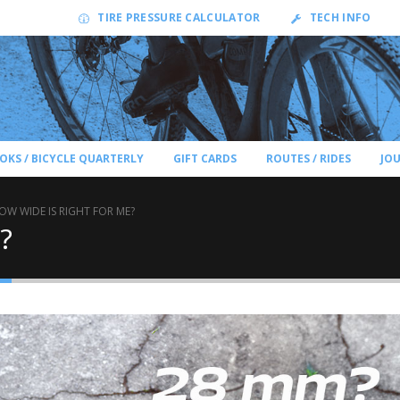
TIRE PRESSURE CALCULATOR
TECH INFO
OKS / BICYCLE QUARTERLY
GIFT CARDS
ROUTES / RIDES
JO
OW WIDE IS RIGHT FOR ME?
?