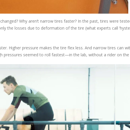
changed? Why aren’t narrow tires faster? In the past, tires were teste
ly the losses due to deformation of the tire (what experts call ‘hyste
faster. Higher pressure makes the tire flex less. And narrow tires can w
gh pressures seemed to roll fastest—in the lab, without a rider on the 