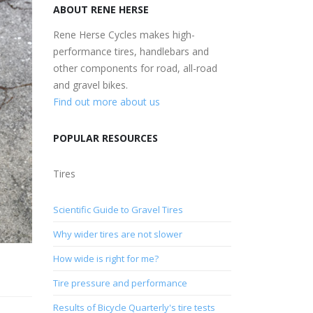
ABOUT RENE HERSE
Rene Herse Cycles makes high-
performance tires, handlebars and
other components for road, all-road
and gravel bikes.
Find out more about us
POPULAR RESOURCES
Tires
Scientific Guide to Gravel Tires
Why wider tires are not slower
How wide is right for me?
Tire pressure and performance
Results of Bicycle Quarterly's tire tests