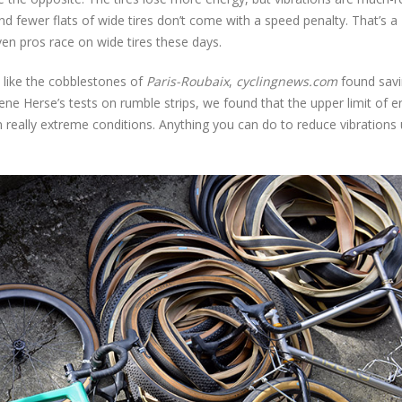
d fewer flats of wide tires don’t come with a speed penalty. That’s a
en pros race on wide tires these days.
 like the cobblestones of
Paris-Roubaix
,
cyclingnews.com
found savi
ene Herse’s tests on rumble strips, we found that the upper limit of e
n really extreme conditions. Anything you can do to reduce vibrations