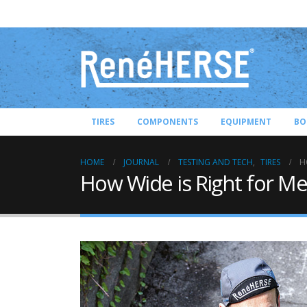
TIRES
COMPONENTS
EQUIPMENT
BO
HOME
JOURNAL
TESTING AND TECH
,
TIRES
H
How Wide is Right for Me