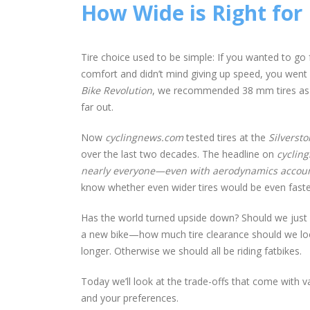
How Wide is Right for
Tire choice used to be simple: If you wanted to go 
comfort and didn’t mind giving up speed, you went
Bike Revolution
, we recommended 38 mm tires as the
far out.
Now
cyclingnews.com
tested tires at the
Silverst
over the last two decades. The headline on
cyclin
nearly everyone—even with aerodynamics accoun
know whether even wider tires would be even faste
Has the world turned upside down? Should we just sl
a new bike—how much tire clearance should we look 
longer. Otherwise we should all be riding fatbikes.
Today we’ll look at the trade-offs that come with var
and your preferences.