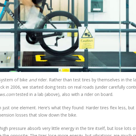
 system of bike
and
rider. Rather than test tires by themselves in the l
k in 2006, we started doing tests on real roads (under carefully cont
ews.com
tested in a lab (above), also with a rider on board.
n just one element. Here’s what they found: Harder tires flex less, but
pension losses that slow down the bike.
gh pressure absorb very little energy in the tire itself, but lose lots o
re the opposite: The tires lose more energy, but vibrations are much-