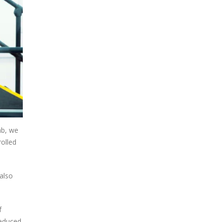
ab, we
rolled
 also
f
reduced.