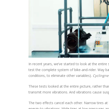
In recent years, we’ve started to look at the entire
test the complete system of bike-and-rider. Way bac
conditions, to eliminate other variables).
Cyclingn
These tests looked at the entire picture, rather tha
transmit more vibrations. And vibrations cause sus
The two effects cancel each other. Narrow tires at hi
energy to vibrations. Wide tires at low pressures a