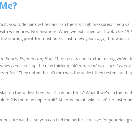
 Me?
fast, you rode narrow tires and ran them at high pressures. If you val
 with wider tires. Not anymore! When we published our book
The All-
 starting point for most riders. Just a few years ago, that was still 
one Sports Engineering Hub
. Their results confirm the testing we’ve 
gnews.com
sums up the new thinking:
“40 mm road tyres are faster f
ted for.”
They noted that 40 mm was the widest they tested, so they
r.
ap on the widest tires that fit on our bikes? What if we’re in the mar
for? Is there an upper limit? At some point, wider can’t be faster a
ious tire widths, so you can find the perfect tire size for your riding s