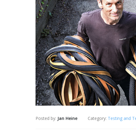
Posted by:
Jan Heine
Category:
Testing and T