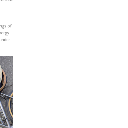
ngs of
nergy
 under