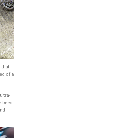
 that
ed of a
ultra-
ve been
and