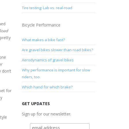
Tire testing: Lab vs. real-road
ued
Bicycle Performance
Road
pretty
What makes a bike fast?
Are gravel bikes slower than road bikes?
done
Aerodynamics of gravel bikes
or
Why performance is important for slow
 don’t
riders, too.
Which hand for which brake?
ket for
ny
GET UPDATES
Sign up for our newsletter.
tyle