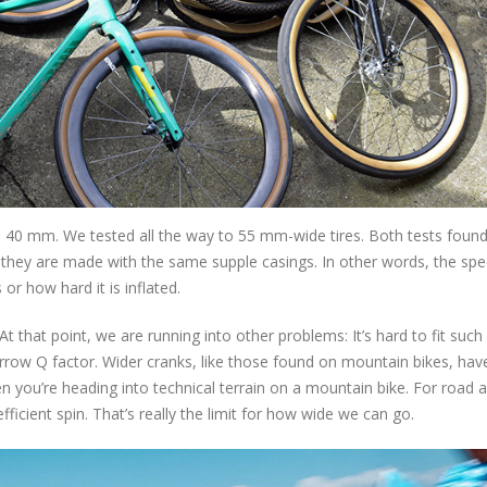
 40 mm. We tested all the way to 55 mm-wide tires. Both tests found
 they are made with the same supple casings. In other words, the spe
or how hard it is inflated.
that point, we are running into other problems: It’s hard to fit such 
arrow Q factor. Wider cranks, like those found on mountain bikes, ha
n you’re heading into technical terrain on a mountain bike. For road 
fficient spin. That’s really the limit for how wide we can go.