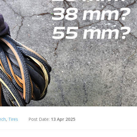
ech
,
Tires
Post Date:
13 Apr 2025