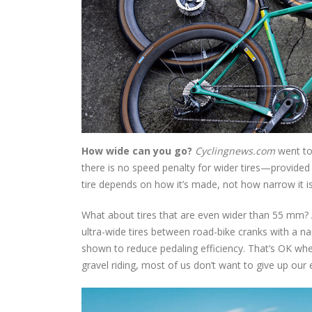
How wide can you go?
Cyclingnews.com
went to
there is no speed penalty for wider tires—provided
tire depends on how it’s made, not how narrow it is 
What about tires that are even wider than 55 mm? At 
ultra-wide tires between road-bike cranks with a n
shown to reduce pedaling efficiency. That’s OK whe
gravel riding, most of us don’t want to give up our e