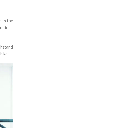
d in the
retic
ithstand
bike.