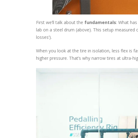
First we’ll talk about the
fundamentals
: What has 
lab on a steel drum (above). This setup measured on
losses’).
When you look at the tire in isolation, less flex is 
higher pressure. That’s why narrow tires at ultra-hi