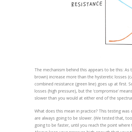
The mechanism behind this appears to be this: As t
brown) increase more than the hysteretic losses (ca
combined resistance (green line) goes up at first. 
losses (high pressure), but the ‘compromise’ means
slower than you would at either end of the spectru
What does this mean in practice? This testing was
are always going to be slower. (We tested that, too
going to be faster, until you reach the point wher