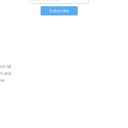
e
t hill.
35 and
low