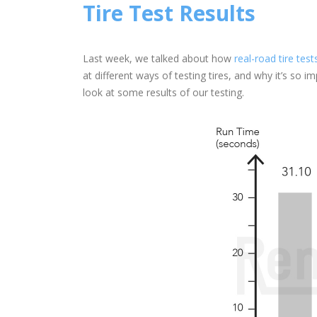
Tire Test Results
Last week, we talked about how
real-road tire test
at different ways of testing tires, and why it’s so i
look at some results of our testing.