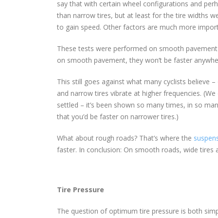
say that with certain wheel configurations and perha
than narrow tires, but at least for the tire widths w
to gain speed. Other factors are much more import
These tests were performed on smooth pavement – th
on smooth pavement, they won’t be faster anywher
This still goes against what many cyclists believe –
and narrow tires vibrate at higher frequencies. (We c
settled – it’s been shown so many times, in so many 
that you’d be faster on narrower tires.)
What about rough roads? That’s where the
suspens
faster. In conclusion: On smooth roads, wide tires 
Tire Pressure
The question of optimum tire pressure is both simp