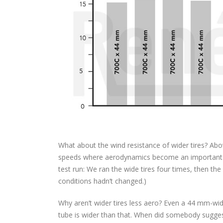
What about the wind resistance of wider tires? Abo
speeds where aerodynamics become an important fa
test run: We ran the wide tires four times, then the
conditions hadn’t changed.)
Why aren’t wider tires less aero? Even a 44 mm-wid
tube is wider than that. When did somebody suggest