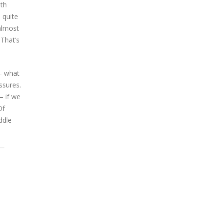
oth
 quite
 almost
 That’s
 – what
ssures.
– if we
Of
ddle