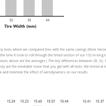
many tests where we compared tires with the same casings (Rene Hers
the time it took to roll through the timed section of our 132 m-long tes
cision; above are the averages.) The tiny differences between 28, 32, 
hey are the inevitable ‘noise’ that you get with all tests. We tested at 
ce and minimize the effect of aerodynamics on our results.