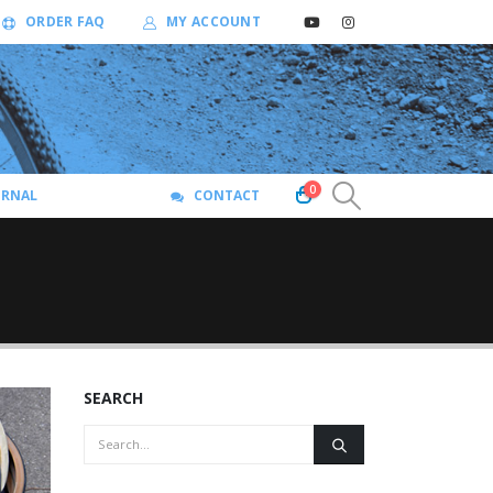
ORDER FAQ
MY ACCOUNT
0
URNAL
CONTACT
SEARCH