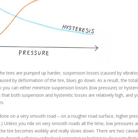
he tires are pumped up harder, suspension losses (caused by vibratio
used by deformation of the tire, blue) go down. As a result, the total
So you can either minimize suspension losses (low pressure) or hystere
 that both suspension and hysteretic losses are relatively high, and 
m.
 done on a very smooth road – on a rougher road surface, higher pre
.) Unless you ride on very smooth roads all the time, low pressures a
e the tire becomes wobbly and really slows down. There are two caveat