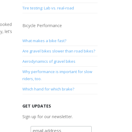
Tire testing: Lab vs. real-road
looked
Bicycle Performance
, let’s
What makes a bike fast?
Are gravel bikes slower than road bikes?
Aerodynamics of gravel bikes
Why performance is important for slow
riders, too.
Which hand for which brake?
GET UPDATES
Sign up for our newsletter.