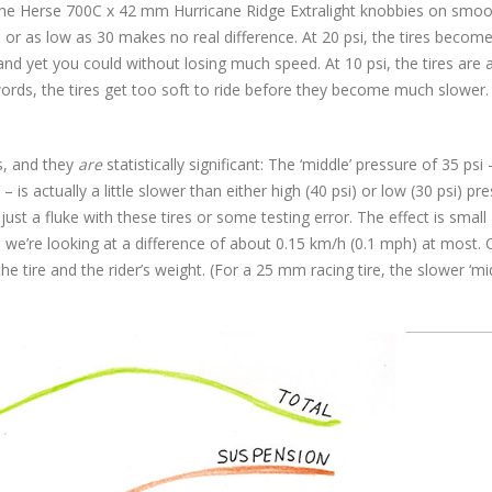
Rene Herse 700C x 42 mm Hurricane Ridge Extralight knobbies on smo
or as low as 30 makes no real difference. At 20 psi, the tires become
and yet you could without losing much speed. At 10 psi, the tires are
 words, the tires get too soft to ride before they become much slower.
s, and they
are
statistically significant: The ‘middle’ pressure of 35 psi
is actually a little slower than either high (40 psi) or low (30 psi) pre
 just a fluke with these tires or some testing error. The effect is small 
ds, we’re looking at a difference of about 0.15 km/h (0.1 mph) at most. 
 tire and the rider’s weight. (For a 25 mm racing tire, the slower ‘mi