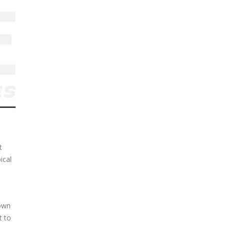
t
ical
down
t to