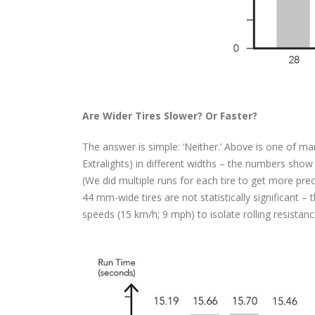
Are Wider Tires Slower? Or Faster?
The answer is simple: ‘Neither.’ Above is one of 
Extralights) in different widths – the numbers show 
(We did multiple runs for each tire to get more pre
44 mm-wide tires are not statistically significant – t
speeds (15 km/h; 9 mph) to isolate rolling resistan