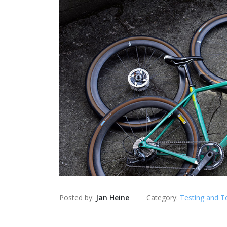
Posted by:
Jan Heine
Category:
Testing and T