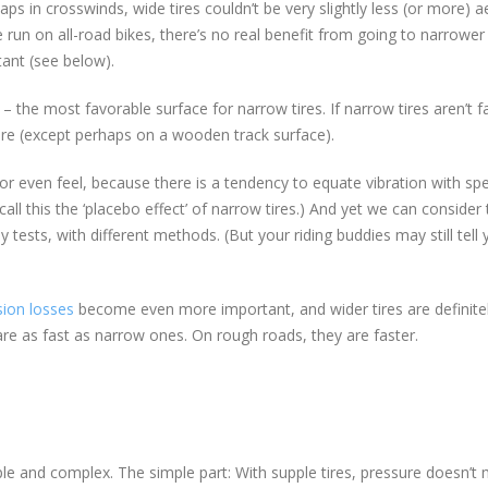
ps in crosswinds, wide tires couldn’t be very slightly less (or more) a
e run on all-road bikes, there’s no real benefit from going to narrower 
ant (see below).
e most favorable surface for narrow tires. If narrow tires aren’t f
e (except perhaps on a wooden track surface).
 or even feel, because there is a tendency to equate vibration with sp
all this the ‘placebo effect’ of narrow tires.) And yet we can consider 
tests, with different methods. (But your riding buddies may still tell 
ion losses
become even more important, and wider tires are definite
are as fast as narrow ones. On rough roads, they are faster.
le and complex. The simple part: With supple tires, pressure doesn’t