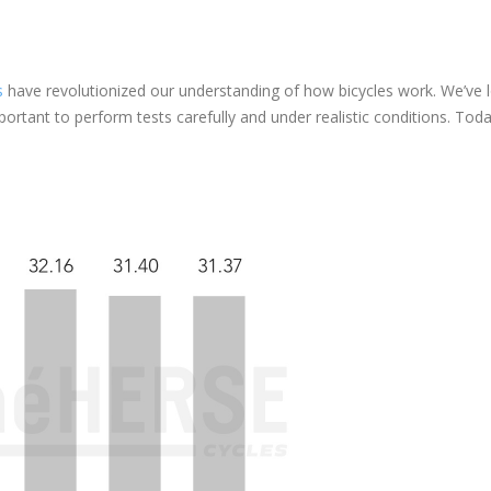
s
have revolutionized our understanding of how bicycles work. We’ve 
mportant to perform tests carefully and under realistic conditions. Today