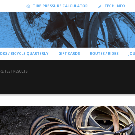
TIRE PRESSURE CALCULATOR
TECH INFO
OKS / BICYCLE QUARTERLY
GIFT CARDS
ROUTES / RIDES
JO
IRE TEST RESULTS