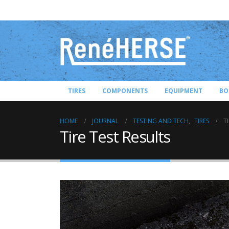
TIRES
COMPONENTS
EQUIPMENT
BO
HOME
JOURNAL
TESTING AND TECH
,
TIRES
T
Tire Test Results