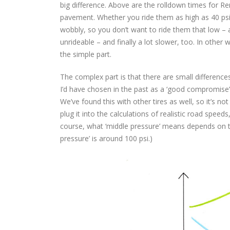
big difference. Above are the rolldown times for 
pavement. Whether you ride them as high as 40 psi 
wobbly, so you don’t want to ride them that low – 
unrideable – and finally a lot slower, too. In other
the simple part.
The complex part is that there are small difference
I’d have chosen in the past as a ‘good compromise’ – 
We’ve found this with other tires as well, so it’s not
plug it into the calculations of realistic road spee
course, what ‘middle pressure’ means depends on the
pressure’ is around 100 psi.)