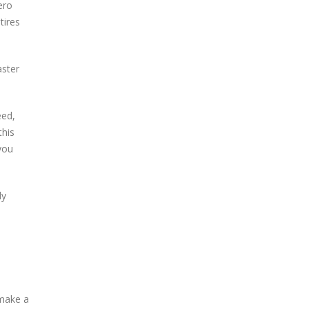
ero
tires
aster
eed,
this
you
ly
 make a