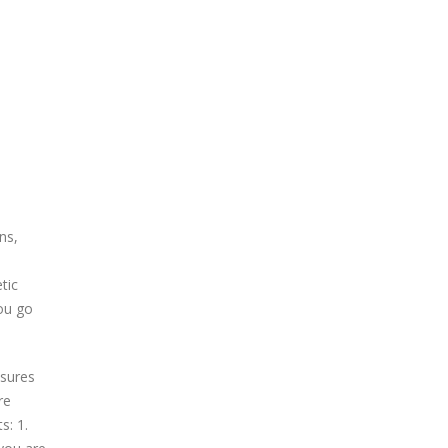
ns,
tic
you go
ssures
re
s: 1.