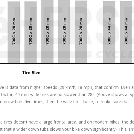
ve is data from higher speeds (29 km/h; 18 mph) that confirm: Even a
ctor, 44 mm-wide tires are no slower than 28s. (Above shows a typ
 narrow tires five times, then the wide tires twice, to make sure that
e tires doesn’t have a large frontal area, and on modern bikes, the 
 that a wider down tube slows your bike down significantly? This isn’