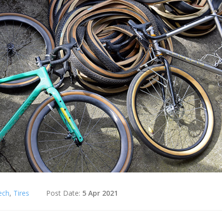
ech
,
Tires
Post Date:
5 Apr 2021