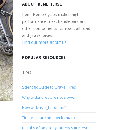
ABOUT RENE HERSE
Rene Herse Cycles makes high-
performance tires, handlebars and
other components for road, all-road
and gravel bikes.
Find out more about us
POPULAR RESOURCES
Tires
Scientific Guide to Gravel Tires
Why wider tires are not slower
How wide is right for me?
Tire pressure and performance
Results of Bicycle Quarterly's tire tests