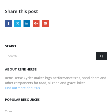
Share this post
SEARCH
ABOUT RENE HERSE
Rene Herse Cycles makes high-performance tires, handlebars and
other components for road, all-road and gravel bikes.
Find out more about us
POPULAR RESOURCES
Tires