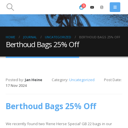
0
HOME
JOURNAL
UNCATEGORIZED
BERTHOUD BAGS 25% OFF
Berthoud Bags 25% Off
Posted by:
Jan Heine
Category:
Uncategorized
Post Date:
17 Nov 2024
Berthoud Bags 25% Off
We recently found two ‘Rene Herse Special’ GB 22 bags in our