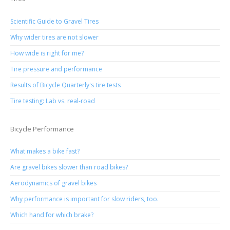
Scientific Guide to Gravel Tires
Why wider tires are not slower
How wide is right for me?
Tire pressure and performance
Results of Bicycle Quarterly's tire tests
Tire testing: Lab vs. real-road
Bicycle Performance
What makes a bike fast?
Are gravel bikes slower than road bikes?
Aerodynamics of gravel bikes
Why performance is important for slow riders, too.
Which hand for which brake?