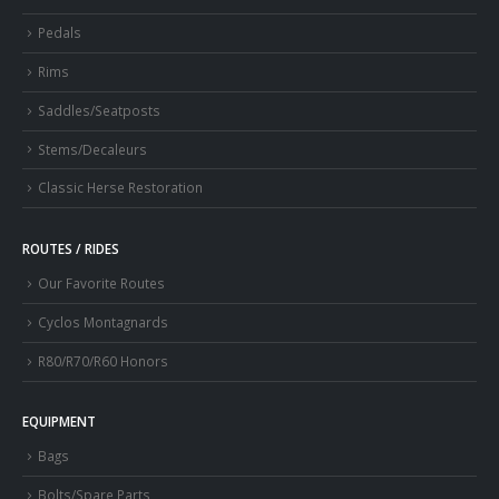
Pedals
Rims
Saddles/Seatposts
Stems/Decaleurs
Classic Herse Restoration
ROUTES / RIDES
Our Favorite Routes
Cyclos Montagnards
R80/R70/R60 Honors
EQUIPMENT
Bags
Bolts/Spare Parts