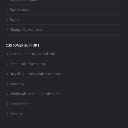
Back Issues
Books
Change My Address
CUSTOMER SUPPORT
Orders, Returns, Availability
Technical Information
Bicycle Quarterly Subscriptions
Warranty
Wholesale Account Application
Press Center
Contact