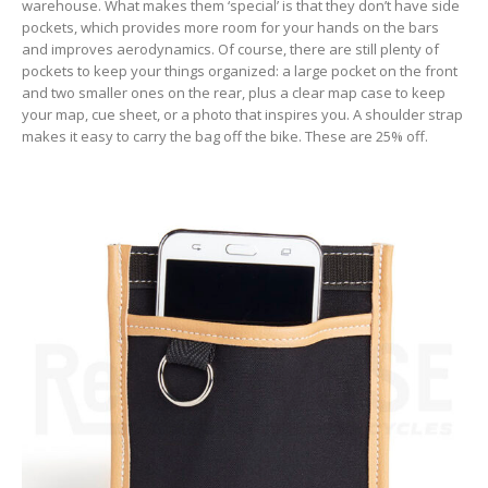
warehouse. What makes them ‘special’ is that they don’t have side
pockets, which provides more room for your hands on the bars
and improves aerodynamics. Of course, there are still plenty of
pockets to keep your things organized: a large pocket on the front
and two smaller ones on the rear, plus a clear map case to keep
your map, cue sheet, or a photo that inspires you. A shoulder strap
makes it easy to carry the bag off the bike. These are 25% off.