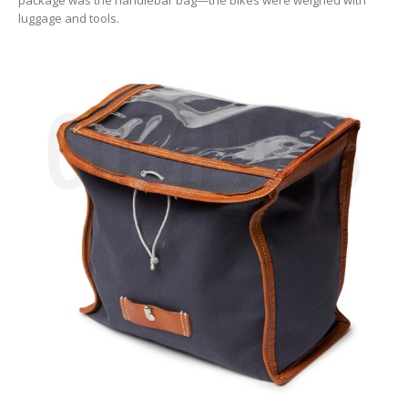
luggage and tools.