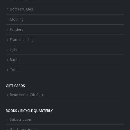
Bottles/Cages
Clothing
Fenders
Framebuilding
Lights
Racks
Tools
GIFT CARDS
Rene Herse Gift Card
BOOKS / BICYCLE QUARTERLY
Subscription
Gift Subscription