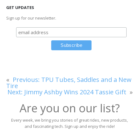
GET UPDATES
Sign up for our newsletter.
«
Previous:
TPU Tubes, Saddles and a New
Tire
Next:
Jimmy Ashby Wins 2024 Tassie Gift
»
Are you on our list?
Every week, we bring you stories of great rides, new products,
and fascinating tech. Sign up and enjoy the ride!