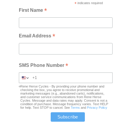
*
indicates required
*
First Name
*
Email Address
*
SMS Phone Number
Rene Herse Cycles - By providing your phone number and
checking the box, you agree to receive promotional and
marketing messages (e.g., abandoned carts), notifications,
and customer service communications from Rene Herse
Cycles. Message and data rates may apply. Consent is not a
condition of purchase. Message frequency varies. Text HELP
for help. Text STOP to cancel. See
Terms
and
Privacy Policy