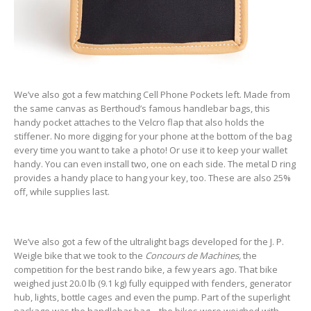
We’ve also got a few matching Cell Phone Pockets left. Made from
the same canvas as Berthoud’s famous handlebar bags, this
handy pocket attaches to the Velcro flap that also holds the
stiffener. No more digging for your phone at the bottom of the bag
every time you want to take a photo! Or use it to keep your wallet
handy. You can even install two, one on each side. The metal D ring
provides a handy place to hang your key, too. These are also 25%
off, while supplies last.
We’ve also got a few of the ultralight bags developed for the J. P.
Weigle bike that we took to the
Concours de Machines,
the
competition for the best rando bike, a few years ago. That bike
weighed just 20.0 lb (9.1 kg) fully equipped with fenders, generator
hub, lights, bottle cages and even the pump. Part of the superlight
package was the handlebar bag—the bikes were weighed with