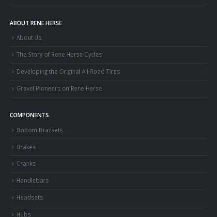
ABOUT RENE HERSE
About Us
The Story of Rene Herse Cycles
Developing the Original All-Road Tires
Gravel Pioneers on Rene Herse
COMPONENTS
Bottom Brackets
Brakes
Cranks
Handlebars
Headsets
Hubs