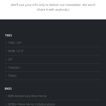
(We’ll use your info only to deliver our newsletter. We won’t
share it with anybody.)
TIRES
700C / 29″
650B / 27.5″
26″
Tubulars
Tubes
BIKES
80th Anniversary Rene Herse
OPEN × Rene Herse Collaborations