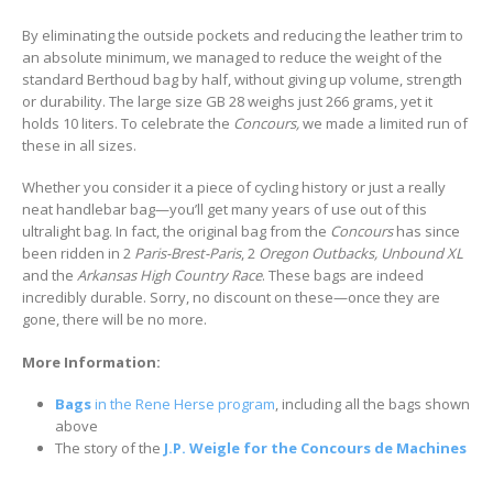
By eliminating the outside pockets and reducing the leather trim to
an absolute minimum, we managed to reduce the weight of the
standard Berthoud bag by half, without giving up volume, strength
or durability. The large size GB 28 weighs just 266 grams, yet it
holds 10 liters. To celebrate the
Concours,
we made a limited run of
these in all sizes.
Whether you consider it a piece of cycling history or just a really
neat handlebar bag—you’ll get many years of use out of this
ultralight bag. In fact, the original bag from the
Concours
has since
been ridden in 2
Paris-Brest-Paris
, 2
Oregon Outbacks, Unbound XL
and the
Arkansas High Country Race
. These bags are indeed
incredibly durable. Sorry, no discount on these—once they are
gone, there will be no more.
More Information:
Bags
in the Rene Herse program
, including all the bags shown
above
The story of the
J.P. Weigle for the Concours de Machines